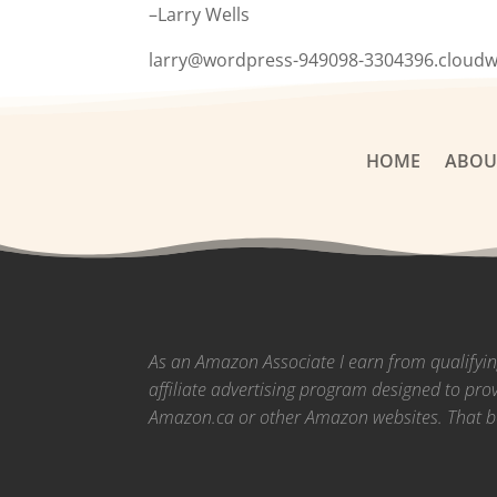
–Larry Wells
larry@wordpress-949098-3304396.cloud
HOME
ABOU
As an Amazon Associate I earn from qualifyi
affiliate advertising program designed to pro
Amazon.ca or other Amazon websites.
That b