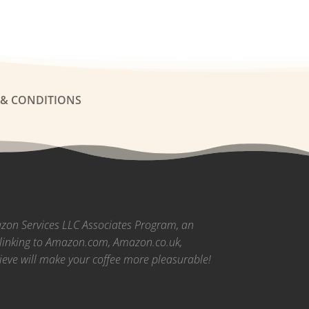
 & CONDITIONS
azon Services LLC Associates Program, an
nd linking to Amazon.com, Amazon.co.uk,
ieve will make your coffee more pleasurable!