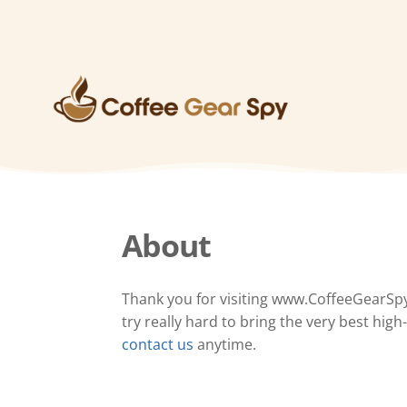
About
Thank you for visiting www.CoffeeGearSp
try really hard to bring the very best hig
contact us
anytime.