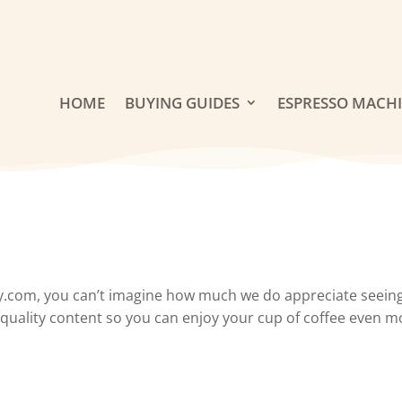
HOME
BUYING GUIDES
ESPRESSO MACH
y.com, you can’t imagine how much we do appreciate seeing
h-quality content so you can enjoy your cup of coffee even mo