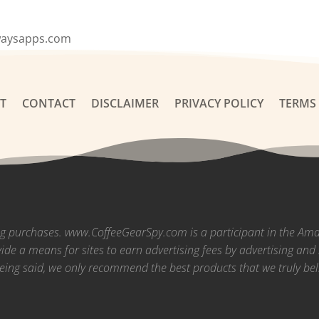
waysapps.com
T
CONTACT
DISCLAIMER
PRIVACY POLICY
TERMS
ng purchases. www.CoffeeGearSpy.com is a participant in the Am
vide a means for sites to earn advertising fees by advertising a
eing said, we only recommend the best products that we truly bel