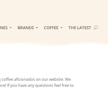
INES
BRANDS
COFFEE
THE LATEST
 coffee aficionados on our website. We
re! If you have any questions feel free to