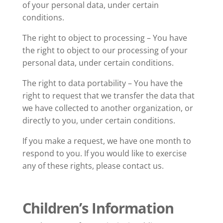
of your personal data, under certain
conditions.
The right to object to processing – You have
the right to object to our processing of your
personal data, under certain conditions.
The right to data portability – You have the
right to request that we transfer the data that
we have collected to another organization, or
directly to you, under certain conditions.
If you make a request, we have one month to
respond to you. If you would like to exercise
any of these rights, please contact us.
Children’s Information