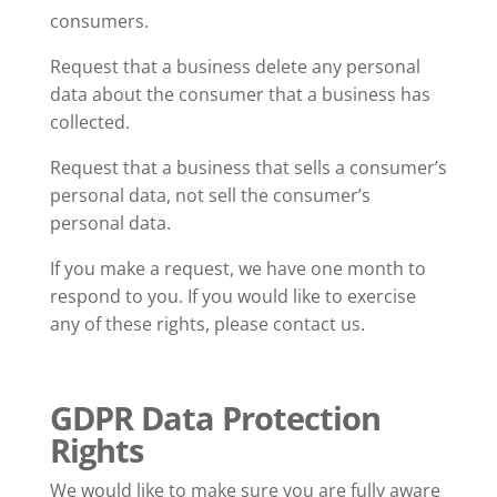
consumers.
Request that a business delete any personal
data about the consumer that a business has
collected.
Request that a business that sells a consumer’s
personal data, not sell the consumer’s
personal data.
If you make a request, we have one month to
respond to you. If you would like to exercise
any of these rights, please contact us.
GDPR Data Protection
Rights
We would like to make sure you are fully aware