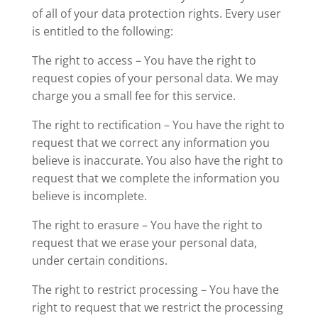
of all of your data protection rights. Every user
is entitled to the following:
The right to access – You have the right to
request copies of your personal data. We may
charge you a small fee for this service.
The right to rectification – You have the right to
request that we correct any information you
believe is inaccurate. You also have the right to
request that we complete the information you
believe is incomplete.
The right to erasure – You have the right to
request that we erase your personal data,
under certain conditions.
The right to restrict processing – You have the
right to request that we restrict the processing