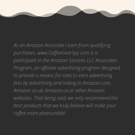
As an Amazon Associate I earn from qualifying
purchases. www.CoffeeGearSpy.com is a
participant in the Amazon Services LLC Associates
Program, an affiliate advertising program designed
to provide a means for sites to earn advertising
fees by advertising and linking to Amazon.com,
Amazon.co.uk, Amazon.ca or other Amazon
websites.
That being said, we only recommend the
best products that we truly believe will make your
coffee more pleasurable!