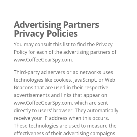
Advertising Partners
Privacy Policies
You may consult this list to find the Privacy
Policy for each of the advertising partners of
www.CoffeeGearSpy.com.
Third-party ad servers or ad networks uses
technologies like cookies, JavaScript, or Web
Beacons that are used in their respective
advertisements and links that appear on
www.CoffeeGearSpy.com, which are sent
directly to users’ browser. They automatically
receive your IP address when this occurs.
These technologies are used to measure the
effectiveness of their advertising campaigns