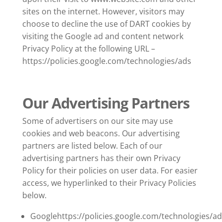
sites on the internet. However, visitors may
choose to decline the use of DART cookies by
visiting the Google ad and content network
Privacy Policy at the following URL –
https://policies.google.com/technologies/ads
Our Advertising Partners
Some of advertisers on our site may use
cookies and web beacons. Our advertising
partners are listed below. Each of our
advertising partners has their own Privacy
Policy for their policies on user data. For easier
access, we hyperlinked to their Privacy Policies
below.
Googlehttps://policies.google.com/technologies/ad