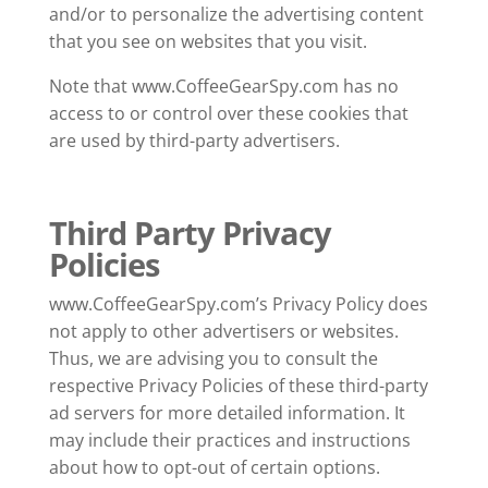
and/or to personalize the advertising content
that you see on websites that you visit.
Note that www.CoffeeGearSpy.com has no
access to or control over these cookies that
are used by third-party advertisers.
Third Party Privacy
Policies
www.CoffeeGearSpy.com’s Privacy Policy does
not apply to other advertisers or websites.
Thus, we are advising you to consult the
respective Privacy Policies of these third-party
ad servers for more detailed information. It
may include their practices and instructions
about how to opt-out of certain options.