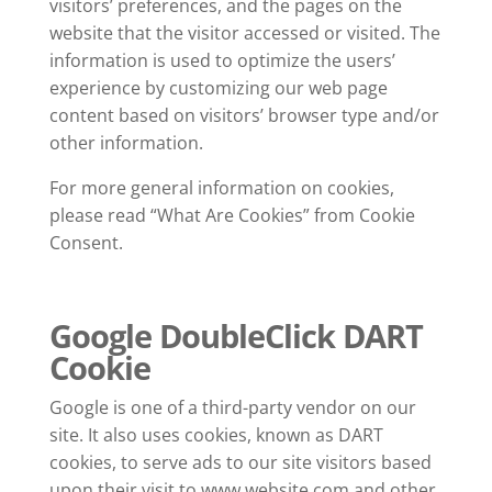
visitors’ preferences, and the pages on the
website that the visitor accessed or visited. The
information is used to optimize the users’
experience by customizing our web page
content based on visitors’ browser type and/or
other information.
For more general information on cookies,
please read “What Are Cookies” from Cookie
Consent.
Google DoubleClick DART
Cookie
Google is one of a third-party vendor on our
site. It also uses cookies, known as DART
cookies, to serve ads to our site visitors based
upon their visit to www.website.com and other