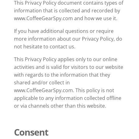
This Privacy Policy document contains types of
information that is collected and recorded by
www.CoffeeGearSpy.com and how we use it.
If you have additional questions or require
more information about our Privacy Policy, do
not hesitate to contact us.
This Privacy Policy applies only to our online
activities and is valid for visitors to our website
with regards to the information that they
shared and/or collect in
www.CoffeeGearSpy.com. This policy is not
applicable to any information collected offline
or via channels other than this website.
Consent