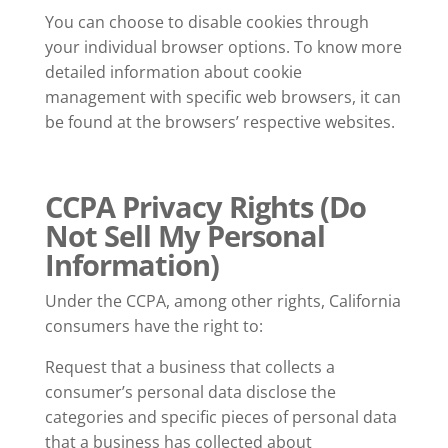
You can choose to disable cookies through
your individual browser options. To know more
detailed information about cookie
management with specific web browsers, it can
be found at the browsers’ respective websites.
CCPA Privacy Rights (Do
Not Sell My Personal
Information)
Under the CCPA, among other rights, California
consumers have the right to:
Request that a business that collects a
consumer’s personal data disclose the
categories and specific pieces of personal data
that a business has collected about