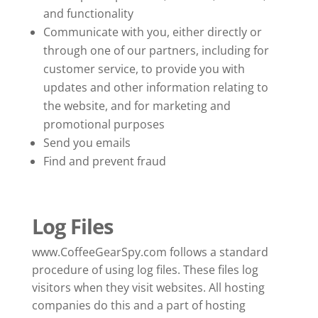
and functionality
Communicate with you, either directly or
through one of our partners, including for
customer service, to provide you with
updates and other information relating to
the website, and for marketing and
promotional purposes
Send you emails
Find and prevent fraud
Log Files
www.CoffeeGearSpy.com follows a standard
procedure of using log files. These files log
visitors when they visit websites. All hosting
companies do this and a part of hosting