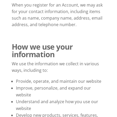
When you register for an Account, we may ask
for your contact information, including items
such as name, company name, address, email
address, and telephone number.
How we use your
information
We use the information we collect in various
ways, including to:
Provide, operate, and maintain our website
Improve, personalize, and expand our
website
Understand and analyze how you use our
website
Develop new products, services, features,