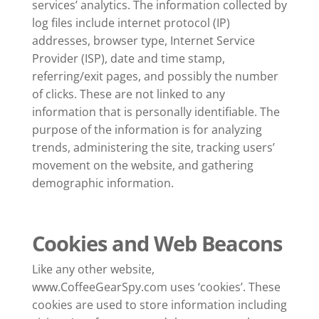
services’ analytics. The information collected by
log files include internet protocol (IP)
addresses, browser type, Internet Service
Provider (ISP), date and time stamp,
referring/exit pages, and possibly the number
of clicks. These are not linked to any
information that is personally identifiable. The
purpose of the information is for analyzing
trends, administering the site, tracking users’
movement on the website, and gathering
demographic information.
Cookies and Web Beacons
Like any other website,
www.CoffeeGearSpy.com uses ‘cookies’. These
cookies are used to store information including