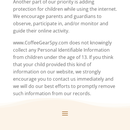
Another part of our priority is adding
protection for children while using the internet.
We encourage parents and guardians to
observe, participate in, and/or monitor and
guide their online activity.
www.CoffeeGearSpy.com does not knowingly
collect any Personal Identifiable Information
from children under the age of 13. If you think
that your child provided this kind of
information on our website, we strongly
encourage you to contact us immediately and
we will do our best efforts to promptly remove
such information from our records.