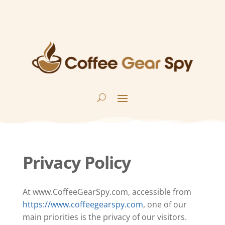
Privacy Policy
At www.CoffeeGearSpy.com, accessible from
https://www.coffeegearspy.com
, one of our
main priorities is the privacy of our visitors.