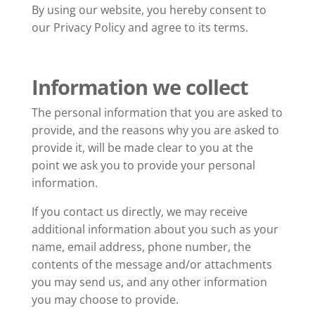
By using our website, you hereby consent to
our Privacy Policy and agree to its terms.
Information we collect
The personal information that you are asked to
provide, and the reasons why you are asked to
provide it, will be made clear to you at the
point we ask you to provide your personal
information.
If you contact us directly, we may receive
additional information about you such as your
name, email address, phone number, the
contents of the message and/or attachments
you may send us, and any other information
you may choose to provide.