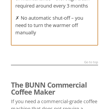
required around every 3 months
✗ No automatic shut-off – you
need to turn the warmer off
manually
Go to top
The BUNN Commercial
Coffee Maker
If you need a commercial-grade coffee
machine that does not require a