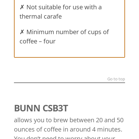
✗ Not suitable for use with a
thermal carafe
✗ Minimum number of cups of
coffee – four
Go to top
BUNN CSB3T
allows you to brew between 20 and 50
ounces of coffee in around 4 minutes.
You don’t need to worry about your