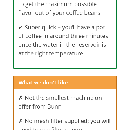
to get the maximum possible
flavor out of your coffee beans
✔
Super quick – you’ll have a pot
of coffee in around three minutes,
once the water in the reservoir is
at the right temperature
What we don't like
✗ Not the smallest machine on
offer from Bunn
✗ No mesh filter supplied; you will
need to use filter papers