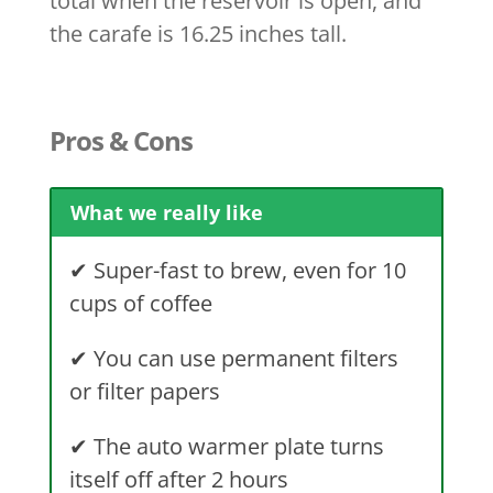
total when the reservoir is open, and
the carafe is 16.25 inches tall.
Pros & Cons
What we really like
✔
Super-fast to brew, even for 10
cups of coffee
✔
You can use permanent filters
or filter papers
✔
The auto warmer plate turns
itself off after 2 hours