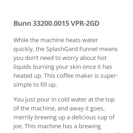
Bunn 33200.0015 VPR-2GD
While the machine heats water
quickly, the SplashGard Funnel means
you don’t need to worry about hot
liquids burning your skin once it has
heated up. This coffee maker is super-
simple to fill up.
You just pour in cold water at the top
of the machine, and away it goes,
merrily brewing up a delicious cup of
joe. This machine has a brewing