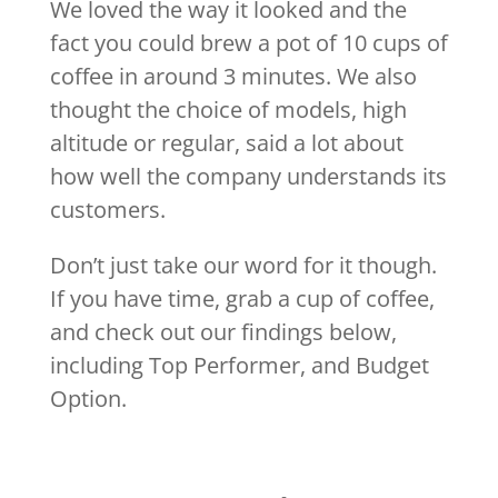
We loved the way it looked and the
fact you could brew a pot of 10 cups of
coffee in around 3 minutes. We also
thought the choice of models, high
altitude or regular, said a lot about
how well the company understands its
customers.
Don’t just take our word for it though.
If you have time, grab a cup of coffee,
and check out our findings below,
including Top Performer, and Budget
Option.