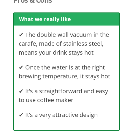
What we really like
✔
The double-wall vacuum in the
carafe, made of stainless steel,
means your drink stays hot
✔
Once the water is at the right
brewing temperature, it stays hot
✔
It’s a straightforward and easy
to use coffee maker
✔
It’s a very attractive design