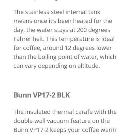
The stainless steel internal tank
means once it’s been heated for the
day, the water stays at 200 degrees
Fahrenheit. This temperature is ideal
for coffee, around 12 degrees lower
than the boiling point of water, which
can vary depending on altitude.
Bunn VP17-2 BLK
The insulated thermal carafe with the
double-wall vacuum feature on the
Bunn VP17-2 keeps your coffee warm