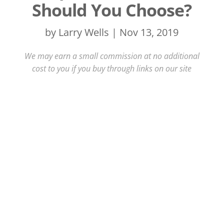
Should You Choose?
by
Larry Wells
|
Nov 13, 2019
We may earn a small commission at no additional
cost to you if you buy through links on our site