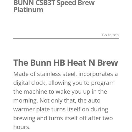
BUNN CSB3T Speed Brew
Platinum
Go to top
The Bunn HB Heat N Brew
Made of stainless steel, incorporates a
digital clock, allowing you to program
the machine to wake you up in the
morning. Not only that, the auto
warmer plate turns itself on during
brewing and turns itself off after two
hours.