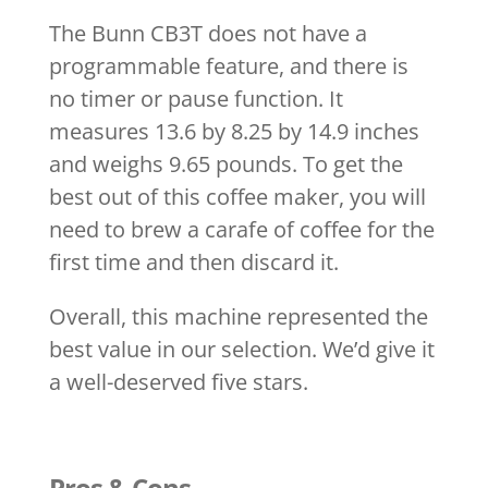
The Bunn CB3T does not have a
programmable feature, and there is
no timer or pause function. It
measures 13.6 by 8.25 by 14.9 inches
and weighs 9.65 pounds. To get the
best out of this coffee maker, you will
need to brew a carafe of coffee for the
first time and then discard it.
Overall, this machine represented the
best value in our selection. We’d give it
a well-deserved five stars.
Pros & Cons