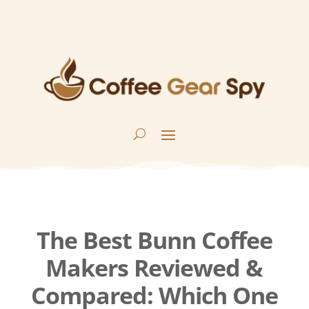
The Best Bunn Coffee
Makers Reviewed &
Compared: Which One