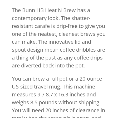
The Bunn HB Heat N Brew has a
contemporary look. The shatter-
resistant carafe is drip-free to give you
one of the neatest, cleanest brews you
can make. The innovative lid and
spout design mean coffee dribbles are
a thing of the past as any coffee drips
are diverted back into the pot.
You can brew a full pot or a 20-ounce
US-sized travel mug. This machine
measures 9.7 8.7 x 16.3 inches and
weighs 8.5 pounds without shipping.
You will need 20 inches of clearance in