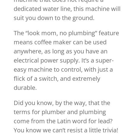
dedicated water line, this machine will
suit you down to the ground.
The “look mom, no plumbing” feature
means coffee maker can be used
anywhere, as long as you have an
electrical power supply. It’s a super-
easy machine to control, with just a
flick of a switch, and extremely
durable.
Did you know, by the way, that the
terms for plumber and plumbing
come from the Latin word for lead?
You know we can’t resist a little trivia!