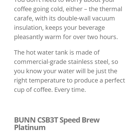
coffee going cold, either – the thermal
carafe, with its double-wall vacuum
insulation, keeps your beverage
pleasantly warm for over two hours.
The hot water tank is made of
commercial-grade stainless steel, so
you know your water will be just the
right temperature to produce a perfect
cup of coffee. Every time.
BUNN CSB3T Speed Brew
Platinum