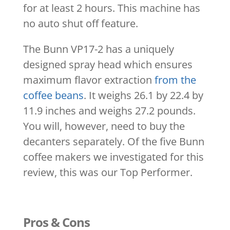
for at least 2 hours. This machine has
no auto shut off feature.
The Bunn VP17-2 has a uniquely
designed spray head which ensures
maximum flavor extraction
from the
coffee beans
. It weighs 26.1 by 22.4 by
11.9 inches and weighs 27.2 pounds.
You will, however, need to buy the
decanters separately. Of the five Bunn
coffee makers we investigated for this
review, this was our Top Performer.
Pros & Cons