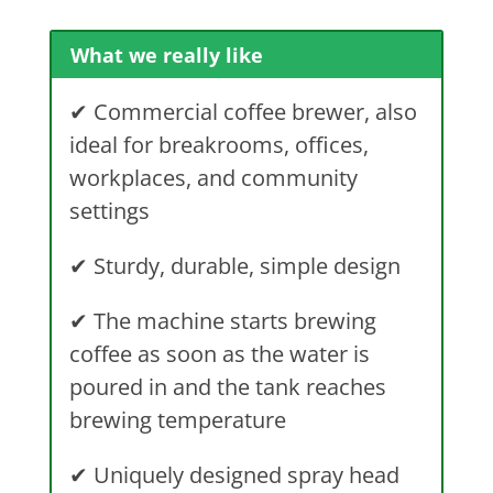
What we really like
✔
Commercial coffee brewer, also
ideal for breakrooms, offices,
workplaces, and community
settings
✔
Sturdy, durable, simple design
✔
The machine starts brewing
coffee as soon as the water is
poured in and the tank reaches
brewing temperature
✔
Uniquely designed spray head