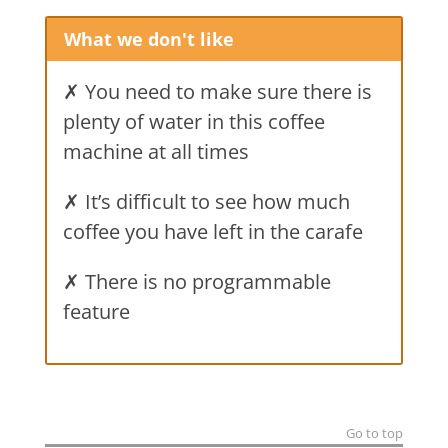
What we don't like
✗ You need to make sure there is
plenty of water in this coffee
machine at all times
✗ It’s difficult to see how much
coffee you have left in the carafe
✗ There is no programmable
feature
Go to top