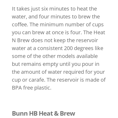
It takes just six minutes to heat the
water, and four minutes to brew the
coffee. The minimum number of cups
you can brew at once is four. The Heat
N Brew does not keep the reservoir
water at a consistent 200 degrees like
some of the other models available
but remains empty until you pour in
the amount of water required for your
cup or carafe. The reservoir is made of
BPA free plastic.
Bunn HB Heat & Brew