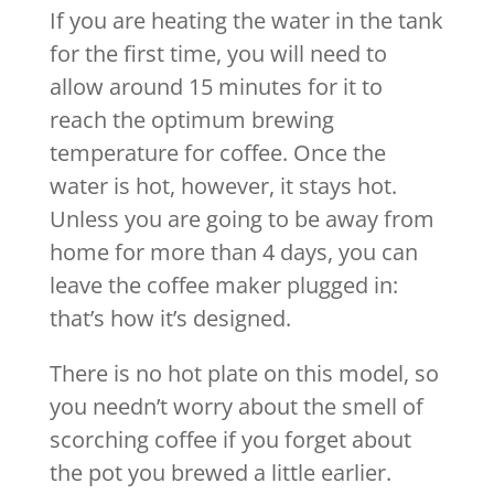
If you are heating the water in the tank
for the first time, you will need to
allow around 15 minutes for it to
reach the optimum brewing
temperature for coffee. Once the
water is hot, however, it stays hot.
Unless you are going to be away from
home for more than 4 days, you can
leave the coffee maker plugged in:
that’s how it’s designed.
There is no hot plate on this model, so
you needn’t worry about the smell of
scorching coffee if you forget about
the pot you brewed a little earlier.