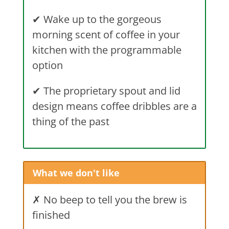
✔
Wake up to the gorgeous
morning scent of coffee in your
kitchen with the programmable
option
✔
The proprietary spout and lid
design means coffee dribbles are a
thing of the past
What we don't like
✗ No beep to tell you the brew is
finished