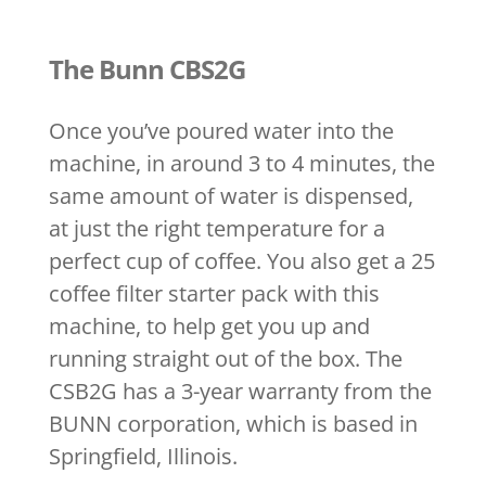
The Bunn CBS2G
Once you’ve poured water into the
machine, in around 3 to 4 minutes, the
same amount of water is dispensed,
at just the right temperature for a
perfect cup of coffee. You also get a 25
coffee filter starter pack with this
machine, to help get you up and
running straight out of the box. The
CSB2G has a 3-year warranty from the
BUNN corporation, which is based in
Springfield, Illinois.