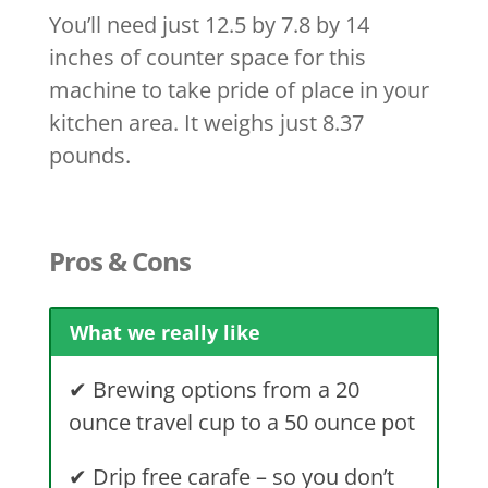
You’ll need just 12.5 by 7.8 by 14
inches of counter space for this
machine to take pride of place in your
kitchen area. It weighs just 8.37
pounds.
Pros & Cons
What we really like
✔
Brewing options from a 20
ounce travel cup to a 50 ounce pot
✔
Drip free carafe – so you don’t