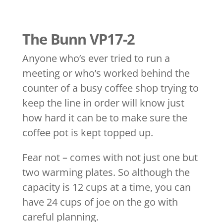
The Bunn VP17-2
Anyone who’s ever tried to run a
meeting or who’s worked behind the
counter of a busy coffee shop trying to
keep the line in order will know just
how hard it can be to make sure the
coffee pot is kept topped up.
Fear not – comes with not just one but
two warming plates. So although the
capacity is 12 cups at a time, you can
have 24 cups of joe on the go with
careful planning.