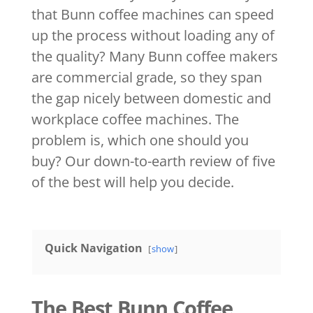
that Bunn coffee machines can speed
up the process without loading any of
the quality? Many Bunn coffee makers
are commercial grade, so they span
the gap nicely between domestic and
workplace coffee machines. The
problem is, which one should you
buy? Our down-to-earth review of five
of the best will help you decide.
Quick Navigation
show
The Best Bunn Coffee