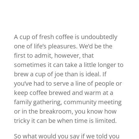
A cup of fresh coffee is undoubtedly
one of life’s pleasures. We’d be the
first to admit, however, that
sometimes it can take a little longer to
brew a cup of joe than is ideal. If
you’ve had to serve a line of people or
keep coffee brewed and warm at a
family gathering, community meeting
or in the breakroom, you know how
tricky it can be when time is limited.
So what would you say if we told you