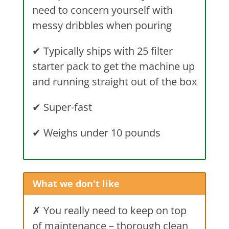
need to concern yourself with
messy dribbles when pouring
✔
Typically ships with 25 filter
starter pack to get the machine up
and running straight out of the box
✔
Super-fast
✔
Weighs under 10 pounds
What we don't like
✗ You really need to keep on top
of maintenance – thorough clean