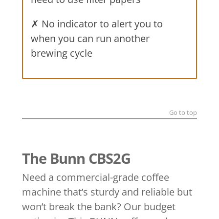
✗ No indicator to alert you to
when you can run another
brewing cycle
Go to top
The Bunn CBS2G
Need a commercial-grade coffee
machine that’s sturdy and reliable but
won’t break the bank? Our budget