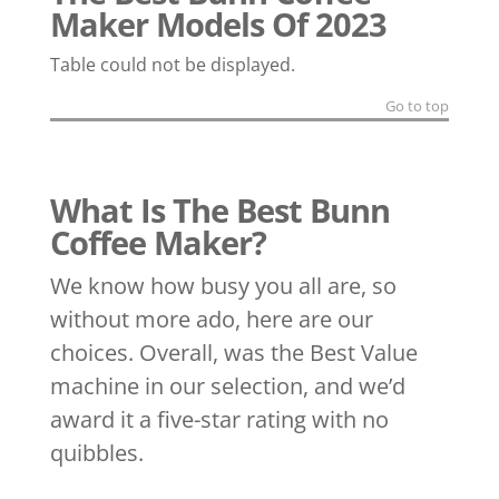
Maker Models Of 2023
Table could not be displayed.
Go to top
What Is The Best Bunn
Coffee Maker?
We know how busy you all are, so
without more ado, here are our
choices. Overall, was the Best Value
machine in our selection, and we’d
award it a five-star rating with no
quibbles.