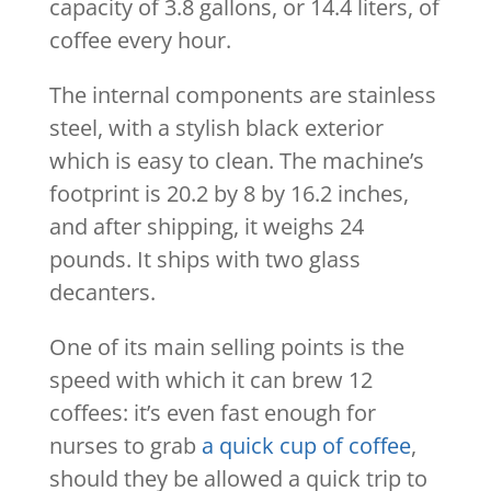
capacity of 3.8 gallons, or 14.4 liters, of
coffee every hour.
The internal components are stainless
steel, with a stylish black exterior
which is easy to clean. The machine’s
footprint is 20.2 by 8 by 16.2 inches,
and after shipping, it weighs 24
pounds. It ships with two glass
decanters.
One of its main selling points is the
speed with which it can brew 12
coffees: it’s even fast enough for
nurses to grab
a quick cup of coffee
,
should they be allowed a quick trip to