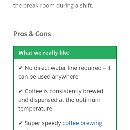
the break room during a shift.
Pros & Cons
What we really like
✔
No direct water line required – it
can be used anywhere
✔
Coffee is consistently brewed
and dispensed at the optimum
temperature
✔
Super speedy
coffee brewing