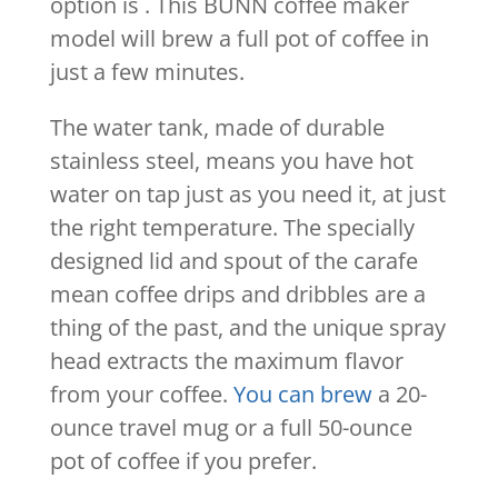
option is . This BUNN coffee maker
model will brew a full pot of coffee in
just a few minutes.
The water tank, made of durable
stainless steel, means you have hot
water on tap just as you need it, at just
the right temperature. The specially
designed lid and spout of the carafe
mean coffee drips and dribbles are a
thing of the past, and the unique spray
head extracts the maximum flavor
from your coffee.
You can brew
a 20-
ounce travel mug or a full 50-ounce
pot of coffee if you prefer.