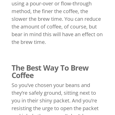
using a pour-over or flow-through
method, the finer the coffee, the
slower the brew time. You can reduce
the amount of coffee, of course, but
bear in mind this will have an effect on
the brew time.
The Best Way To Brew
Coffee
So you’ve chosen your beans and
they’re safely ground, sitting next to
you in their shiny packet. And you’re
resisting the urge to open the packet