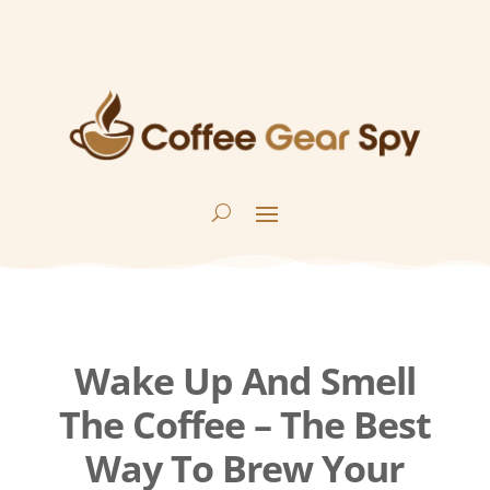
Wake Up And Smell
The Coffee – The Best
Way To Brew Your