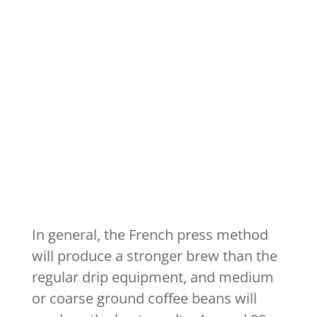
In general, the French press method
will produce a stronger brew than the
regular drip equipment, and medium
or coarse ground coffee beans will