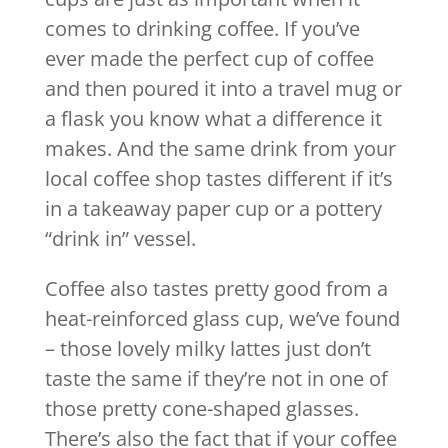
comes to drinking coffee. If you’ve
ever made the perfect cup of coffee
and then poured it into a travel mug or
a flask you know what a difference it
makes. And the same drink from your
local coffee shop tastes different if it’s
in a takeaway paper cup or a pottery
“drink in” vessel.
Coffee also tastes pretty good from a
heat-reinforced glass cup, we’ve found
– those lovely milky lattes just don’t
taste the same if they’re not in one of
those pretty cone-shaped glasses.
There’s also the fact that if your coffee