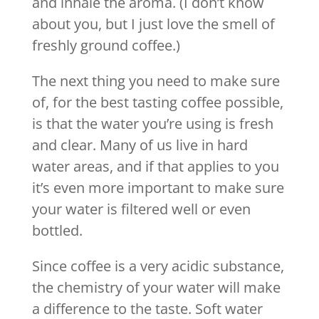
and inhale the aroma. (I don’t know
about you, but I just love the smell of
freshly ground coffee.)
The next thing you need to make sure
of, for the best tasting coffee possible,
is that the water you’re using is fresh
and clear. Many of us live in hard
water areas, and if that applies to you
it’s even more important to make sure
your water is filtered well or even
bottled.
Since coffee is a very acidic substance,
the chemistry of your water will make
a difference to the taste. Soft water