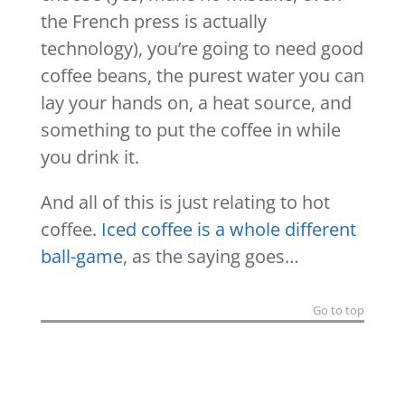
the French press is actually
technology), you’re going to need good
coffee beans, the purest water you can
lay your hands on, a heat source, and
something to put the coffee in while
you drink it.
And all of this is just relating to hot
coffee.
Iced coffee is a whole different
ball-game
, as the saying goes…
Go to top