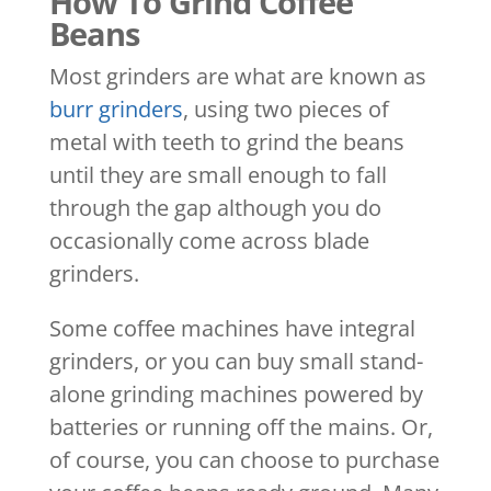
How To Grind Coffee
Beans
Most grinders are what are known as
burr grinders
, using two pieces of
metal with teeth to grind the beans
until they are small enough to fall
through the gap although you do
occasionally come across blade
grinders.
Some coffee machines have integral
grinders, or you can buy small stand-
alone grinding machines powered by
batteries or running off the mains. Or,
of course, you can choose to purchase