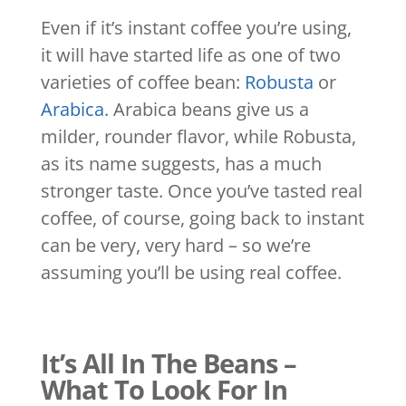
Even if it’s instant coffee you’re using,
it will have started life as one of two
varieties of coffee bean:
Robusta
or
Arabica
. Arabica beans give us a
milder, rounder flavor, while Robusta,
as its name suggests, has a much
stronger taste. Once you’ve tasted real
coffee, of course, going back to instant
can be very, very hard – so we’re
assuming you’ll be using real coffee.
It’s All In The Beans –
What To Look For In