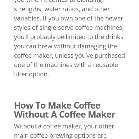
strengths, water ratios, and other
variables. If you own one of the newer
styles of single-serve coffee machines,
you’ll probably be limited to the drinks
you can brew without damaging the
coffee maker, unless you’ve purchased
one of the machines with a reusable
filter option.
How To Make Coffee
Without A Coffee Maker
Without a coffee maker, your other
main coffee brewing options are