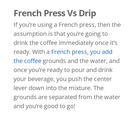
French Press Vs Drip
If you’re using a French press, then the
assumption is that you’re going to
drink the coffee immediately once it’s
ready. With a
French press, you add
the coffee
grounds and the water, and
once you’re ready to pour and drink
your beverage, you push the center
lever down into the mixture. The
grounds are separated from the water
and you’re good to go!