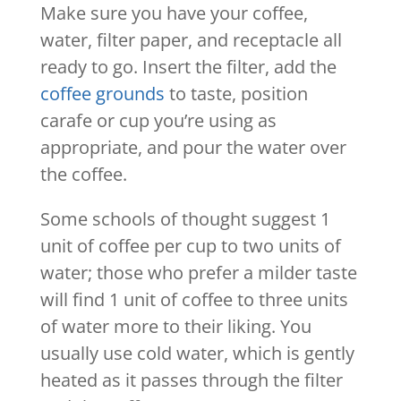
Make sure you have your coffee,
water, filter paper, and receptacle all
ready to go. Insert the filter, add the
coffee grounds
to taste, position
carafe or cup you’re using as
appropriate, and pour the water over
the coffee.
Some schools of thought suggest 1
unit of coffee per cup to two units of
water; those who prefer a milder taste
will find 1 unit of coffee to three units
of water more to their liking. You
usually use cold water, which is gently
heated as it passes through the filter