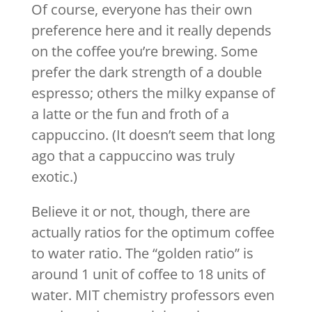
Of course, everyone has their own
preference here and it really depends
on the coffee you’re brewing. Some
prefer the dark strength of a double
espresso; others the milky expanse of
a latte or the fun and froth of a
cappuccino. (It doesn’t seem that long
ago that a cappuccino was truly
exotic.)
Believe it or not, though, there are
actually ratios for the optimum coffee
to water ratio. The “golden ratio” is
around 1 unit of coffee to 18 units of
water. MIT chemistry professors even