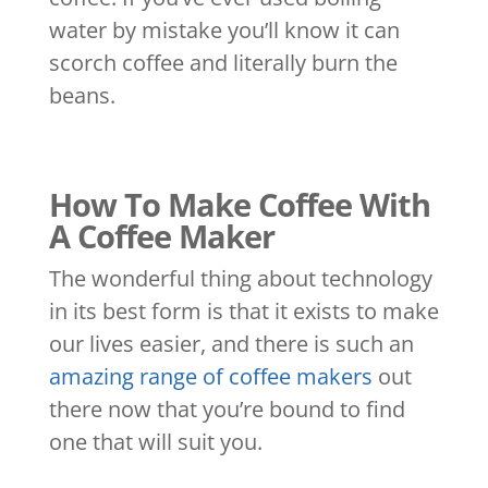
water by mistake you’ll know it can
scorch coffee and literally burn the
beans.
How To Make Coffee With
A Coffee Maker
The wonderful thing about technology
in its best form is that it exists to make
our lives easier, and there is such an
amazing range of coffee makers
out
there now that you’re bound to find
one that will suit you.