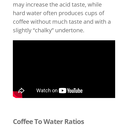
may increase the acid taste, while
hard water often produces cups of
coffee without much taste and with a
slightly “chalky” undertone.
Coffee To Water Ratios