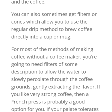
and the coffee.
You can also sometimes get filters or
cones which allow you to use the
regular drip method to brew coffee
directly into a cup or mug.
For most of the methods of making
coffee without a coffee maker, you’re
going to need filters of some
description to allow the water to
slowly percolate through the coffee
grounds, gently extracting the flavor. If
you like very strong coffee, then a
French press is probably a good
option for you. If your palate tolerates