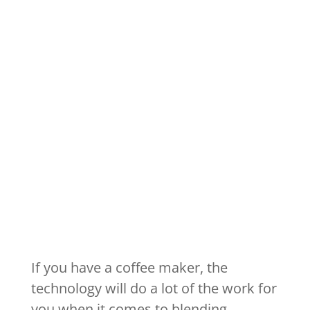
If you have a coffee maker, the
technology will do a lot of the work for
you when it comes to blending