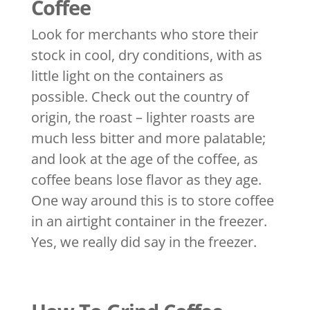
Coffee
Look for merchants who store their
stock in cool, dry conditions, with as
little light on the containers as
possible. Check out the country of
origin, the roast – lighter roasts are
much less bitter and more palatable;
and look at the age of the coffee, as
coffee beans lose flavor as they age.
One way around this is to store coffee
in an airtight container in the freezer.
Yes, we really did say in the freezer.