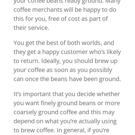
your coffee beans ready ground. Many
coffee merchants will be happy to do
this for you, free of cost as part of
their service.
You get the best of both worlds, and
they get a happy customer who’s likely
to return. Ideally, you should brew up
your coffee as soon as you possibly
can once the beans have been ground.
It’s important that you decide whether
you want finely ground beans or more
coarsely ground coffee and this may
depend on what you’re actually using
to brew coffee. In general, if you’re