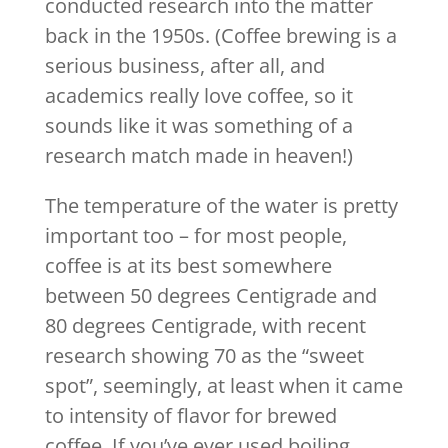
conducted research into the matter
back in the 1950s. (Coffee brewing is a
serious business, after all, and
academics really love coffee, so it
sounds like it was something of a
research match made in heaven!)
The temperature of the water is pretty
important too – for most people,
coffee is at its best somewhere
between 50 degrees Centigrade and
80 degrees Centigrade, with recent
research showing 70 as the “sweet
spot”, seemingly, at least when it came
to intensity of flavor for brewed
coffee. If you’ve ever used boiling