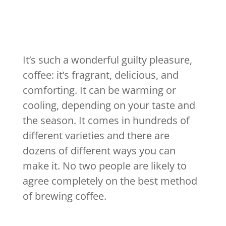
It’s such a wonderful guilty pleasure,
coffee: it’s fragrant, delicious, and
comforting. It can be warming or
cooling, depending on your taste and
the season. It comes in hundreds of
different varieties and there are
dozens of different ways you can
make it. No two people are likely to
agree completely on the best method
of brewing coffee.