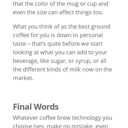
that the color of the mug or cup and
even the size can affect things too.
What you think of as the best ground
coffee for you is down to personal
taste – that’s quite before we start
looking at what you can add to your
beverage, like sugar, or syrup, or all
the different kinds of milk now on the
market.
Final Words
Whatever coffee brew technology you
choose (yes, make no mistake, even