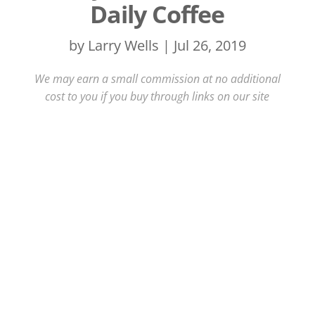
Daily Coffee
by
Larry Wells
|
Jul 26, 2019
We may earn a small commission at no additional
cost to you if you buy through links on our site