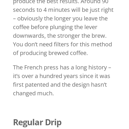
produce the best results. Around 90
seconds to 4 minutes will be just right
– obviously the longer you leave the
coffee before plunging the lever
downwards, the stronger the brew.
You don’t need filters for this method
of producing brewed coffee.
The French press has a long history –
it’s over a hundred years since it was
first patented and the design hasn’t
changed much.
Regular Drip