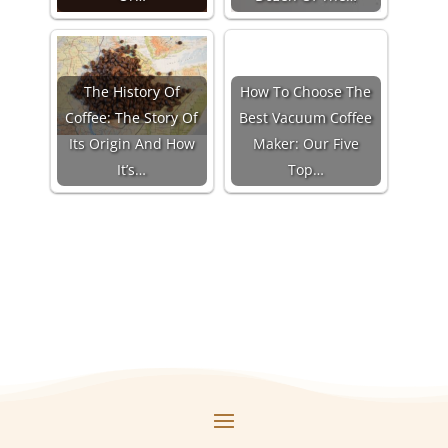
The History Of
How To Choose The
Coffee: The Story Of
Best Vacuum Coffee
Its Origin And How
Maker: Our Five
It’s…
Top…