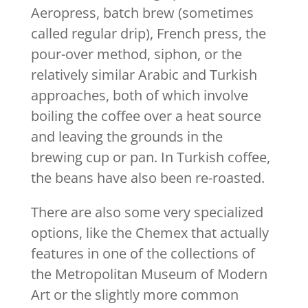
Aeropress, batch brew (sometimes
called regular drip), French press, the
pour-over method, siphon, or the
relatively similar Arabic and Turkish
approaches, both of which involve
boiling the coffee over a heat source
and leaving the grounds in the
brewing cup or pan. In Turkish coffee,
the beans have also been re-roasted.
There are also some very specialized
options, like the Chemex that actually
features in one of the collections of
the Metropolitan Museum of Modern
Art or the slightly more common