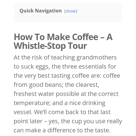
Quick Navigation
show
How To Make Coffee – A
Whistle-Stop Tour
At the risk of teaching grandmothers
to suck eggs, the three essentials for
the very best tasting coffee are: coffee
from good beans; the clearest,
freshest water possible at the correct
temperature; and a nice drinking
vessel. We’ll come back to that last
point later – yes, the cup you use really
can make a difference to the taste.