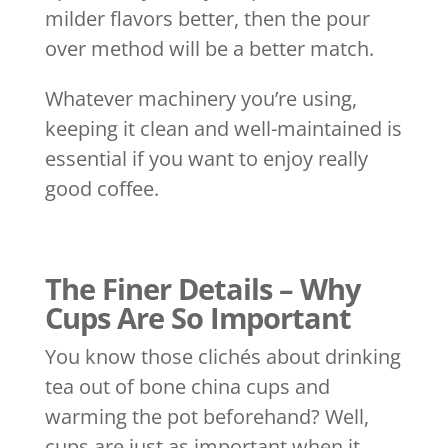
milder flavors better, then the pour
over method will be a better match.
Whatever machinery you’re using,
keeping it clean and well-maintained is
essential if you want to enjoy really
good coffee.
The Finer Details – Why
Cups Are So Important
You know those clichés about drinking
tea out of bone china cups and
warming the pot beforehand? Well,
cups are just as important when it