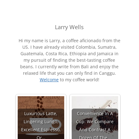
Larry Wells
Hi my name is Larry, a coffee aficionado from the
US. I have already visited Colombia, Sumatra,
Guatemala, Costa Rica, Ethiopia and Jamaica in
my pursuit of finding the best-tasting coffee
beans. I currently write from Bali and enjoy the
relaxed life that you can only find in Canggu.
Welcome
to my coffee world!
Luxurious Latte,
Convenience In A
Lingering Lungo,
Cup: We Compare
Excellent Espresso,
And Contrast A
Or…
Dozen Of The…