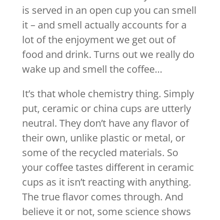
is served in an open cup you can smell
it – and smell actually accounts for a
lot of the enjoyment we get out of
food and drink. Turns out we really do
wake up and smell the coffee…
It’s that whole chemistry thing. Simply
put, ceramic or china cups are utterly
neutral. They don’t have any flavor of
their own, unlike plastic or metal, or
some of the recycled materials. So
your coffee tastes different in ceramic
cups as it isn’t reacting with anything.
The true flavor comes through. And
believe it or not, some science shows