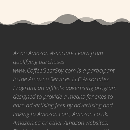
As an Amazon Associate I earn from
qualifying purchases.
www.CoffeeGearSpy.com is a participant
in the Amazon Services LLC Associates
Program, an affiliate advertising program
designed to provide a means for sites to
earn advertising fees by advertising and
linking to Amazon.com, Amazon.co.uk,
Amazon.ca or other Amazon websites.