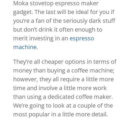
Moka stovetop espresso maker
gadget. The last will be ideal for you if
you’re a fan of the seriously dark stuff
but don’t drink it often enough to
merit investing in an
espresso
machine.
They’re all cheaper options in terms of
money than buying a coffee machine;
however, they all require a little more
time and involve a little more work
than using a dedicated coffee maker.
We’re going to look at a couple of the
most popular in a little more detail.