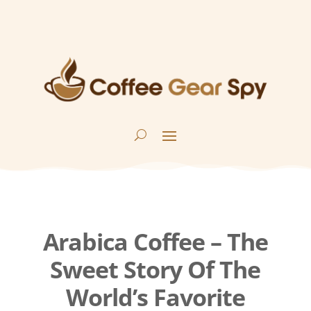
Arabica Coffee – The
Sweet Story Of The
World’s Favorite