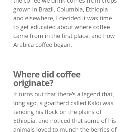
the coffee we drink comes from crops
grown in Brazil, Columbia, Ethiopia
and elsewhere, I decided it was time
to get educated about where coffee
came from in the first place, and how
Arabica coffee began.
Where did coffee
originate?
It turns out that there’s a legend that,
long ago, a goatherd called Kaldi was
tending his flock on the plains of
Ethiopia, and noticed that some of his
animals loved to munch the berries of