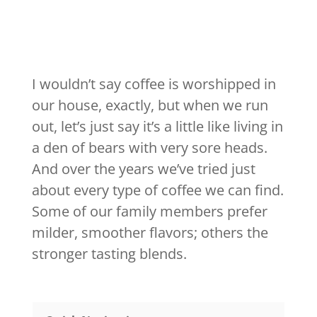
I wouldn’t say coffee is worshipped in
our house, exactly, but when we run
out, let’s just say it’s a little like living in
a den of bears with very sore heads.
And over the years we’ve tried just
about every type of coffee we can find.
Some of our family members prefer
milder, smoother flavors; others the
stronger tasting blends.