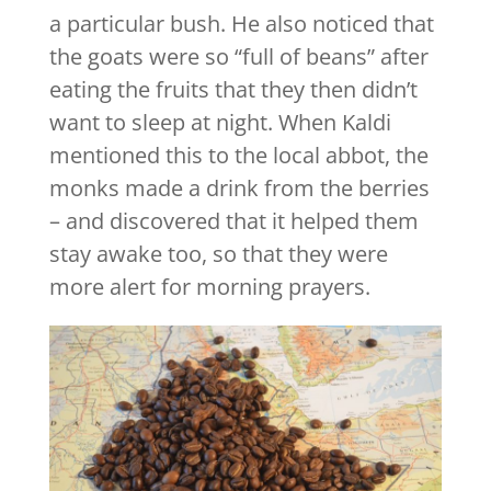
a particular bush. He also noticed that
the goats were so “full of beans” after
eating the fruits that they then didn’t
want to sleep at night. When Kaldi
mentioned this to the local abbot, the
monks made a drink from the berries
– and discovered that it helped them
stay awake too, so that they were
more alert for morning prayers.