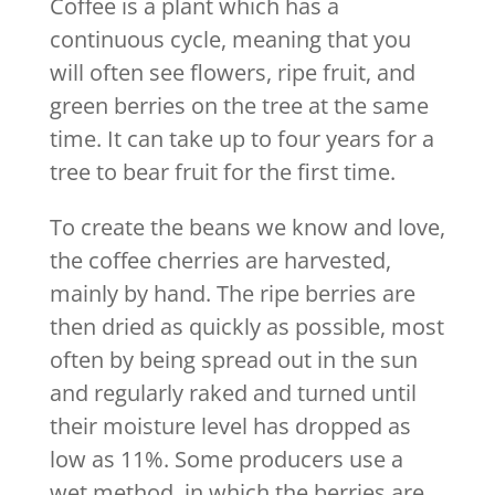
Coffee is a plant which has a
continuous cycle, meaning that you
will often see flowers, ripe fruit, and
green berries on the tree at the same
time. It can take up to four years for a
tree to bear fruit for the first time.
To create the beans we know and love,
the coffee cherries are harvested,
mainly by hand. The ripe berries are
then dried as quickly as possible, most
often by being spread out in the sun
and regularly raked and turned until
their moisture level has dropped as
low as 11%. Some producers use a
wet method, in which the berries are