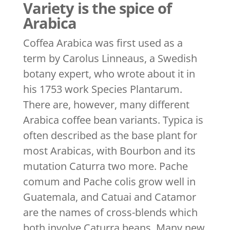
Variety is the spice of
Arabica
Coffea Arabica was first used as a
term by Carolus Linneaus, a Swedish
botany expert, who wrote about it in
his 1753 work Species Plantarum.
There are, however, many different
Arabica coffee bean variants. Typica is
often described as the base plant for
most Arabicas, with Bourbon and its
mutation Caturra two more. Pache
comum and Pache colis grow well in
Guatemala, and Catuai and Catamor
are the names of cross-blends which
both involve Caturra beans. Many new