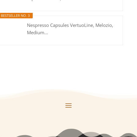
BESTSELLER NO. 3
Nespresso Capsules VertuoLine, Melozio,
Medium...