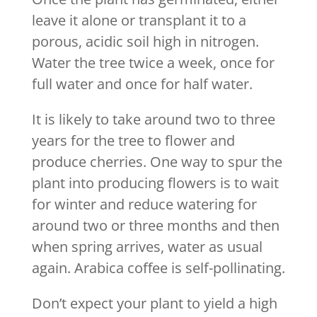
leave it alone or transplant it to a
porous, acidic soil high in nitrogen.
Water the tree twice a week, once for
full water and once for half water.
It is likely to take around two to three
years for the tree to flower and
produce cherries. One way to spur the
plant into producing flowers is to wait
for winter and reduce watering for
around two or three months and then
when spring arrives, water as usual
again. Arabica coffee is self-pollinating.
Don’t expect your plant to yield a high