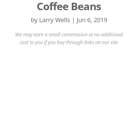
Coffee Beans
by
Larry Wells
|
Jun 6, 2019
We may earn a small commission at no additional
cost to you if you buy through links on our site