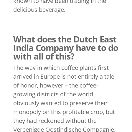
known to have been trading in the
delicious beverage.
What does the Dutch East
India Company have to do
with all of this?
The way in which coffee plants first
arrived in Europe is not entirely a tale
of honor, however – the coffee-
growing districts of the world
obviously wanted to preserve their
monopoly on this profitable crop, but
they had reckoned without the
Vereenigde Oostindische Compagnie,