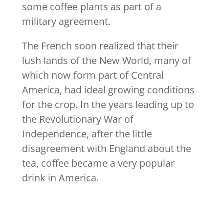
some coffee plants as part of a
military agreement.
The French soon realized that their
lush lands of the New World, many of
which now form part of Central
America, had ideal growing conditions
for the crop. In the years leading up to
the Revolutionary War of
Independence, after the little
disagreement with England about the
tea, coffee became a very popular
drink in America.