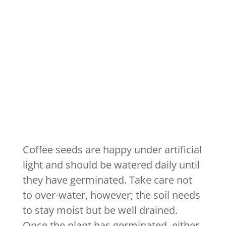
Coffee seeds are happy under artificial
light and should be watered daily until
they have germinated. Take care not
to over-water, however; the soil needs
to stay moist but be well drained.
Once the plant has germinated, either