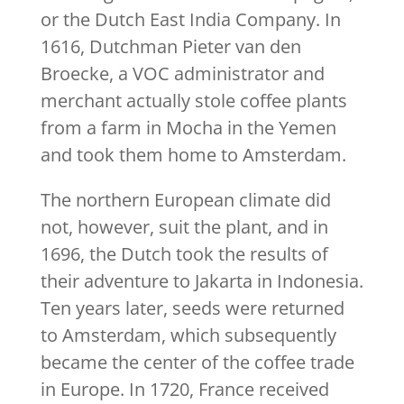
or the Dutch East India Company. In
1616, Dutchman Pieter van den
Broecke, a VOC administrator and
merchant actually stole coffee plants
from a farm in Mocha in the Yemen
and took them home to Amsterdam.
The northern European climate did
not, however, suit the plant, and in
1696, the Dutch took the results of
their adventure to Jakarta in Indonesia.
Ten years later, seeds were returned
to Amsterdam, which subsequently
became the center of the coffee trade
in Europe. In 1720, France received