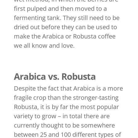
first pulped and then moved to a
fermenting tank. They still need to be
dried out before they can be used to
make the Arabica or Robusta coffee
we all know and love.
Arabica vs. Robusta
Despite the fact that Arabica is a more
fragile crop than the stronger-tasting
Robusta, it is by far the most popular
variety to grow – in total there are
currently thought to be somewhere
between 25 and 100 different types of