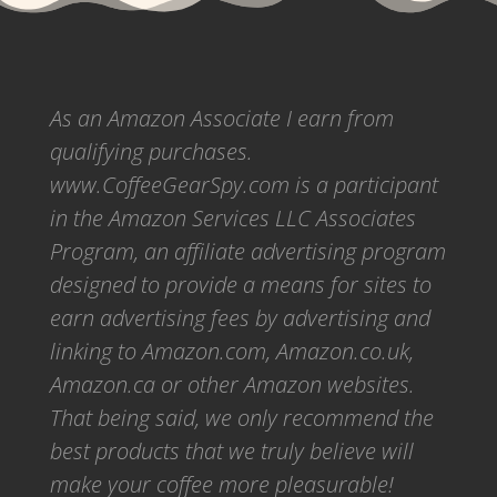
As an Amazon Associate I earn from
qualifying purchases.
www.CoffeeGearSpy.com is a participant
in the Amazon Services LLC Associates
Program, an affiliate advertising program
designed to provide a means for sites to
earn advertising fees by advertising and
linking to Amazon.com, Amazon.co.uk,
Amazon.ca or other Amazon websites.
That being said, we only recommend the
best products that we truly believe will
make your coffee more pleasurable!