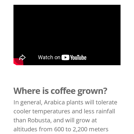
Where is coffee grown?
In general, Arabica plants will tolerate
cooler temperatures and less rainfall
than Robusta, and will grow at
altitudes from 600 to 2,200 meters