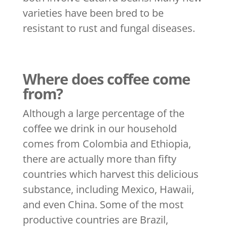
varieties have been bred to be
resistant to rust and fungal diseases.
Where does coffee come
from?
Although a large percentage of the
coffee we drink in our household
comes from Colombia and Ethiopia,
there are actually more than fifty
countries which harvest this delicious
substance, including Mexico, Hawaii,
and even China. Some of the most
productive countries are Brazil,