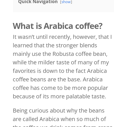
Quick Navigation
show
What is Arabica coffee?
It wasn’t until recently, however, that I
learned that the stronger blends
mainly use the Robusta coffee bean,
while the milder taste of many of my
favorites is down to the fact Arabica
coffee beans are the base. Arabica
coffee has come to be more popular
because of its more palatable taste.
Being curious about why the beans
are called Arabica when so much of