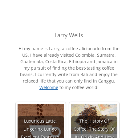
Larry Wells
Hi my name is Larry, a coffee aficionado from the
US. I have already visited Colombia, Sumatra,
Guatemala, Costa Rica, Ethiopia and Jamaica in
my pursuit of finding the best-tasting coffee
beans. I currently write from Bali and enjoy the
relaxed life that you can only find in Canggu.
Welcome
to my coffee world!
Luxurious Latte,
The History Of
Lingering Lungo,
Coffee: The Story Of
Excellent Espresso,
Its Origin And How