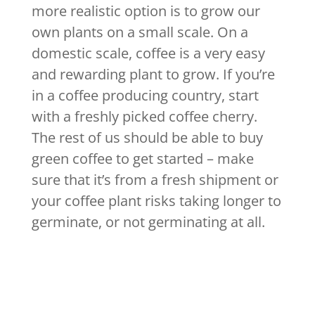
more realistic option is to grow our
own plants on a small scale. On a
domestic scale, coffee is a very easy
and rewarding plant to grow. If you’re
in a coffee producing country, start
with a freshly picked coffee cherry.
The rest of us should be able to buy
green coffee to get started – make
sure that it’s from a fresh shipment or
your coffee plant risks taking longer to
germinate, or not germinating at all.