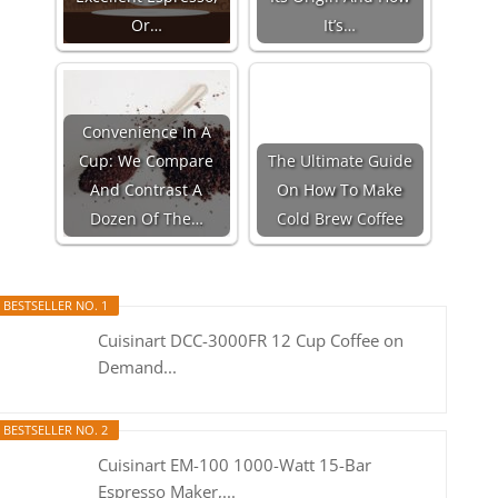
Or…
It’s…
Convenience In A
Cup: We Compare
The Ultimate Guide
And Contrast A
On How To Make
Dozen Of The…
Cold Brew Coffee
BESTSELLER NO. 1
Cuisinart DCC-3000FR 12 Cup Coffee on
Demand...
BESTSELLER NO. 2
Cuisinart EM-100 1000-Watt 15-Bar
Espresso Maker,...