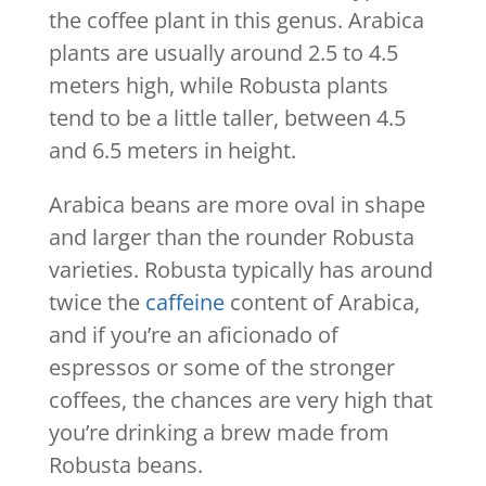
the coffee plant in this genus. Arabica
plants are usually around 2.5 to 4.5
meters high, while Robusta plants
tend to be a little taller, between 4.5
and 6.5 meters in height.
Arabica beans are more oval in shape
and larger than the rounder Robusta
varieties. Robusta typically has around
twice the
caffeine
content of Arabica,
and if you’re an aficionado of
espressos or some of the stronger
coffees, the chances are very high that
you’re drinking a brew made from
Robusta beans.