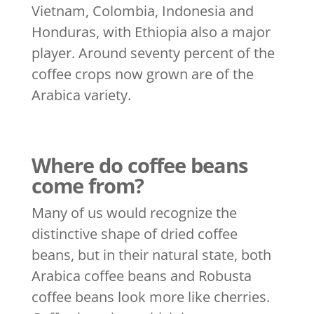
Vietnam, Colombia, Indonesia and
Honduras, with Ethiopia also a major
player. Around seventy percent of the
coffee crops now grown are of the
Arabica variety.
Where do coffee beans
come from?
Many of us would recognize the
distinctive shape of dried coffee
beans, but in their natural state, both
Arabica coffee beans and Robusta
coffee beans look more like cherries.