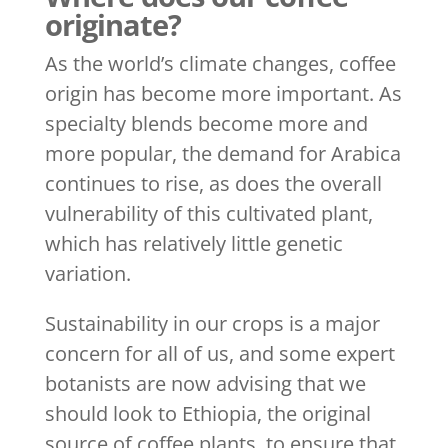
originate?
As the world’s climate changes, coffee
origin has become more important. As
specialty blends become more and
more popular, the demand for Arabica
continues to rise, as does the overall
vulnerability of this cultivated plant,
which has relatively little genetic
variation.
Sustainability in our crops is a major
concern for all of us, and some expert
botanists are now advising that we
should look to Ethiopia, the original
source of coffee plants, to ensure that