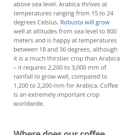
above sea level. Arabica thrives at
temperatures ranging from 15 to 24
degrees Celsius.
Robusta will grow
well at altitudes from sea level to 800
meters and is happy at temperatures
between 18 and 36 degrees, although
it is a much thirstier crop than Arabica
– it requires 2,200 to 3,000 mm of
rainfall to grow well, compared to
1,200 to 2,200 mm for Arabica. Coffee
is an extremely important crop
worldwide.
Where does our coffee