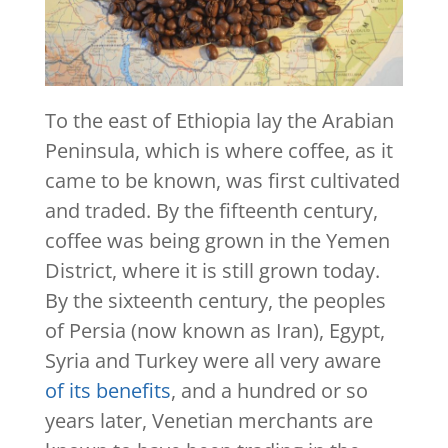
To the east of Ethiopia lay the Arabian
Peninsula, which is where coffee, as it
came to be known, was first cultivated
and traded. By the fifteenth century,
coffee was being grown in the Yemen
District, where it is still grown today.
By the sixteenth century, the peoples
of Persia (now known as Iran), Egypt,
Syria and Turkey were all very aware
of its benefits
, and a hundred or so
years later, Venetian merchants are