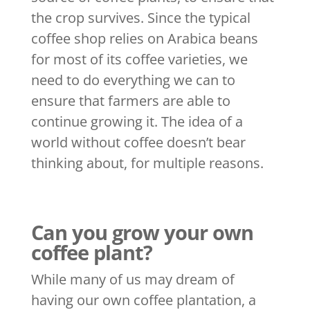
the crop survives. Since the typical
coffee shop relies on Arabica beans
for most of its coffee varieties, we
need to do everything we can to
ensure that farmers are able to
continue growing it. The idea of a
world without coffee doesn’t bear
thinking about, for multiple reasons.
Can you grow your own
coffee plant?
While many of us may dream of
having our own coffee plantation, a