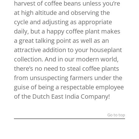
harvest of coffee beans unless you’re
at high altitude and observing the
cycle and adjusting as appropriate
daily, but a happy coffee plant makes
a great talking point as well as an
attractive addition to your houseplant
collection. And in our modern world,
there’s no need to steal coffee plants
from unsuspecting farmers under the
guise of being a respectable employee
of the Dutch East India Company!
Go to top