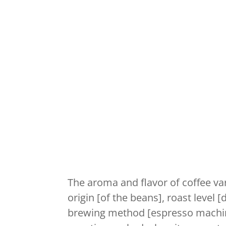
The aroma and flavor of coffee va
origin [of the beans], roast level
brewing method [espresso machin