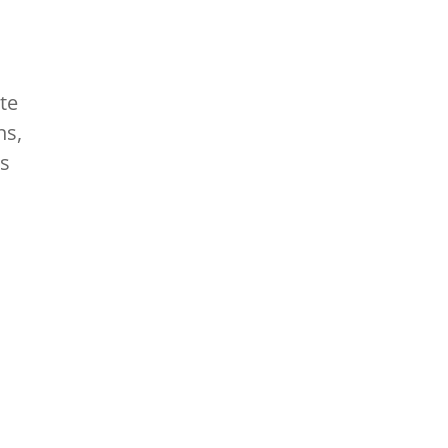
te
ns,
as