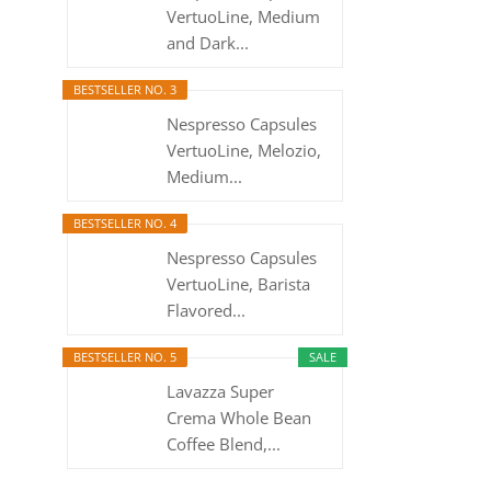
VertuoLine, Medium
and Dark...
BESTSELLER NO. 3
Nespresso Capsules
VertuoLine, Melozio,
Medium...
BESTSELLER NO. 4
Nespresso Capsules
VertuoLine, Barista
Flavored...
BESTSELLER NO. 5
SALE
Lavazza Super
Crema Whole Bean
Coffee Blend,...