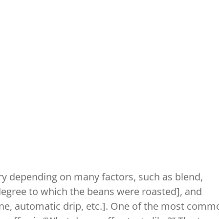
ry depending on many factors, such as blend,
 [degree to which the beans were roasted], and
e, automatic drip, etc.]. One of the most comm