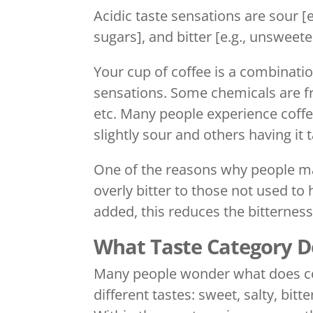
Acidic taste sensations are sour [e.
sugars], and bitter [e.g., unsweet
Your cup of coffee is a combinati
sensations. Some chemicals are fr
etc. Many people experience coffee
slightly sour and others having it
One of the reasons why people may
overly bitter to those not used to 
added, this reduces the bitterness
What Taste Category Do
Many people wonder what does coff
different tastes: sweet, salty, bit