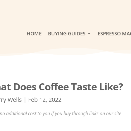
HOME
BUYING GUIDES
ESPRESSO MA
at Does Coffee Taste Like?
rry Wells
|
Feb 12, 2022
 additional cost to you if you buy through links on our site