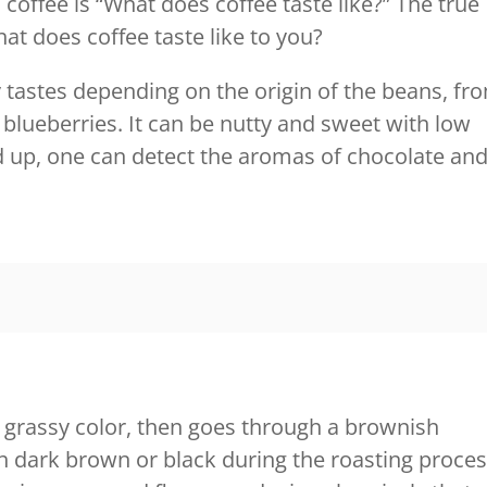
offee is “What does coffee taste like?” The true
at does coffee taste like to you?
y tastes depending on the origin of the beans, fr
 blueberries. It can be nutty and sweet with low
nd up, one can detect the aromas of chocolate an
a grassy color, then goes through a brownish
ch dark brown or black during the roasting proces