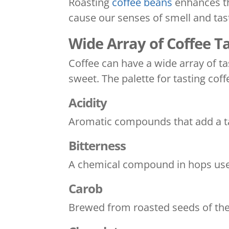
Roasting
coffee beans
enhances th
cause our senses of smell and tast
Wide Array of Coffee T
Coffee can have a wide array of t
sweet. The palette for tasting coff
Acidity
Aromatic compounds that add a tar
Bitterness
A chemical compound in hops used
Carob
Brewed from roasted seeds of the