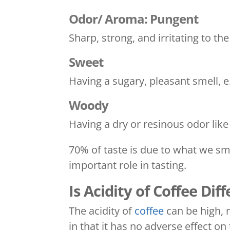
Odor/ Aroma: Pungent
Sharp, strong, and irritating to th
Sweet
Having a sugary, pleasant smell, 
Woody
Having a dry or resinous odor lik
70% of taste is due to what we sme
important role in tasting.
Is Acidity of Coffee Dif
The acidity of
coffee
can be high, m
in that it has no adverse effect o