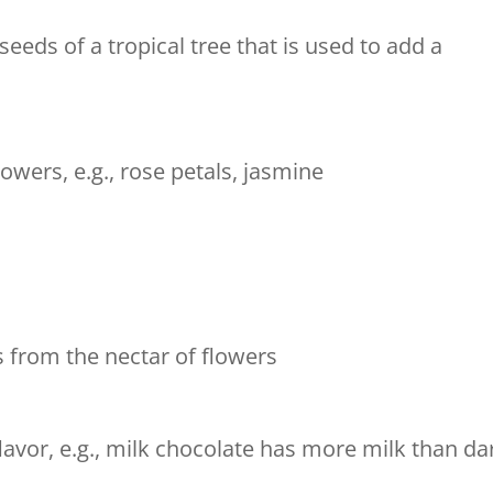
eds of a tropical tree that is used to add a
wers, e.g., rose petals, jasmine
s from the nectar of flowers
lavor, e.g., milk chocolate has more milk than da