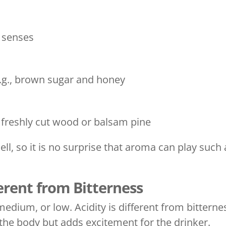
e senses
e.g., brown sugar and honey
e freshly cut wood or balsam pine
ll, so it is no surprise that aroma can play such
ferent from Bitterness
edium, or low. Acidity is different from bitterne
n the body but adds excitement for the drinker.