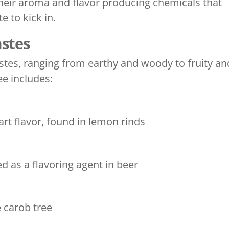
eir aroma and flavor producing chemicals that
e to kick in.
astes
astes, ranging from earthy and woody to fruity an
ee includes:
t flavor, found in lemon rinds
 as a flavoring agent in beer
 carob tree