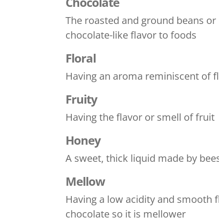
Chocolate
The roasted and ground beans or se
chocolate-like flavor to foods
Floral
Having an aroma reminiscent of flo
Fruity
Having the flavor or smell of fruit
Honey
A sweet, thick liquid made by bee
Mellow
Having a low acidity and smooth f
chocolate so it is mellower