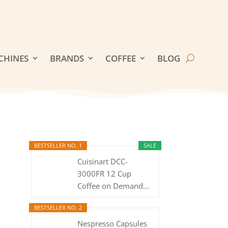
CHINES
BRANDS
COFFEE
BLOG
BESTSELLER NO. 1
SALE
Cuisinart DCC-
3000FR 12 Cup
Coffee on Demand...
BESTSELLER NO. 2
Nespresso Capsules