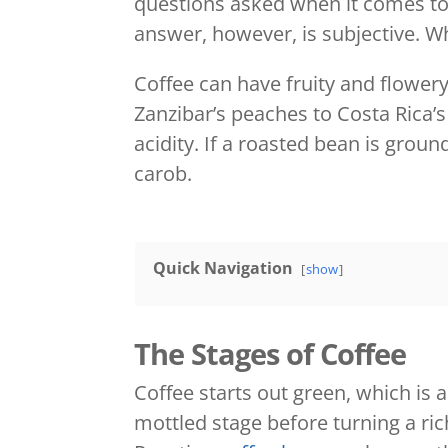
questions asked when it comes to c
answer, however, is subjective. Wh
Coffee can have fruity and flower
Zanzibar’s peaches to Costa Rica’s
acidity. If a roasted bean is grou
carob.
Quick Navigation
show
The Stages of Coffee
Coffee starts out green, which is 
mottled stage before turning a ri