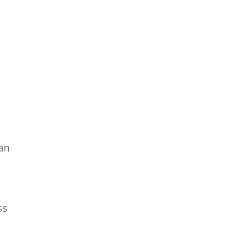
 an
ss