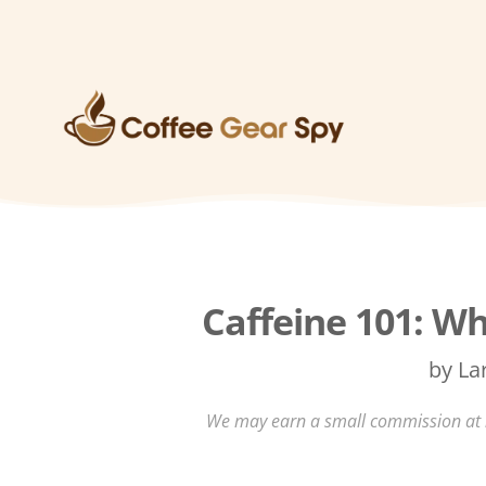
Caffeine 101: Wh
by
La
We may earn a small commission at no