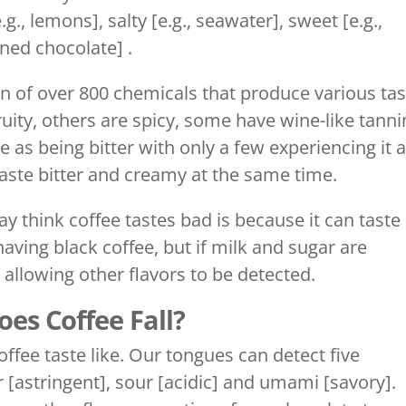
g., lemons], salty [e.g., seawater], sweet [e.g.,
ened chocolate] .
on of over 800 chemicals that produce various tas
uity, others are spicy, some have wine-like tanni
 as being bitter with only a few experiencing it 
 taste bitter and creamy at the same time.
 think coffee tastes bad is because it can taste
having black coffee, but if milk and sugar are
 allowing other flavors to be detected.
es Coffee Fall?
ee taste like. Our tongues can detect five
ter [astringent], sour [acidic] and umami [savory].