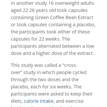
In another study 16 overweight adults
aged 22-26 years old took capsules
containing Green Coffee Bean Extract
or took capsules containing a placebo,
the participants took either of these
capsules for 22 weeks. The
participants alternated between a low
dose and a higher dose of the extract.
This study was called a “cross-
over” study in which people cycled
through the two doses and the
placebo, each for six weeks. The
participants were asked to keep their
diets,
calorie intake
, and exercise