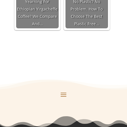
Yearning For
No Plastic? No
Ethiopian Yirgacheffe
Problem. How To
Coffee? We Compare
Choose The Best
And…
Plastic Free…