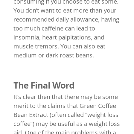
consuming if you choose to eat some.
You don’t want to eat more than your
recommended daily allowance, having
too much caffeine can lead to
insomnia, heart palpitations, and
muscle tremors. You can also eat
medium or dark roast beans.
The Final Word
It’s clear then that there may be some
merit to the claims that Green Coffee
Bean Extract (often called “weight loss
coffee”) may be useful as a weight loss
aid. One of the main problems with a