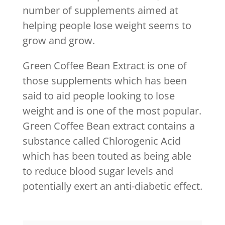
number of supplements aimed at
helping people lose weight seems to
grow and grow.
Green Coffee Bean Extract is one of
those supplements which has been
said to aid people looking to lose
weight and is one of the most popular.
Green Coffee Bean extract contains a
substance called Chlorogenic Acid
which has been touted as being able
to reduce blood sugar levels and
potentially exert an anti-diabetic effect.