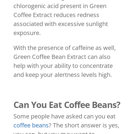
chlorogenic acid present in Green
Coffee Extract reduces redness
associated with excessive sunlight
exposure.
With the presence of caffeine as well,
Green Coffee Bean Extract can also
help with your ability to concentrate
and keep your alertness levels high.
Can You Eat Coffee Beans?
Some people have asked can you eat
coffee beans
? The short answer is yes,