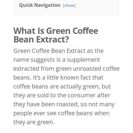
Quick Navigation
show
What Is Green Coffee
Bean Extract?
Green Coffee Bean Extract as the
name suggests is a supplement
extracted from green unroasted coffee
beans. It’s a little known fact that
coffee beans are actually green, but
they are sold to the consumer after
they have been roasted, so not many
people ever see coffee beans when
they are green.