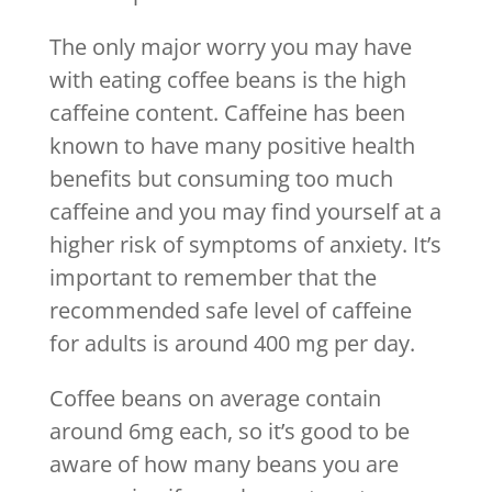
The only major worry you may have
with eating coffee beans is the high
caffeine content. Caffeine has been
known to have many positive health
benefits but consuming too much
caffeine and you may find yourself at a
higher risk of symptoms of anxiety. It’s
important to remember that the
recommended safe level of caffeine
for adults is around 400 mg per day.
Coffee beans on average contain
around 6mg each, so it’s good to be
aware of how many beans you are