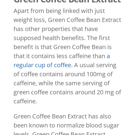
Apart from being linked with just
weight loss, Green Coffee Bean Extract
has other properties that have
supposed health benefits. The first
benefit is that Green Coffee Bean is
that it contains less caffeine than
a
regular cup of coffee
. A usual serving
of coffee contains around 100mg of
caffeine, while the same serving of
green coffee contains around 20 mg of
caffeine.
Green Coffee Bean Extract has also
been known to normalize blood sugar
levels. Green Coffee Bean Extract