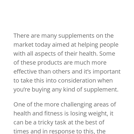
There are many supplements on the
market today aimed at helping people
with all aspects of their health. Some
of these products are much more
effective than others and it’s important
to take this into consideration when
you’re buying any kind of supplement.
One of the more challenging areas of
health and fitness is losing weight, it
can be a tricky task at the best of
times and in response to this, the