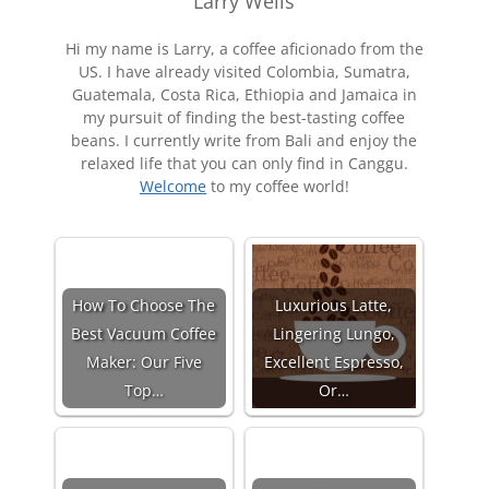
Larry Wells
Hi my name is Larry, a coffee aficionado from the
US. I have already visited Colombia, Sumatra,
Guatemala, Costa Rica, Ethiopia and Jamaica in
my pursuit of finding the best-tasting coffee
beans. I currently write from Bali and enjoy the
relaxed life that you can only find in Canggu.
Welcome
to my coffee world!
How To Choose The
Luxurious Latte,
Best Vacuum Coffee
Lingering Lungo,
Maker: Our Five
Excellent Espresso,
Top…
Or…