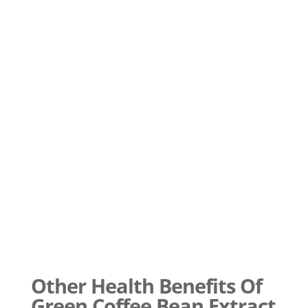
Other Health Benefits Of
Green Coffee Bean Extract