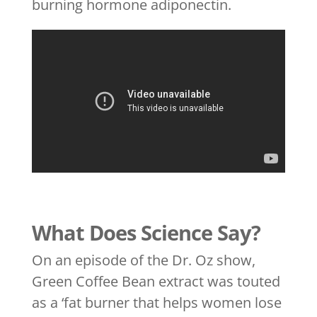
burning hormone adiponectin.
What Does Science Say?
On an episode of the Dr. Oz show,
Green Coffee Bean extract was touted
as a ‘fat burner that helps women lose