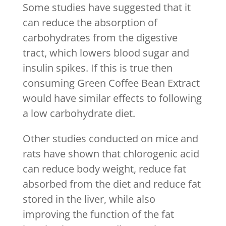
Some studies have suggested that it
can reduce the absorption of
carbohydrates from the digestive
tract, which lowers blood sugar and
insulin spikes. If this is true then
consuming Green Coffee Bean Extract
would have similar effects to following
a low carbohydrate diet.
Other studies conducted on mice and
rats have shown that chlorogenic acid
can reduce body weight, reduce fat
absorbed from the diet and reduce fat
stored in the liver, while also
improving the function of the fat