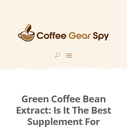
Green Coffee Bean
Extract: Is It The Best
Supplement For