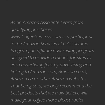
As an Amazon Associate I earn from
qualifying purchases.
www.CoffeeGearSpy.com is a participant
in the Amazon Services LLC Associates
Program, an affiliate advertising program
designed to provide a means for sites to
earn advertising fees by advertising and
linking to Amazon.com, Amazon.co.uk,
Amazon.ca or other Amazon websites.
That being said, we only recommend the
best products that we truly believe will
make your coffee more pleasurable!