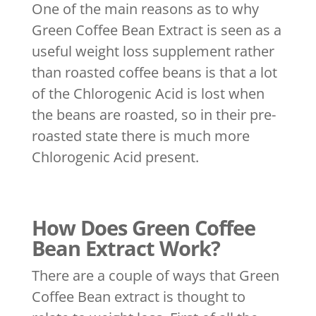
One of the main reasons as to why
Green Coffee Bean Extract is seen as a
useful weight loss supplement rather
than roasted coffee beans is that a lot
of the Chlorogenic Acid is lost when
the beans are roasted, so in their pre-
roasted state there is much more
Chlorogenic Acid present.
How Does Green Coffee
Bean Extract Work?
There are a couple of ways that Green
Coffee Bean extract is thought to