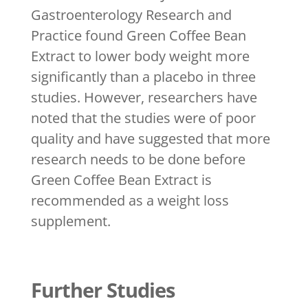
Gastroenterology Research and
Practice found Green Coffee Bean
Extract to lower body weight more
significantly than a placebo in three
studies. However, researchers have
noted that the studies were of poor
quality and have suggested that more
research needs to be done before
Green Coffee Bean Extract is
recommended as a weight loss
supplement.
Further Studies