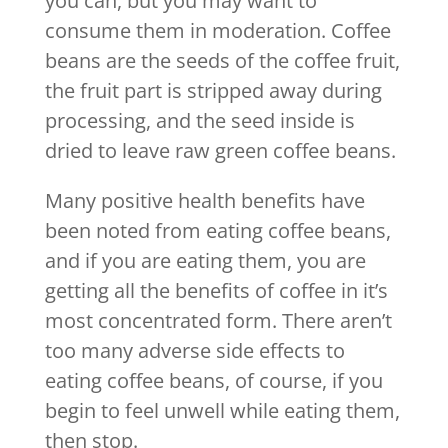
you can, but you may want to
consume them in moderation. Coffee
beans are the seeds of the coffee fruit,
the fruit part is stripped away during
processing, and the seed inside is
dried to leave raw green coffee beans.
Many positive health benefits have
been noted from eating coffee beans,
and if you are eating them, you are
getting all the benefits of coffee in it’s
most concentrated form. There aren’t
too many adverse side effects to
eating coffee beans, of course, if you
begin to feel unwell while eating them,
then stop.