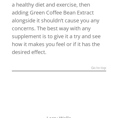
a healthy diet and exercise, then
adding Green Coffee Bean Extract
alongside it shouldn’t cause you any
concerns. The best way with any
supplement is to give it a try and see
how it makes you feel or if it has the
desired effect.
Go to top