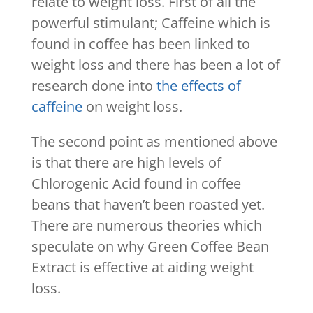
relate to weight loss. First of all the
powerful stimulant; Caffeine which is
found in coffee has been linked to
weight loss and there has been a lot of
research done into
the effects of
caffeine
on weight loss.
The second point as mentioned above
is that there are high levels of
Chlorogenic Acid found in coffee
beans that haven’t been roasted yet.
There are numerous theories which
speculate on why Green Coffee Bean
Extract is effective at aiding weight
loss.