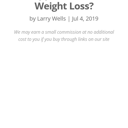
Weight Loss?
by
Larry Wells
|
Jul 4, 2019
We may earn a small commission at no additional
cost to you if you buy through links on our site