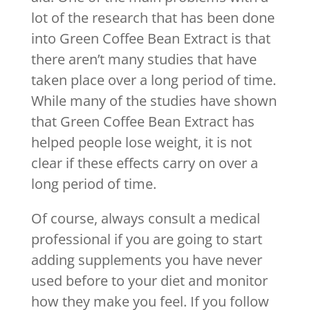
lot of the research that has been done
into Green Coffee Bean Extract is that
there aren’t many studies that have
taken place over a long period of time.
While many of the studies have shown
that Green Coffee Bean Extract has
helped people lose weight, it is not
clear if these effects carry on over a
long period of time.
Of course, always consult a medical
professional if you are going to start
adding supplements you have never
used before to your diet and monitor
how they make you feel. If you follow