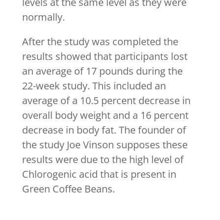
levels at the same level as they were
normally.
After the study was completed the
results showed that participants lost
an average of 17 pounds during the
22-week study. This included an
average of a 10.5 percent decrease in
overall body weight and a 16 percent
decrease in body fat. The founder of
the study Joe Vinson supposes these
results were due to the high level of
Chlorogenic acid that is present in
Green Coffee Beans.