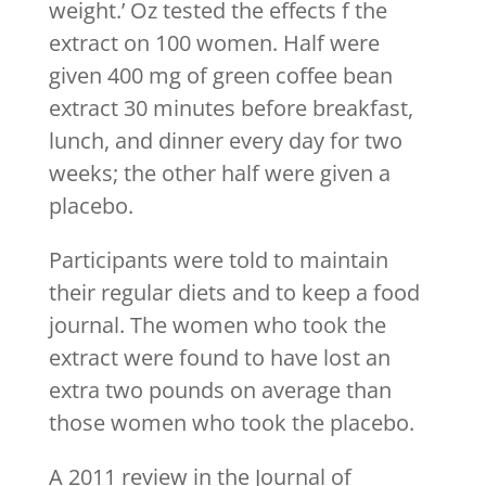
weight.’ Oz tested the effects f the
extract on 100 women. Half were
given 400 mg of green coffee bean
extract 30 minutes before breakfast,
lunch, and dinner every day for two
weeks; the other half were given a
placebo.
Participants were told to maintain
their regular diets and to keep a food
journal. The women who took the
extract were found to have lost an
extra two pounds on average than
those women who took the placebo.
A 2011 review in the Journal of