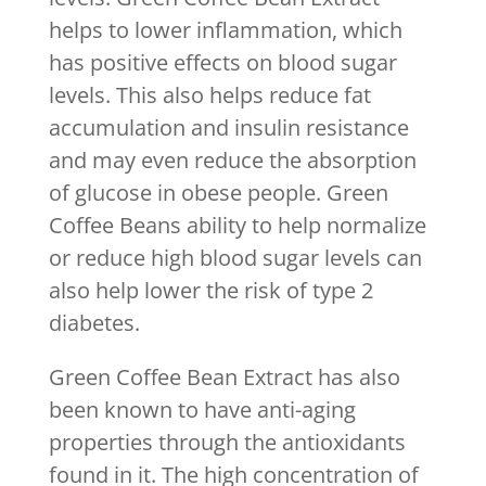
helps to lower inflammation, which
has positive effects on blood sugar
levels. This also helps reduce fat
accumulation and insulin resistance
and may even reduce the absorption
of glucose in obese people. Green
Coffee Beans ability to help normalize
or reduce high blood sugar levels can
also help lower the risk of type 2
diabetes.
Green Coffee Bean Extract has also
been known to have anti-aging
properties through the antioxidants
found in it. The high concentration of