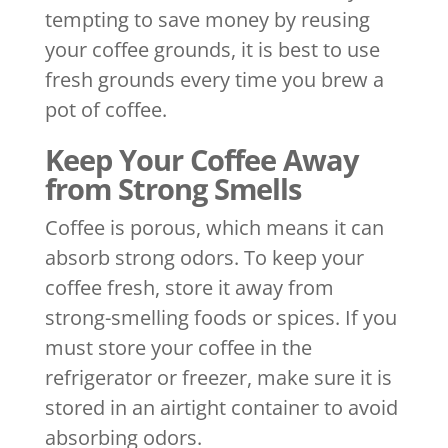
tempting to save money by reusing
your coffee grounds, it is best to use
fresh grounds every time you brew a
pot of coffee.
Keep Your Coffee Away
from Strong Smells
Coffee is porous, which means it can
absorb strong odors. To keep your
coffee fresh, store it away from
strong-smelling foods or spices. If you
must store your coffee in the
refrigerator or freezer, make sure it is
stored in an airtight container to avoid
absorbing odors.