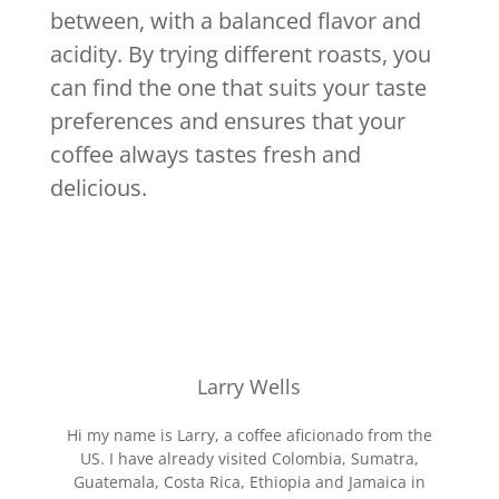
between, with a balanced flavor and
acidity. By trying different roasts, you
can find the one that suits your taste
preferences and ensures that your
coffee always tastes fresh and
delicious.
Larry Wells
Hi my name is Larry, a coffee aficionado from the
US. I have already visited Colombia, Sumatra,
Guatemala, Costa Rica, Ethiopia and Jamaica in