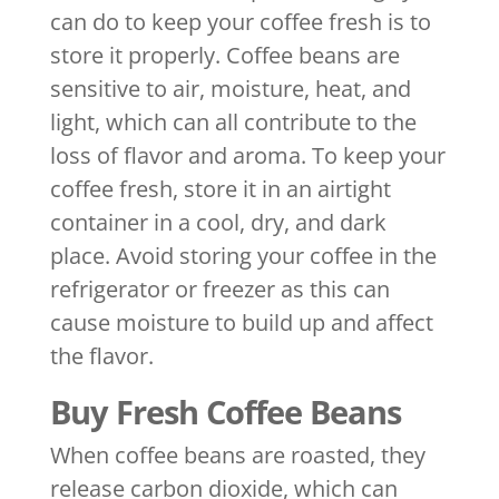
can do to keep your coffee fresh is to
store it properly. Coffee beans are
sensitive to air, moisture, heat, and
light, which can all contribute to the
loss of flavor and aroma. To keep your
coffee fresh, store it in an airtight
container in a cool, dry, and dark
place. Avoid storing your coffee in the
refrigerator or freezer as this can
cause moisture to build up and affect
the flavor.
Buy Fresh Coffee Beans
When coffee beans are roasted, they
release carbon dioxide, which can