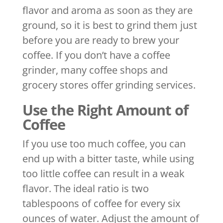
flavor and aroma as soon as they are
ground, so it is best to grind them just
before you are ready to brew your
coffee. If you don’t have a coffee
grinder, many coffee shops and
grocery stores offer grinding services.
Use the Right Amount of
Coffee
If you use too much coffee, you can
end up with a bitter taste, while using
too little coffee can result in a weak
flavor. The ideal ratio is two
tablespoons of coffee for every six
ounces of water. Adjust the amount of