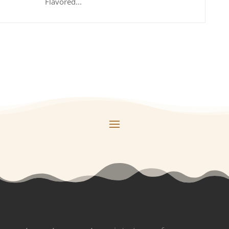
Flavored...