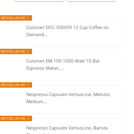
BESTSELLER NO. 1
Cuisinart DCC-3000FR 12 Cup Coffee on
Demand...
BESTSELLER NO. 2
Cuisinart EM-100 1000-Watt 15-Bar
Espresso Maker,...
BESTSELLER NO. 3
Nespresso Capsules VertuoLine, Melozio,
Medium...
BESTSELLER NO. 4
Nespresso Capsules VertuoLine, Barista