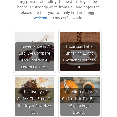
my pursuit of finding the best-tasting coffee
beans. I currently write from Bali and enjoy the
relaxed life that you can only find in Canggu.
Welcome
to my coffee world!
Convenience In A
Luxurious Latte,
Cup: We Compare
Lingering Lungo,
And Contrast A
Excellent Espresso,
Dozen Of The…
Or…
The History Of
Benefits Of Black
Coffee: The Story Of
Coffee: Is It The Best
Its Origin And How
Way To Enjoy
It’s…
Liquid…