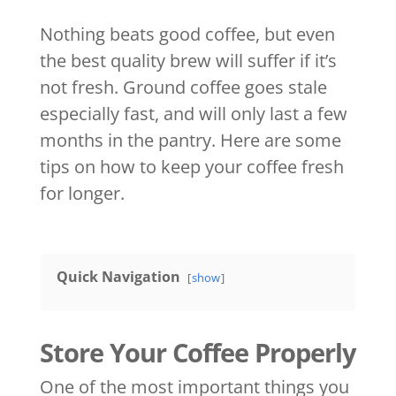
Nothing beats good coffee, but even
the best quality brew will suffer if it’s
not fresh. Ground coffee goes stale
especially fast, and will only last a few
months in the pantry. Here are some
tips on how to keep your coffee fresh
for longer.
Quick Navigation
show
Store Your Coffee Properly
One of the most important things you