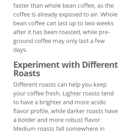
faster than whole bean coffee, as the
coffee is already exposed to air. Whole
bean coffee can last up to two weeks
after it has been roasted, while pre-
ground coffee may only last a few
days.
Experiment with Different
Roasts
Different roasts can help you keep
your coffee fresh. Lighter roasts tend
to have a brighter and more acidic
flavor profile, while darker roasts have
a bolder and more robust flavor.
Medium roasts fall somewhere in