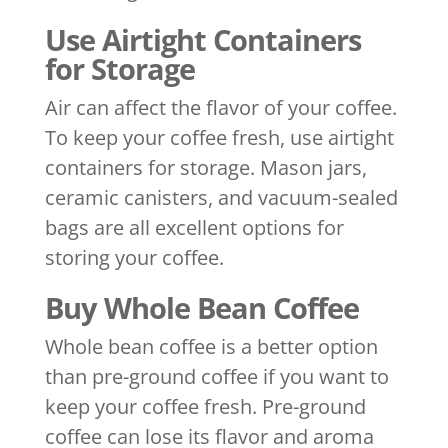
Use Airtight Containers
for Storage
Air can affect the flavor of your coffee.
To keep your coffee fresh, use airtight
containers for storage. Mason jars,
ceramic canisters, and vacuum-sealed
bags are all excellent options for
storing your coffee.
Buy Whole Bean Coffee
Whole bean coffee is a better option
than pre-ground coffee if you want to
keep your coffee fresh. Pre-ground
coffee can lose its flavor and aroma