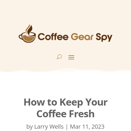
How to Keep Your
Coffee Fresh
by
Larry Wells
|
Mar 11, 2023