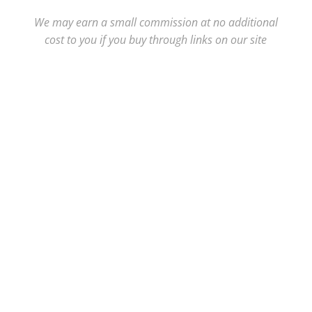
We may earn a small commission at no additional
cost to you if you buy through links on our site