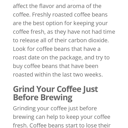
affect the flavor and aroma of the
coffee. Freshly roasted coffee beans
are the best option for keeping your
coffee fresh, as they have not had time
to release all of their carbon dioxide.
Look for coffee beans that have a
roast date on the package, and try to
buy coffee beans that have been
roasted within the last two weeks.
Grind Your Coffee Just
Before Brewing
Grinding your coffee just before
brewing can help to keep your coffee
fresh. Coffee beans start to lose their