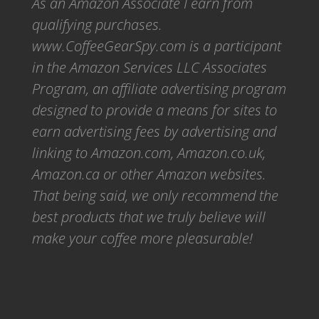
As an Amazon Associate I earn from
qualifying purchases.
www.CoffeeGearSpy.com is a participant
in the Amazon Services LLC Associates
Program, an affiliate advertising program
designed to provide a means for sites to
earn advertising fees by advertising and
linking to Amazon.com, Amazon.co.uk,
Amazon.ca or other Amazon websites.
That being said, we only recommend the
best products that we truly believe will
make your coffee more pleasurable!