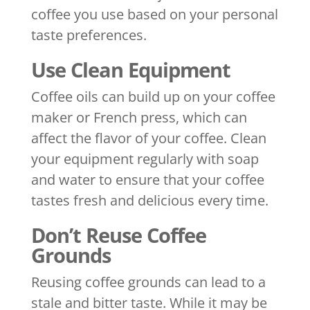
coffee you use based on your personal
taste preferences.
Use Clean Equipment
Coffee oils can build up on your coffee
maker or French press, which can
affect the flavor of your coffee. Clean
your equipment regularly with soap
and water to ensure that your coffee
tastes fresh and delicious every time.
Don’t Reuse Coffee
Grounds
Reusing coffee grounds can lead to a
stale and bitter taste. While it may be