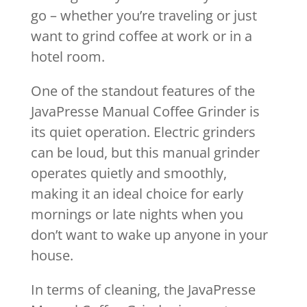
go – whether you’re traveling or just
want to grind coffee at work or in a
hotel room.
One of the standout features of the
JavaPresse Manual Coffee Grinder is
its quiet operation. Electric grinders
can be loud, but this manual grinder
operates quietly and smoothly,
making it an ideal choice for early
mornings or late nights when you
don’t want to wake up anyone in your
house.
In terms of cleaning, the JavaPresse