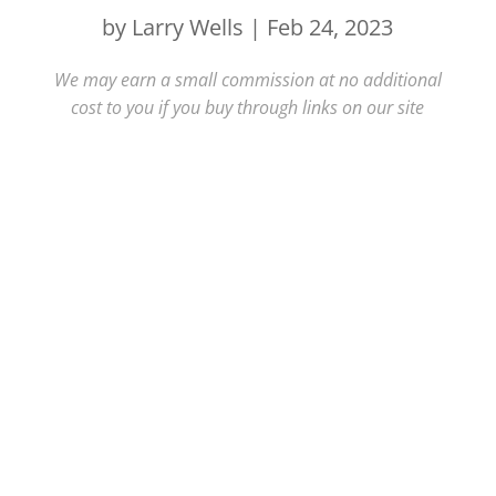
by
Larry Wells
|
Feb 24, 2023
We may earn a small commission at no additional
cost to you if you buy through links on our site