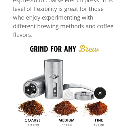
espresso to coarse French press. This
level of flexibility is great for those
who enjoy experimenting with
different brewing methods and coffee
flavors.