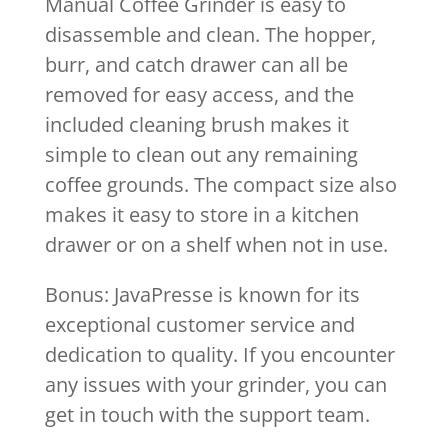
Manual Coffee Grinder is easy to
disassemble and clean. The hopper,
burr, and catch drawer can all be
removed for easy access, and the
included cleaning brush makes it
simple to clean out any remaining
coffee grounds. The compact size also
makes it easy to store in a kitchen
drawer or on a shelf when not in use.
Bonus: JavaPresse is known for its
exceptional customer service and
dedication to quality. If you encounter
any issues with your grinder, you can
get in touch with the support team.