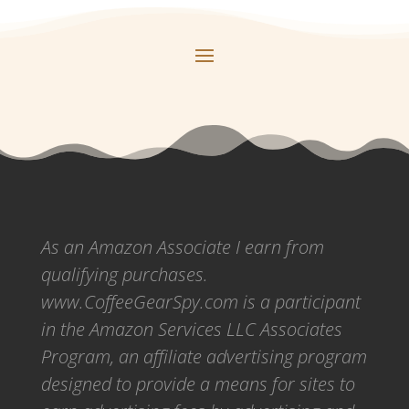
As an Amazon Associate I earn from
qualifying purchases.
www.CoffeeGearSpy.com is a participant
in the Amazon Services LLC Associates
Program, an affiliate advertising program
designed to provide a means for sites to