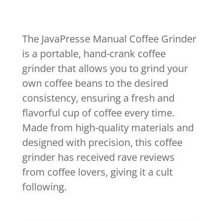
The JavaPresse Manual Coffee Grinder
is a portable, hand-crank coffee
grinder that allows you to grind your
own coffee beans to the desired
consistency, ensuring a fresh and
flavorful cup of coffee every time.
Made from high-quality materials and
designed with precision, this coffee
grinder has received rave reviews
from coffee lovers, giving it a cult
following.