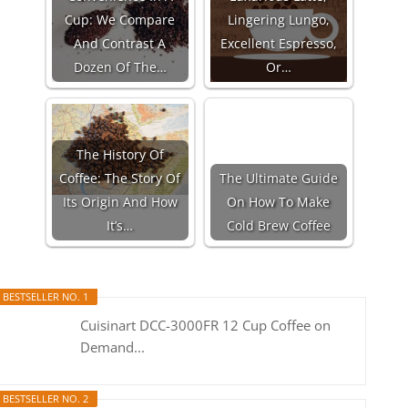
Cup: We Compare
Lingering Lungo,
And Contrast A
Excellent Espresso,
Dozen Of The…
Or…
The History Of
Coffee: The Story Of
The Ultimate Guide
Its Origin And How
On How To Make
It’s…
Cold Brew Coffee
BESTSELLER NO. 1
Cuisinart DCC-3000FR 12 Cup Coffee on
Demand...
BESTSELLER NO. 2