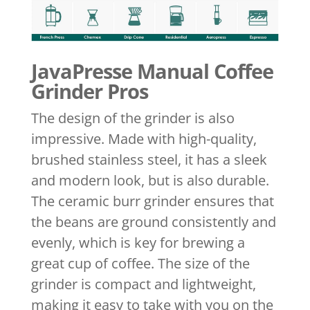
JavaPresse Manual Coffee
Grinder Pros
The design of the grinder is also
impressive. Made with high-quality,
brushed stainless steel, it has a sleek
and modern look, but is also durable.
The ceramic burr grinder ensures that
the beans are ground consistently and
evenly, which is key for brewing a
great cup of coffee. The size of the
grinder is compact and lightweight,
making it easy to take with you on the