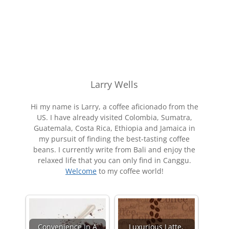
Larry Wells
Hi my name is Larry, a coffee aficionado from the
US. I have already visited Colombia, Sumatra,
Guatemala, Costa Rica, Ethiopia and Jamaica in
my pursuit of finding the best-tasting coffee
beans. I currently write from Bali and enjoy the
relaxed life that you can only find in Canggu.
Welcome
to my coffee world!
Convenience In A
Luxurious Latte,