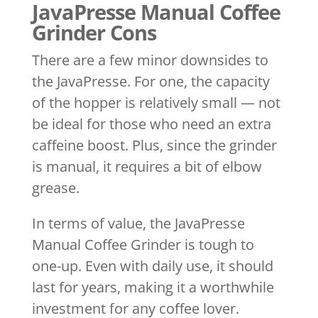
JavaPresse Manual Coffee
Grinder Cons
There are a few minor downsides to
the JavaPresse. For one, the capacity
of the hopper is relatively small — not
be ideal for those who need an extra
caffeine boost. Plus, since the grinder
is manual, it requires a bit of elbow
grease.
In terms of value, the JavaPresse
Manual Coffee Grinder is tough to
one-up. Even with daily use, it should
last for years, making it a worthwhile
investment for any coffee lover.