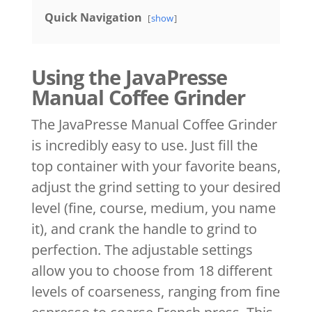
Quick Navigation
show
Using the JavaPresse
Manual Coffee Grinder
The JavaPresse Manual Coffee Grinder
is incredibly easy to use. Just fill the
top container with your favorite beans,
adjust the grind setting to your desired
level (fine, course, medium, you name
it), and crank the handle to grind to
perfection. The adjustable settings
allow you to choose from 18 different
levels of coarseness, ranging from fine