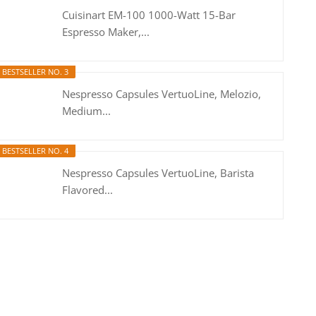
Cuisinart EM-100 1000-Watt 15-Bar
Espresso Maker,...
BESTSELLER NO. 3
Nespresso Capsules VertuoLine, Melozio,
Medium...
BESTSELLER NO. 4
Nespresso Capsules VertuoLine, Barista
Flavored...