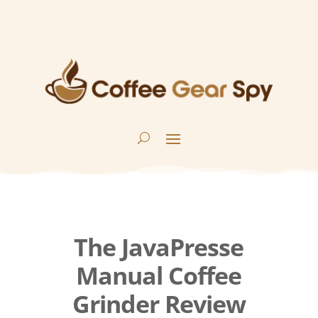
The JavaPresse
Manual Coffee
Grinder Review