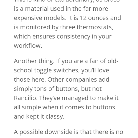
is a material used in the far more
expensive models. It is 12 ounces and
is monitored by three thermostats,
which ensures consistency in your
workflow.
Another thing. If you are a fan of old-
school toggle switches, you’ll love
those here. Other companies add
simply tons of buttons, but not
Rancilio. They’ve managed to make it
all simple when it comes to buttons
and kept it classy.
A possible downside is that there is no