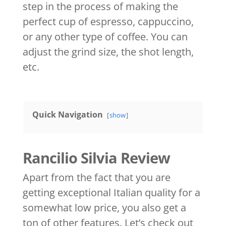
step in the process of making the
perfect cup of espresso, cappuccino,
or any other type of coffee. You can
adjust the grind size, the shot length,
etc.
Quick Navigation
show
Rancilio Silvia Review
Apart from the fact that you are
getting exceptional Italian quality for a
somewhat low price, you also get a
ton of other features. Let’s check out