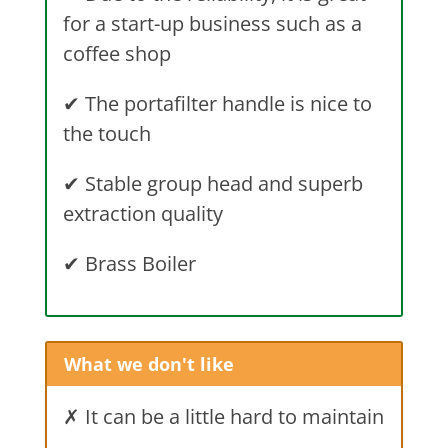
for a start-up business such as a
coffee shop
✔ The portafilter handle is nice to
the touch
✔ Stable group head and superb
extraction quality
✔ Brass Boiler
What we don't like
✗ It can be a little hard to maintain