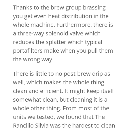
Thanks to the brew group brassing
you get even heat distribution in the
whole machine. Furthermore, there is
a three-way solenoid valve which
reduces the splatter which typical
portafilters make when you pull them
the wrong way.
There is little to no post-brew drip as
well, which makes the whole thing
clean and efficient. It might keep itself
somewhat clean, but cleaning it is a
whole other thing. From most of the
units we tested, we found that The
Rancilio Silvia was the hardest to clean