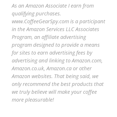
As an Amazon Associate I earn from
qualifying purchases.
www.CoffeeGearSpy.com is a participant
in the Amazon Services LLC Associates
Program, an affiliate advertising
program designed to provide a means
for sites to earn advertising fees by
advertising and linking to Amazon.com,
Amazon.co.uk, Amazon.ca or other
Amazon websites.
That being said, we
only recommend the best products that
we truly believe will make your coffee
more pleasurable!