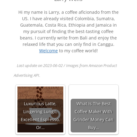
Hi my name is Larry, a coffee aficionado from the
US. I have already visited Colombia, Sumatra,
Guatemala, Costa Rica, Ethiopia and Jamaica in
my pursuit of finding the best-tasting coffee
beans. I currently write from Bali and enjoy the
relaxed life that you can only find in Canggu.
Welcome
to my coffee world!
Last update on 2023-06-02 / Images from Amazon Product
Advertising API.
Luxurious Latte,
What Is The Best
Lingering Lungo,
Coffee Maker With
Excellent Espresso,
Grinder Money Can
Or…
Buy…