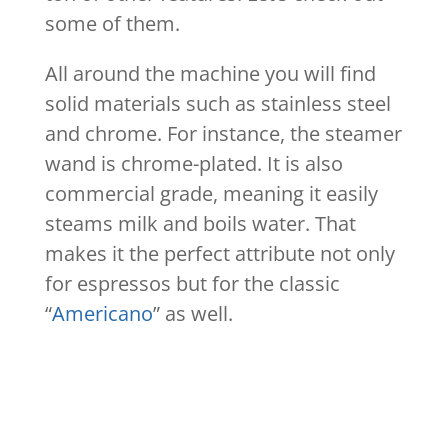
some of them.
All around the machine you will find
solid materials such as stainless steel
and chrome. For instance, the steamer
wand is chrome-plated. It is also
commercial grade, meaning it easily
steams milk and boils water. That
makes it the perfect attribute not only
for espressos but for the classic
“
Americano
” as well.