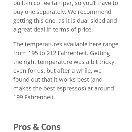
built-in coffee tamper, so you’ll have to
buy one separately. We recommend
getting this one, as it is dual-sided and
a great deal in terms of price.
The temperatures available here range
from 195 to 212 Fahrenheit. Getting
the right temperature was a bit tricky,
even for us, but after a while, we
found out that it works best (and
makes the best espressos) at around
199 Fahrenheit.
Pros & Cons