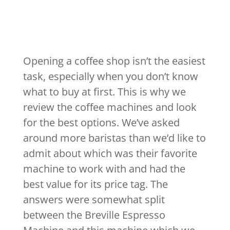
Opening a coffee shop isn’t the easiest
task, especially when you don’t know
what to buy at first. This is why we
review the coffee machines and look
for the best options. We’ve asked
around more baristas than we’d like to
admit about which was their favorite
machine to work with and had the
best value for its price tag. The
answers were somewhat split
between the Breville Espresso