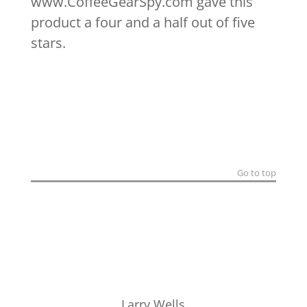
www.CoffeeGearSpy.com gave this
product a four and a half out of five
stars.
Go to top
Larry Wells