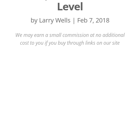
Level
by
Larry Wells
|
Feb 7, 2018
We may earn a small commission at no additional
cost to you if you buy through links on our site