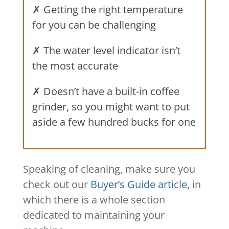
✗ Getting the right temperature
for you can be challenging
✗ The water level indicator isn’t
the most accurate
✗ Doesn’t have a built-in coffee
grinder, so you might want to put
aside a few hundred bucks for one
Speaking of cleaning, make sure you
check out our
Buyer’s Guide article
, in
which there is a whole section
dedicated to maintaining your