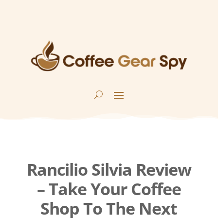
Rancilio Silvia Review
– Take Your Coffee
Shop To The Next