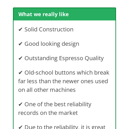
What we really like
✔ Solid Construction
✔ Good looking design
✔ Outstanding Espresso Quality
✔ Old-school buttons which break
far less than the newer ones used
on all other machines
✔ One of the best reliability
records on the market
✔ Due to the reliability, it is great