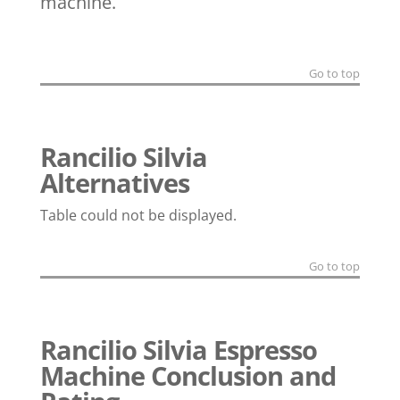
machine.
Go to top
Rancilio Silvia
Alternatives
Table could not be displayed.
Go to top
Rancilio Silvia Espresso
Machine Conclusion and