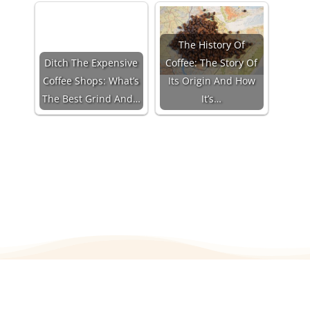
The History Of
Ditch The Expensive
Coffee: The Story Of
Coffee Shops: What’s
Its Origin And How
The Best Grind And…
It’s…