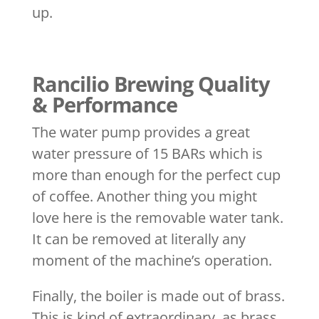
up.
Rancilio Brewing Quality
& Performance
The water pump provides a great
water pressure of 15 BARs which is
more than enough for the perfect cup
of coffee. Another thing you might
love here is the removable water tank.
It can be removed at literally any
moment of the machine’s operation.
Finally, the boiler is made out of brass.
This is kind of extraordinary, as brass