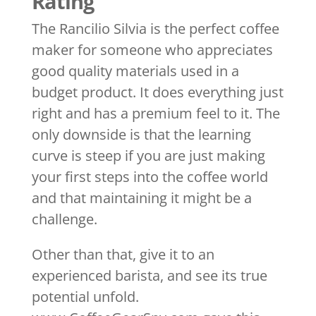
Rating
The Rancilio Silvia is the perfect coffee
maker for someone who appreciates
good quality materials used in a
budget product. It does everything just
right and has a premium feel to it. The
only downside is that the learning
curve is steep if you are just making
your first steps into the coffee world
and that maintaining it might be a
challenge.
Other than that, give it to an
experienced barista, and see its true
potential unfold.