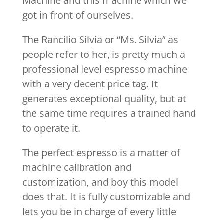
Machine and this machine which we
got in front of ourselves.
The Rancilio Silvia or “Ms. Silvia” as
people refer to her, is pretty much a
professional level espresso machine
with a very decent price tag. It
generates exceptional quality, but at
the same time requires a trained hand
to operate it.
The perfect espresso is a matter of
machine calibration and
customization, and boy this model
does that. It is fully customizable and
lets you be in charge of every little