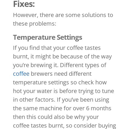
Fixes:
However, there are some solutions to
these problems:
Temperature Settings
If you find that your coffee tastes
burnt, it might be because of the way
you’re brewing it. Different types of
coffee
brewers need different
temperature settings so check how
hot your water is before trying to tune
in other factors. If you’ve been using
the same machine for over 6 months
then this could also be why your
coffee tastes burnt, so consider buying