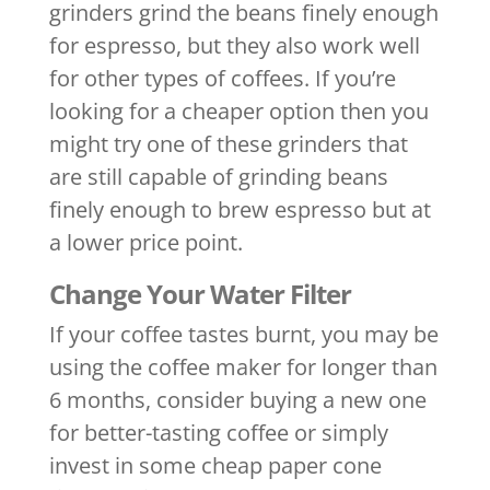
grinders grind the beans finely enough
for espresso, but they also work well
for other types of coffees. If you’re
looking for a cheaper option then you
might try one of these grinders that
are still capable of grinding beans
finely enough to brew espresso but at
a lower price point.
Change Your Water Filter
If your coffee tastes burnt, you may be
using the coffee maker for longer than
6 months, consider buying a new one
for better-tasting coffee or simply
invest in some cheap paper cone