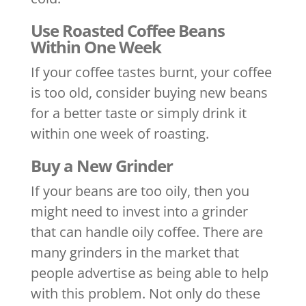
Use Roasted Coffee Beans
Within One Week
If your coffee tastes burnt, your coffee
is too old, consider buying new beans
for a better taste or simply drink it
within one week of roasting.
Buy a New Grinder
If your beans are too oily, then you
might need to invest into a grinder
that can handle oily coffee. There are
many grinders in the market that
people advertise as being able to help
with this problem. Not only do these