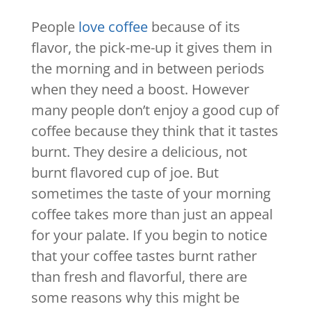
People
love coffee
because of its
flavor, the pick-me-up it gives them in
the morning and in between periods
when they need a boost. However
many people don’t enjoy a good cup of
coffee because they think that it tastes
burnt. They desire a delicious, not
burnt flavored cup of joe. But
sometimes the taste of your morning
coffee takes more than just an appeal
for your palate. If you begin to notice
that your coffee tastes burnt rather
than fresh and flavorful, there are
some reasons why this might be