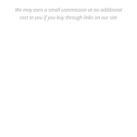
We may earn a small commission at no additional
cost to you if you buy through links on our site