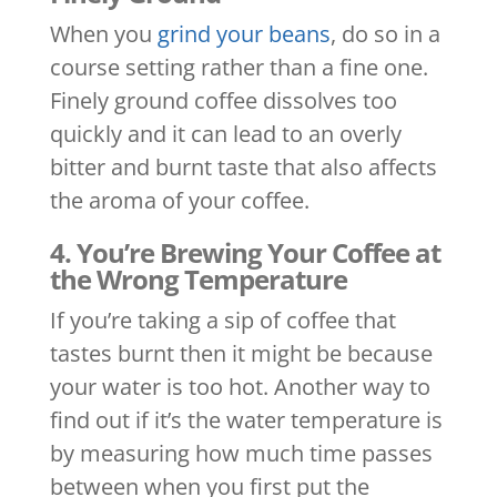
When you
grind your beans
, do so in a
course setting rather than a fine one.
Finely ground coffee dissolves too
quickly and it can lead to an overly
bitter and burnt taste that also affects
the aroma of your coffee.
4. You’re Brewing Your Coffee at
the Wrong Temperature
If you’re taking a sip of coffee that
tastes burnt then it might be because
your water is too hot. Another way to
find out if it’s the water temperature is
by measuring how much time passes
between when you first put the