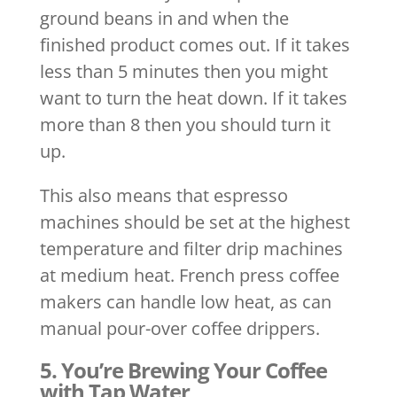
ground beans in and when the
finished product comes out. If it takes
less than 5 minutes then you might
want to turn the heat down. If it takes
more than 8 then you should turn it
up.
This also means that espresso
machines should be set at the highest
temperature and filter drip machines
at medium heat. French press coffee
makers can handle low heat, as can
manual pour-over coffee drippers.
5. You’re Brewing Your Coffee
with Tap Water