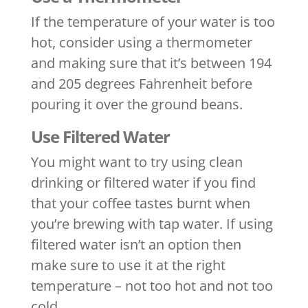
If the temperature of your water is too
hot, consider using a thermometer
and making sure that it’s between 194
and 205 degrees Fahrenheit before
pouring it over the ground beans.
Use Filtered Water
You might want to try using clean
drinking or filtered water if you find
that your coffee tastes burnt when
you’re brewing with tap water. If using
filtered water isn’t an option then
make sure to use it at the right
temperature – not too hot and not too
cold.