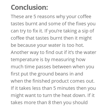
Conclusion:
These are 5 reasons why your coffee
tastes burnt and some of the fixes you
can try to fix it. If you’re taking a sip of
coffee that tastes burnt then it might
be because your water is too hot.
Another way to find out if it’s the water
temperature is by measuring how
much time passes between when you
first put the ground beans in and
when the finished product comes out.
If it takes less than 5 minutes then you
might want to turn the heat down. If it
takes more than 8 then you should