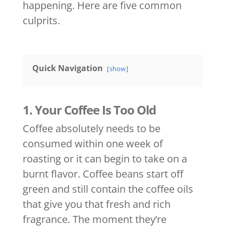
happening. Here are five common
culprits.
Quick Navigation
show
1. Your Coffee Is Too Old
Coffee absolutely needs to be
consumed within one week of
roasting or it can begin to take on a
burnt flavor. Coffee beans start off
green and still contain the coffee oils
that give you that fresh and rich
fragrance. The moment they’re