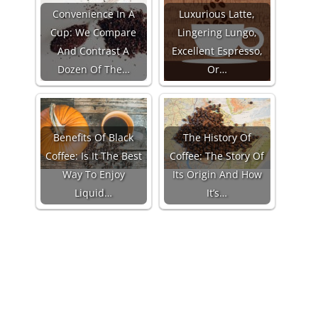
Convenience In A
Luxurious Latte,
Cup: We Compare
Lingering Lungo,
And Contrast A
Excellent Espresso,
Dozen Of The…
Or…
Benefits Of Black
The History Of
Coffee: Is It The Best
Coffee: The Story Of
Way To Enjoy
Its Origin And How
Liquid…
It’s…