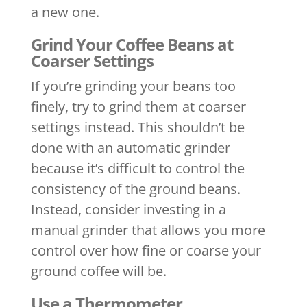
a new one.
Grind Your Coffee Beans at
Coarser Settings
If you’re grinding your beans too
finely, try to grind them at coarser
settings instead. This shouldn’t be
done with an automatic grinder
because it’s difficult to control the
consistency of the ground beans.
Instead, consider investing in a
manual grinder that allows you more
control over how fine or coarse your
ground coffee will be.
Use a Thermometer