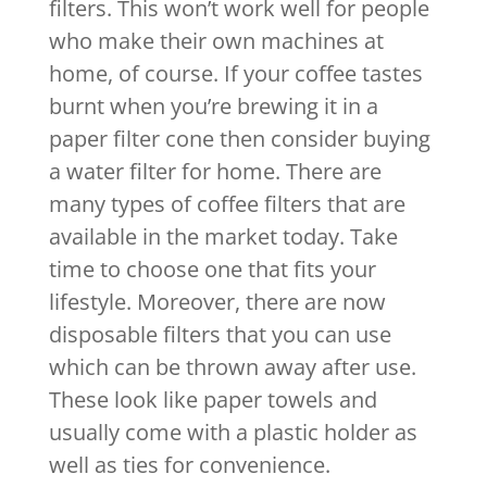
filters. This won’t work well for people
who make their own machines at
home, of course. If your coffee tastes
burnt when you’re brewing it in a
paper filter cone then consider buying
a water filter for home. There are
many types of coffee filters that are
available in the market today. Take
time to choose one that fits your
lifestyle. Moreover, there are now
disposable filters that you can use
which can be thrown away after use.
These look like paper towels and
usually come with a plastic holder as
well as ties for convenience.