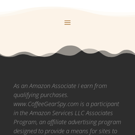
As an Amazon Associate I earn from
qualifying purchases.
www.CoffeeGearSpy.com is a participant
in the Amazon Services LLC Associates
Program, an affiliate advertising program
designed to provide a means for sites to