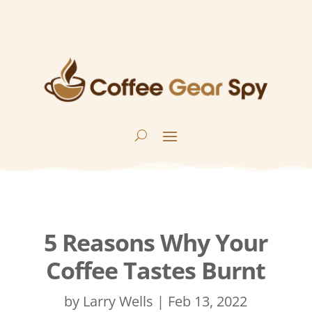
5 Reasons Why Your
Coffee Tastes Burnt
by
Larry Wells
|
Feb 13, 2022