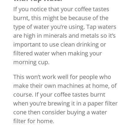
If you notice that your coffee tastes
burnt, this might be because of the
type of water you’re using. Tap waters
are high in minerals and metals so it’s
important to use clean drinking or
filtered water when making your
morning cup.
This won’t work well for people who
make their own machines at home, of
course. If your coffee tastes burnt
when you’re brewing it in a paper filter
cone then consider buying a water
filter for home.