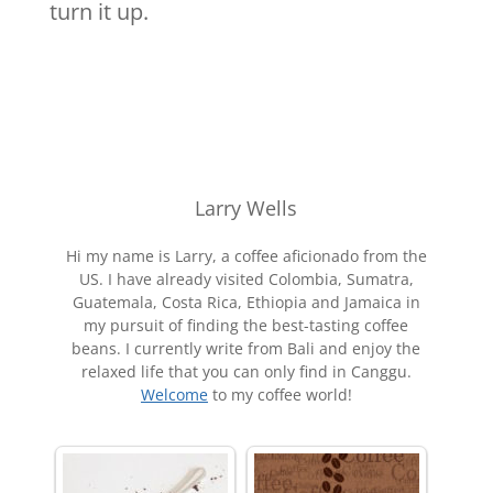
turn it up.
Larry Wells
Hi my name is Larry, a coffee aficionado from the
US. I have already visited Colombia, Sumatra,
Guatemala, Costa Rica, Ethiopia and Jamaica in
my pursuit of finding the best-tasting coffee
beans. I currently write from Bali and enjoy the
relaxed life that you can only find in Canggu.
Welcome
to my coffee world!