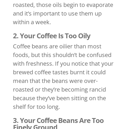
roasted, those oils begin to evaporate
and it’s important to use them up
within a week.
2. Your Coffee Is Too Oily
Coffee beans are oilier than most
foods, but this shouldn’t be confused
with freshness. If you notice that your
brewed coffee tastes burnt it could
mean that the beans were over-
roasted or they’re becoming rancid
because they’ve been sitting on the
shelf for too long.
3. Your Coffee Beans Are Too
Finely Ground