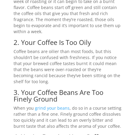
week of roasting or it can begin to take on a burnt
flavor. Coffee beans start off green and still contain
the coffee oils that give you that fresh and rich
fragrance. The moment they’re roasted, those oils
begin to evaporate and it’s important to use them up
within a week.
2. Your Coffee Is Too Oily
Coffee beans are oilier than most foods, but this
shouldn’t be confused with freshness. If you notice
that your brewed coffee tastes burnt it could mean
that the beans were over-roasted or they’re
becoming rancid because they’ve been sitting on the
shelf for too long.
3. Your Coffee Beans Are Too
Finely Ground
When you
grind your beans
, do so in a course setting
rather than a fine one. Finely ground coffee dissolves
too quickly and it can lead to an overly bitter and
burnt taste that also affects the aroma of your coffee.