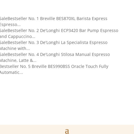
Sale
Bestseller No. 1
Breville BES870XL Barista Express
Espresso...
Sale
Bestseller No. 2
De'Longhi ECP3420 Bar Pump Espresso
and Cappuccino...
Sale
Bestseller No. 3
De'Longhi La Specialista Espresso
Machine with...
Sale
Bestseller No. 4
De'Longhi Stilosa Manual Espresso
Machine, Latte &...
Bestseller No. 5
Breville BES990BSS Oracle Touch Fully
Automatic...