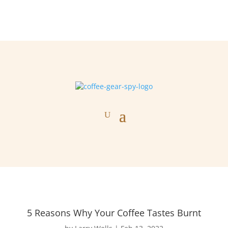
5 Reasons Why Your Coffee Tastes Burnt