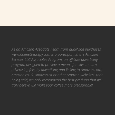
As an Amazon Associate I earn from qualifying purchases.
www.CoffeeGearSpy.com is a participant in the Amazon
Services LLC Associates Program, an affiliate advertising
program designed to provide a means for sites to earn
advertising fees by advertising and linking to Amazon.com,
Amazon.co.uk, Amazon.ca or other Amazon websites.
That
being said, we only recommend the best products that we
truly believe will make your coffee more pleasurable!