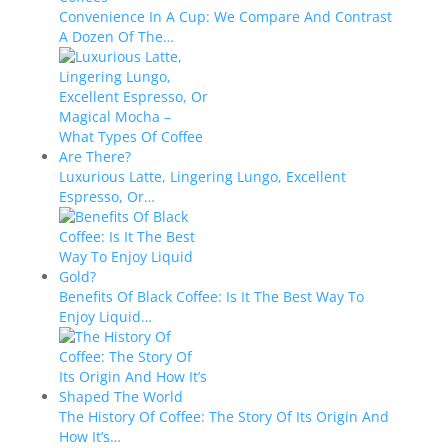
Convenience In A Cup: We Compare And Contrast
A Dozen Of The…
Luxurious Latte, Lingering Lungo, Excellent
Espresso, Or…
Benefits Of Black Coffee: Is It The Best Way To
Enjoy Liquid…
The History Of Coffee: The Story Of Its Origin And
How It’s…