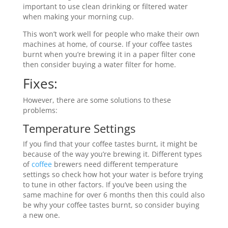
important to use clean drinking or filtered water
when making your morning cup.
This won’t work well for people who make their own
machines at home, of course. If your coffee tastes
burnt when you’re brewing it in a paper filter cone
then consider buying a water filter for home.
Fixes:
However, there are some solutions to these
problems:
Temperature Settings
If you find that your coffee tastes burnt, it might be
because of the way you’re brewing it. Different types
of
coffee
brewers need different temperature
settings so check how hot your water is before trying
to tune in other factors. If you’ve been using the
same machine for over 6 months then this could also
be why your coffee tastes burnt, so consider buying
a new one.