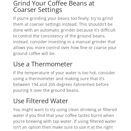
Grind Your Coffee Beans at
Coarser Settings
If you’re grinding your beans too finely, try to grind
them at coarser settings instead. This shouldn’t be
done with an automatic grinder because it’s difficult
to control the consistency of the ground beans.
Instead, consider investing in a manual grinder that
allows you more control over how fine or coarse your
ground coffee will be.
Use a Thermometer
If the temperature of your water is too hot, consider
using a thermometer and making sure that it’s
between 194 and 205 degrees Fahrenheit before
pouring it over the ground beans.
Use Filtered Water
You might want to try using clean drinking or filtered
water if you find that your coffee tastes burnt when
you’re brewing with tap water. If using filtered water
isn’t an option then make sure to use it at the right