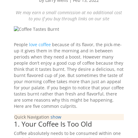
by
Larry Wells
|
Feb 13, 2022
We may earn a small commission at no additional cost
to you if you buy through links on our site
People
love coffee
because of its flavor, the pick-me-
up it gives them in the morning and in between
periods when they need a boost. However many
people don’t enjoy a good cup of coffee because they
think that it tastes burnt. They desire a delicious, not
burnt flavored cup of joe. But sometimes the taste of
your morning coffee takes more than just an appeal
for your palate. If you begin to notice that your coffee
tastes burnt rather than fresh and flavorful, there
are some reasons why this might be happening.
Here are five common culprits.
Quick Navigation
show
1. Your Coffee Is Too Old
Coffee absolutely needs to be consumed within one