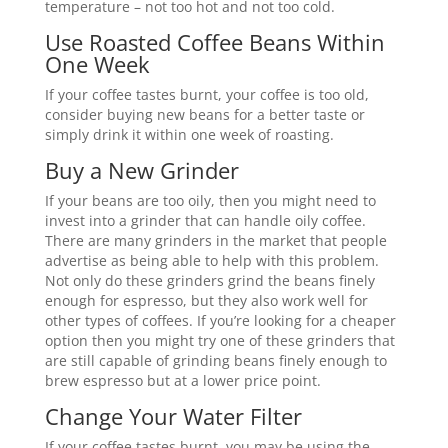
temperature – not too hot and not too cold.
Use Roasted Coffee Beans Within
One Week
If your coffee tastes burnt, your coffee is too old,
consider buying new beans for a better taste or
simply drink it within one week of roasting.
Buy a New Grinder
If your beans are too oily, then you might need to
invest into a grinder that can handle oily coffee.
There are many grinders in the market that people
advertise as being able to help with this problem.
Not only do these grinders grind the beans finely
enough for espresso, but they also work well for
other types of coffees. If you’re looking for a cheaper
option then you might try one of these grinders that
are still capable of grinding beans finely enough to
brew espresso but at a lower price point.
Change Your Water Filter
If your coffee tastes burnt, you may be using the