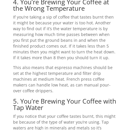
4. You’re Brewing Your Coffee at
the Wrong Temperature
If you’re taking a sip of coffee that tastes burnt then
it might be because your water is too hot. Another
way to find out if it’s the water temperature is by
measuring how much time passes between when
you first put the ground beans in and when the
finished product comes out. If it takes less than 5
minutes then you might want to turn the heat down.
If it takes more than 8 then you should turn it up.
This also means that espresso machines should be
set at the highest temperature and filter drip
machines at medium heat. French press coffee
makers can handle low heat, as can manual pour-
over coffee drippers.
5. You’re Brewing Your Coffee with
Tap Water
If you notice that your coffee tastes burnt, this might
be because of the type of water you’re using. Tap
waters are high in minerals and metals so it’s