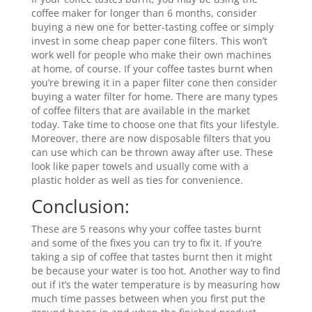
coffee maker for longer than 6 months, consider
buying a new one for better-tasting coffee or simply
invest in some cheap paper cone filters. This won’t
work well for people who make their own machines
at home, of course. If your coffee tastes burnt when
you’re brewing it in a paper filter cone then consider
buying a water filter for home. There are many types
of coffee filters that are available in the market
today. Take time to choose one that fits your lifestyle.
Moreover, there are now disposable filters that you
can use which can be thrown away after use. These
look like paper towels and usually come with a
plastic holder as well as ties for convenience.
Conclusion:
These are 5 reasons why your coffee tastes burnt
and some of the fixes you can try to fix it. If you’re
taking a sip of coffee that tastes burnt then it might
be because your water is too hot. Another way to find
out if it’s the water temperature is by measuring how
much time passes between when you first put the