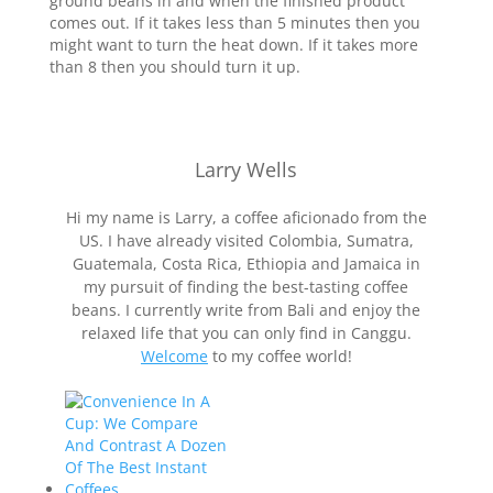
ground beans in and when the finished product
comes out. If it takes less than 5 minutes then you
might want to turn the heat down. If it takes more
than 8 then you should turn it up.
Larry Wells
Hi my name is Larry, a coffee aficionado from the
US. I have already visited Colombia, Sumatra,
Guatemala, Costa Rica, Ethiopia and Jamaica in
my pursuit of finding the best-tasting coffee
beans. I currently write from Bali and enjoy the
relaxed life that you can only find in Canggu.
Welcome
to my coffee world!