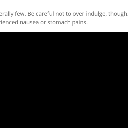
erally few. Be careful not to over-indulge, though
rienced nausea or stomach pains.