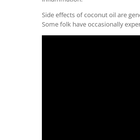
Side effects of coconut oil are gen
Some folk have occasionally expe