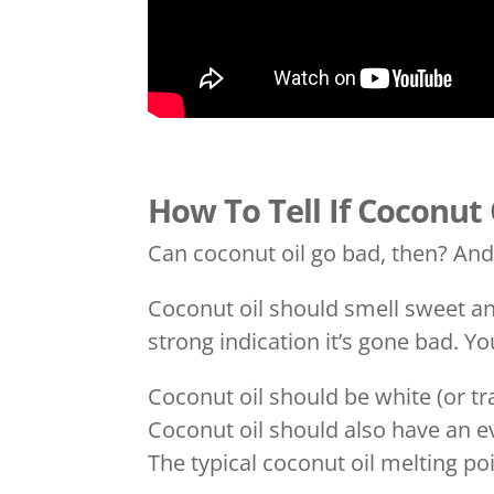
How To Tell If Coconut
Can coconut oil go bad, then? An
Coconut oil should smell sweet and 
strong indication it’s gone bad. Y
Coconut oil should be white (or tr
Coconut oil should also have an e
The typical coconut oil melting po