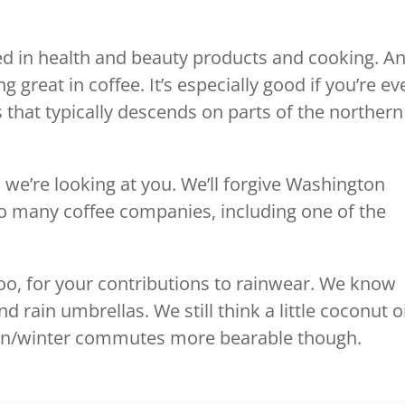
sed in health and beauty products and cooking. A
 great in coffee. It’s especially good if you’re ev
 that typically descends on parts of the northern
 we’re looking at you. We’ll forgive Washington
 so many coffee companies, including one of the
ck too, for your contributions to rainwear. We know
rain umbrellas. We still think a little coconut oi
mn/winter commutes more bearable though.