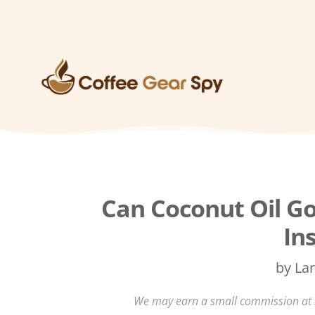
Can Coconut Oil Go
In
by
Lar
We may earn a small commission at no