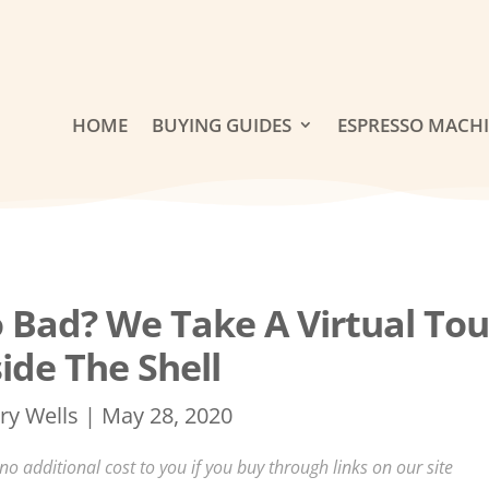
HOME
BUYING GUIDES
ESPRESSO MACH
 Bad? We Take A Virtual Tou
side The Shell
ry Wells
|
May 28, 2020
 additional cost to you if you buy through links on our site