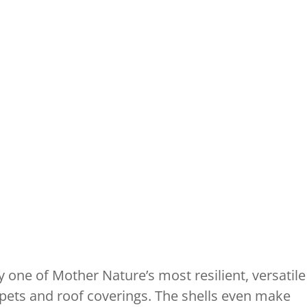
 one of Mother Nature’s most resilient, versatile
arpets and roof coverings. The shells even make