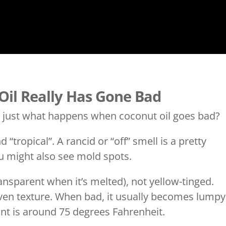
 Oil Really Has Gone Bad
d just what happens when coconut oil goes bad?
“tropical”. A rancid or “off” smell is a pretty
ou might also see mold spots.
ansparent when it’s melted), not yellow-tinged.
ven texture. When bad, it usually becomes lumpy
int is around 75 degrees Fahrenheit.