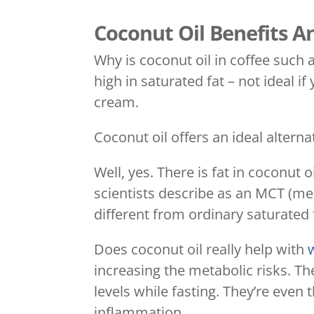
Coconut Oil Benefits An
Why is coconut oil in coffee such a
high in saturated fat – not ideal i
cream.
Coconut oil offers an ideal alterna
Well, yes. There is fat in coconut o
scientists describe as an MCT (medi
different from ordinary saturated 
Does coconut oil really help with
increasing the metabolic risks. Th
levels while fasting. They’re even
inflammation.