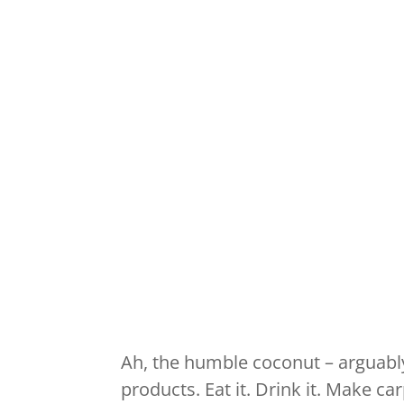
Ah, the humble coconut – arguably
products. Eat it. Drink it. Make c