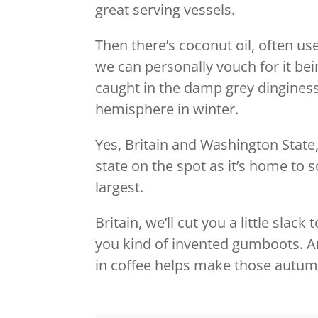
great serving vessels.
Then there’s coconut oil, often u
we can personally vouch for it being
caught in the damp grey dinginess
hemisphere in winter.
Yes, Britain and Washington State,
state on the spot as it’s home to
largest.
Britain, we’ll cut you a little sla
you kind of invented gumboots. And 
in coffee helps make those autu