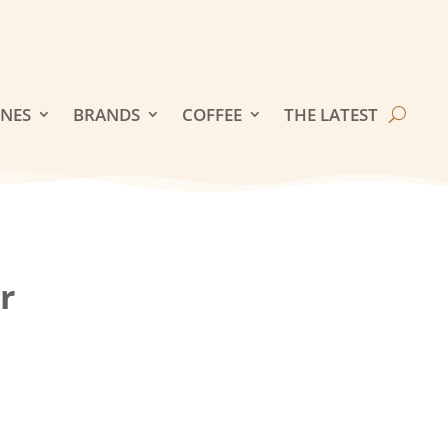
INES
BRANDS
COFFEE
THE LATEST
r