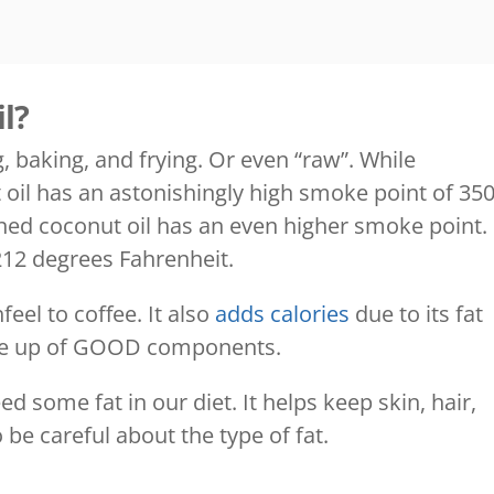
l?
, baking, and frying. Or even “raw”. While
 oil has an astonishingly high smoke point of 35
ned coconut oil has an even higher smoke point.
t 212 degrees Fahrenheit.
eel to coffee. It also
adds calories
due to its fat
made up of GOOD components.
d some fat in our diet. It helps keep skin, hair,
 be careful about the type of fat.