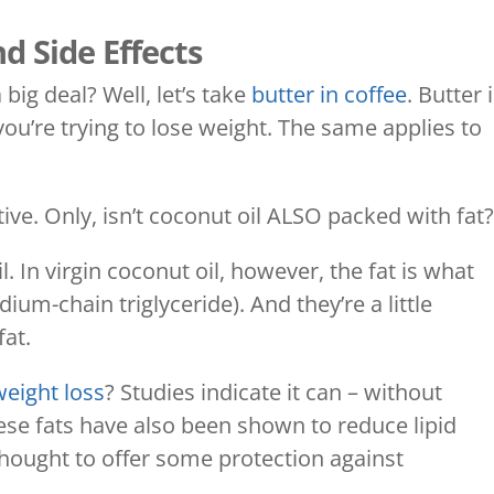
d Side Effects
 big deal? Well, let’s take
butter in coffee
. Butter 
f you’re trying to lose weight. The same applies to
tive. Only, isn’t coconut oil ALSO packed with fat
il. In virgin coconut oil, however, the fat is what
um-chain triglyceride). And they’re a little
fat.
weight loss
? Studies indicate it can – without
ese fats have also been shown to reduce lipid
 thought to offer some protection against