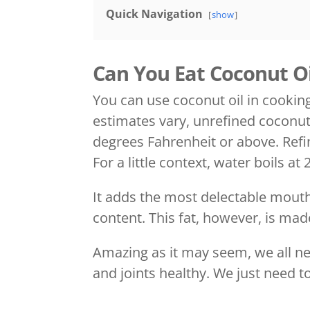
Quick Navigation
show
Can You Eat Coconut Oi
You can use coconut oil in cooking
estimates vary, unrefined coconut
degrees Fahrenheit or above. Refi
For a little context, water boils a
It adds the most delectable mouthf
content. This fat, however, is 
Amazing as it may seem, we all nee
and joints healthy. We just need to