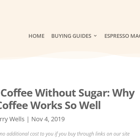
HOME
BUYING GUIDES
ESPRESSO MA
Coffee Without Sugar: Why
Coffee Works So Well
rry Wells
|
Nov 4, 2019
 additional cost to you if you buy through links on our site