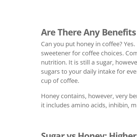
Are There Any Benefits
Can you put honey in coffee? Yes. R
sweetener for coffee choices. Co
nutrition. It is still a sugar, howe
sugars to your daily intake for e
cup of coffee.
Honey contains, however, very bene
it includes amino acids, inhibin, 
Sugar vs Honey: Higher 