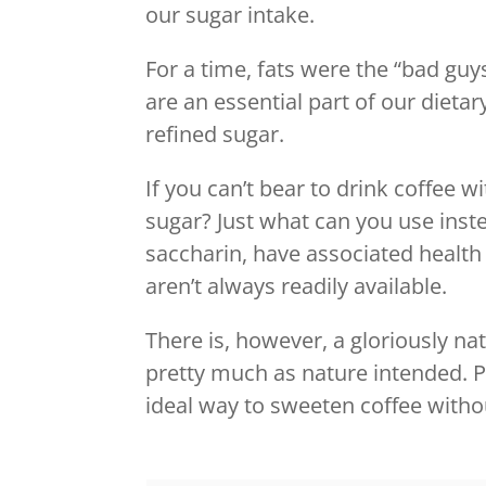
our sugar intake.
For a time, fats were the “bad guy
are an essential part of our dietar
refined sugar.
If you can’t bear to drink coffee w
sugar? Just what can you use inste
saccharin, have associated health 
aren’t always readily available.
There is, however, a gloriously nat
pretty much as nature intended. Pl
ideal way to sweeten coffee witho