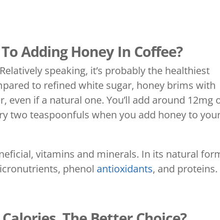
 To Adding Honey In Coffee?
elatively speaking, it’s probably the healthiest
mpared to refined white sugar, honey brims with
ver, even if a natural one. You’ll add around 12mg 
very two teaspoonfuls when you add honey to you
ficial, vitamins and minerals. In its natural for
micronutrients, phenol
antioxidants
, and proteins.
Calories, The Better Choice?