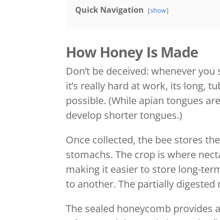
Quick Navigation
show
How Honey Is Made
Don’t be deceived: whenever you s
it’s really hard at work, its long,
possible. (While apian tongues are
develop shorter tongues.)
Once collected, the bee stores the
stomachs. The crop is where nect
making it easier to store long-ter
to another. The partially digested
The sealed honeycomb provides a 