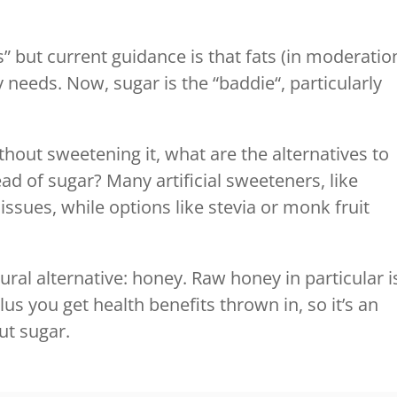
s” but current guidance is that fats (in moderatio
y needs. Now, sugar is the “baddie“, particularly
ithout sweetening it, what are the alternatives to
ad of sugar? Many artificial sweeteners, like
issues, while options like stevia or monk fruit
ural alternative: honey. Raw honey in particular i
us you get health benefits thrown in, so it’s an
ut sugar.