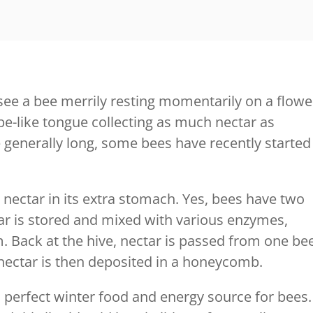
ee a bee merrily resting momentarily on a flowe
 tube-like tongue collecting as much nectar as
 generally long, some bees have recently started
 nectar in its extra stomach. Yes, bees have two
ar is stored and mixed with various enzymes,
m. Back at the hive, nectar is passed from one be
 nectar is then deposited in a honeycomb.
perfect winter food and energy source for bees.