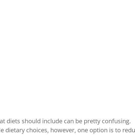
t diets should include can be pretty confusing.
e dietary choices, however, one option is to red