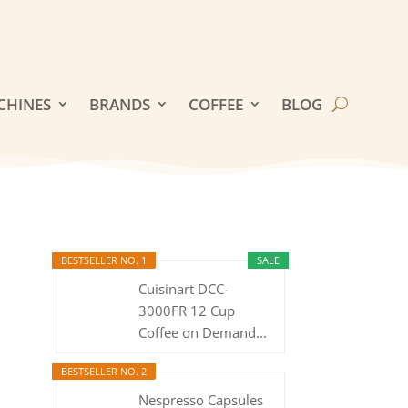
CHINES
BRANDS
COFFEE
BLOG
BESTSELLER NO. 1
SALE
Cuisinart DCC-
3000FR 12 Cup
Coffee on Demand...
BESTSELLER NO. 2
Nespresso Capsules