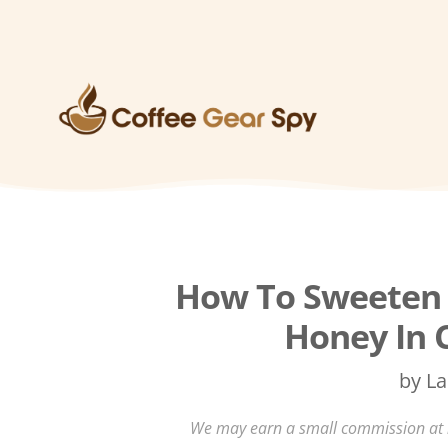
How To Sweeten 
Honey In 
by
La
We may earn a small commission at no