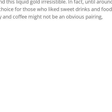
d this liquid gold irresistible. In fact, until aroun
 choice for those who liked sweet drinks and food
y and coffee might not be an obvious pairing,