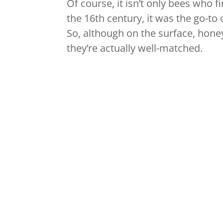
Of course, it isn’t only bees who fin
the 16th century, it was the go-to
So, although on the surface, hone
they’re actually well-matched.