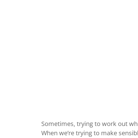
Sometimes, trying to work out wha
When we’re trying to make sensibl