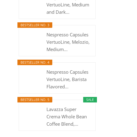
VertuoLine, Medium
and Dark...
BESTSELLER NO. 3
Nespresso Capsules
VertuoLine, Melozio,
Medium...
BESTSELLER NO. 4
Nespresso Capsules
VertuoLine, Barista
Flavored...
BESTSELLER NO. 5
SALE
Lavazza Super
Crema Whole Bean
Coffee Blend,...