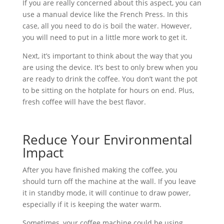
If you are really concerned about this aspect, you can
use a manual device like the French Press. In this
case, all you need to do is boil the water. However,
you will need to put in a little more work to get it.
Next, it’s important to think about the way that you
are using the device. It’s best to only brew when you
are ready to drink the coffee. You don’t want the pot
to be sitting on the hotplate for hours on end. Plus,
fresh coffee will have the best flavor.
Reduce Your Environmental
Impact
After you have finished making the coffee, you
should turn off the machine at the wall. If you leave
it in standby mode, it will continue to draw power,
especially if it is keeping the water warm.
Sometimes, your coffee machine could be using