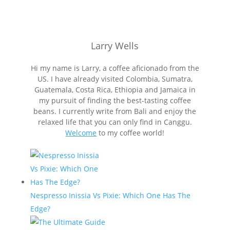
Larry Wells
Hi my name is Larry, a coffee aficionado from the
US. I have already visited Colombia, Sumatra,
Guatemala, Costa Rica, Ethiopia and Jamaica in
my pursuit of finding the best-tasting coffee
beans. I currently write from Bali and enjoy the
relaxed life that you can only find in Canggu.
Welcome
to my coffee world!
Nespresso Inissia Vs Pixie: Which One Has The
Edge?