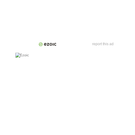
report this ad