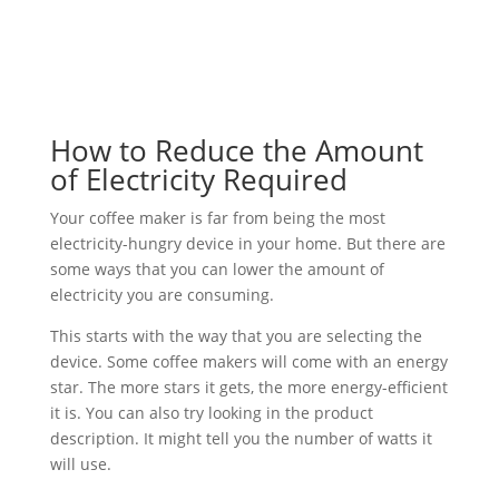
How to Reduce the Amount
of Electricity Required
Your coffee maker is far from being the most
electricity-hungry device in your home. But there are
some ways that you can lower the amount of
electricity you are consuming.
This starts with the way that you are selecting the
device. Some coffee makers will come with an energy
star. The more stars it gets, the more energy-efficient
it is. You can also try looking in the product
description. It might tell you the number of watts it
will use.