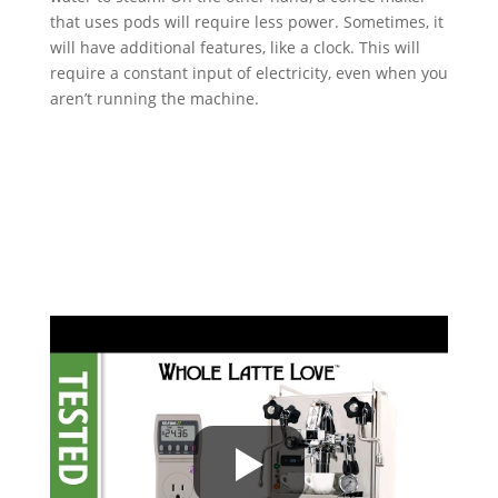
that uses pods will require less power. Sometimes, it
will have additional features, like a clock. This will
require a constant input of electricity, even when you
aren’t running the machine.