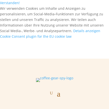
Verstanden!
Wir verwenden Cookies um Inhalte und Anzeigen zu
personalisieren, um Social-Media-Funktionen zur Verfügung zu
stellen und unseren Traffic zu analysieren. Wir teilen auch
Informationen über Ihre Nutzung unserer Website mit unseren
Social Media-, Werbe- und Analysepartnern.
Details anzeigen
Cookie Consent plugin for the EU cookie law