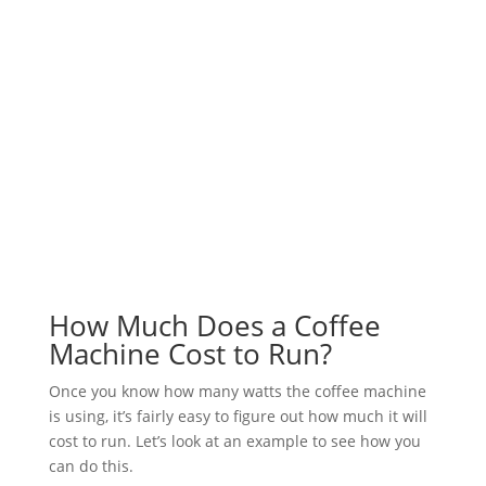
How Much Does a Coffee
Machine Cost to Run?
Once you know how many watts the coffee machine
is using, it’s fairly easy to figure out how much it will
cost to run. Let’s look at an example to see how you
can do this.