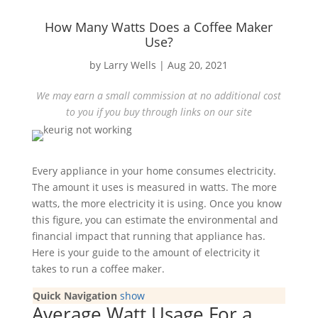
How Many Watts Does a Coffee Maker
Use?
by
Larry Wells
|
Aug 20, 2021
We may earn a small commission at no additional cost
to you if you buy through links on our site
Every appliance in your home consumes electricity.
The amount it uses is measured in watts. The more
watts, the more electricity it is using. Once you know
this figure, you can estimate the environmental and
financial impact that running that appliance has.
Here is your guide to the amount of electricity it
takes to run a coffee maker.
Quick Navigation
show
Average Watt Usage For a