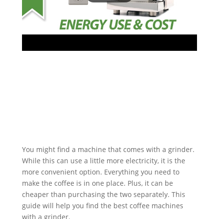
You might find a machine that comes with a grinder.
While this can use a little more electricity, it is the
more convenient option. Everything you need to
make the coffee is in one place. Plus, it can be
cheaper than purchasing the two separately. This
guide will help you find the best coffee machines
with a grinder.