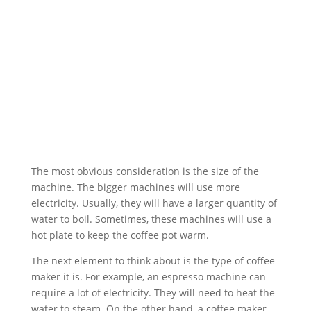
The most obvious consideration is the size of the
machine. The bigger machines will use more
electricity. Usually, they will have a larger quantity of
water to boil. Sometimes, these machines will use a
hot plate to keep the coffee pot warm.
The next element to think about is the type of coffee
maker it is. For example, an espresso machine can
require a lot of electricity. They will need to heat the
water to steam. On the other hand, a coffee maker