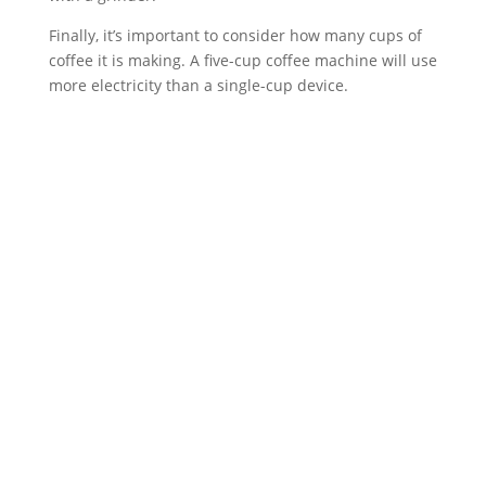
Finally, it’s important to consider how many cups of
coffee it is making. A five-cup coffee machine will use
more electricity than a single-cup device.