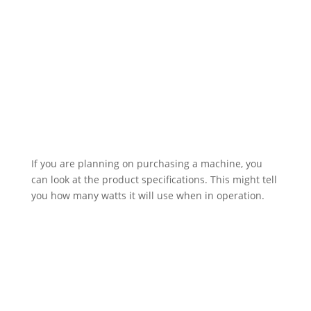
If you are planning on purchasing a machine, you
can look at the product specifications. This might tell
you how many watts it will use when in operation.