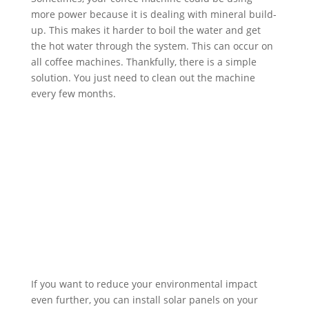
more power because it is dealing with mineral build-
up. This makes it harder to boil the water and get
the hot water through the system. This can occur on
all coffee machines. Thankfully, there is a simple
solution. You just need to clean out the machine
every few months.
If you want to reduce your environmental impact
even further, you can install solar panels on your