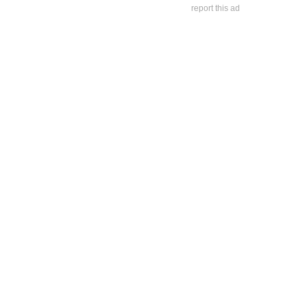
report this ad