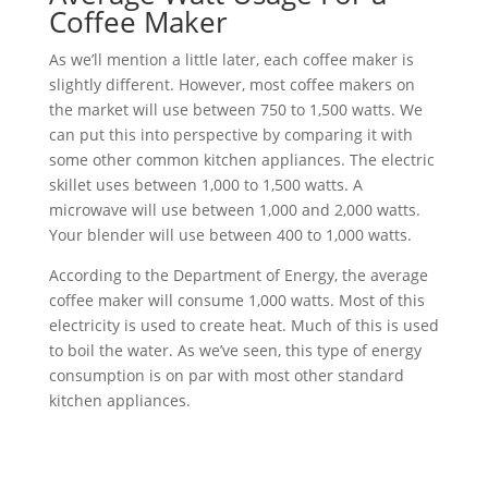
Coffee Maker
As we’ll mention a little later, each coffee maker is
slightly different. However, most coffee makers on
the market will use between 750 to 1,500 watts. We
can put this into perspective by comparing it with
some other common kitchen appliances. The electric
skillet uses between 1,000 to 1,500 watts. A
microwave will use between 1,000 and 2,000 watts.
Your blender will use between 400 to 1,000 watts.
According to the Department of Energy, the average
coffee maker will consume 1,000 watts. Most of this
electricity is used to create heat. Much of this is used
to boil the water. As we’ve seen, this type of energy
consumption is on par with most other standard
kitchen appliances.