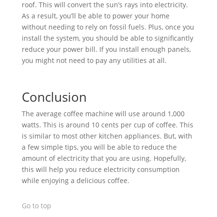
roof. This will convert the sun’s rays into electricity.
As a result, you’ll be able to power your home
without needing to rely on fossil fuels. Plus, once you
install the system, you should be able to significantly
reduce your power bill. If you install enough panels,
you might not need to pay any utilities at all.
Conclusion
The average coffee machine will use around 1,000
watts. This is around 10 cents per cup of coffee. This
is similar to most other kitchen appliances. But, with
a few simple tips, you will be able to reduce the
amount of electricity that you are using. Hopefully,
this will help you reduce electricity consumption
while enjoying a delicious coffee.
Go to top