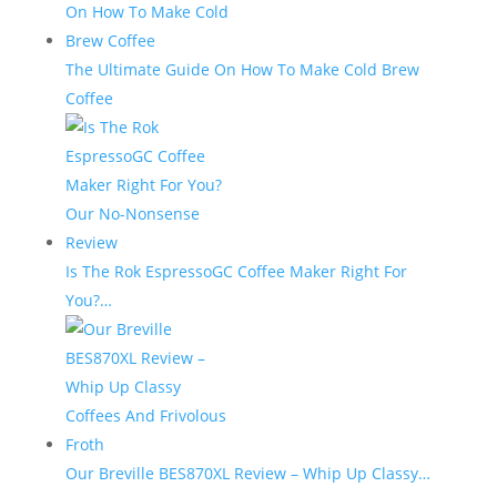
The Ultimate Guide On How To Make Cold Brew
Coffee
Is The Rok EspressoGC Coffee Maker Right For
You?…
Our Breville BES870XL Review – Whip Up Classy…