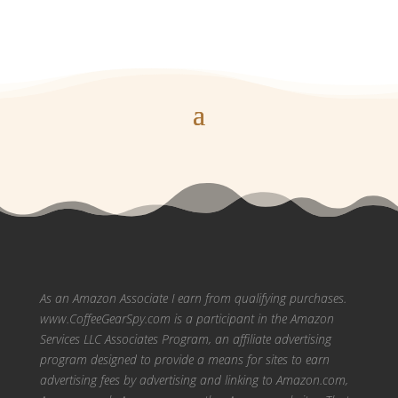
As an Amazon Associate I earn from qualifying purchases.
www.CoffeeGearSpy.com is a participant in the Amazon
Services LLC Associates Program, an affiliate advertising
program designed to provide a means for sites to earn
advertising fees by advertising and linking to Amazon.com,