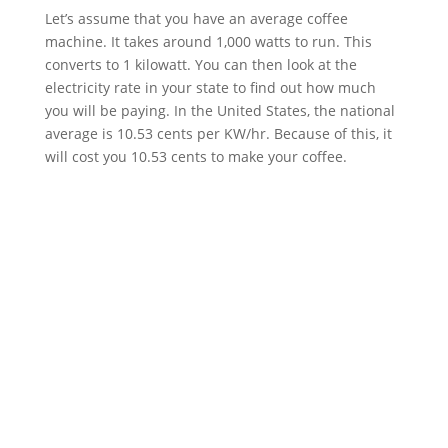
Let’s assume that you have an average coffee
machine. It takes around 1,000 watts to run. This
converts to 1 kilowatt. You can then look at the
electricity rate in your state to find out how much
you will be paying. In the United States, the national
average is 10.53 cents per KW/hr. Because of this, it
will cost you 10.53 cents to make your coffee.