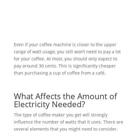
Even if your coffee machine is closer to the upper
range of watt usage, you still won’t need to pay a lot
for your coffee. At most, you should only expect to
pay around 30 cents. This is significantly cheaper
than purchasing a cup of coffee from a café.
What Affects the Amount of
Electricity Needed?
The type of coffee maker you get will strongly
influence the number of watts that it uses. There are
several elements that you might need to consider.