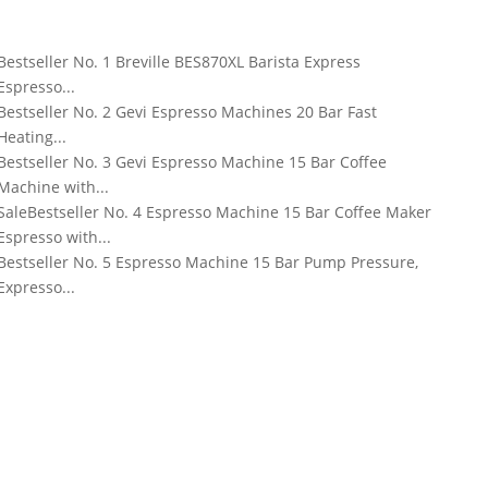
Bestseller No. 1
Breville BES870XL Barista Express
Espresso...
Bestseller No. 2
Gevi Espresso Machines 20 Bar Fast
Heating...
Bestseller No. 3
Gevi Espresso Machine 15 Bar Coffee
Machine with...
Sale
Bestseller No. 4
Espresso Machine 15 Bar Coffee Maker
Espresso with...
Bestseller No. 5
Espresso Machine 15 Bar Pump Pressure,
Expresso...