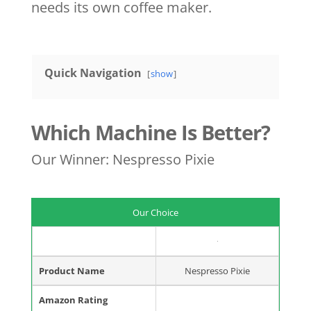
needs its own coffee maker.
Quick Navigation
show
Which Machine Is Better?
Our Winner: Nespresso Pixie
Our Choice
Product Name
Nespresso Pixie
Amazon Rating