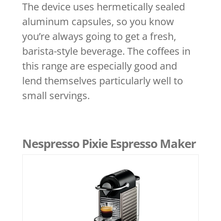
The device uses hermetically sealed
aluminum capsules, so you know
you’re always going to get a fresh,
barista-style beverage. The coffees in
this range are especially good and
lend themselves particularly well to
small servings.
Nespresso Pixie Espresso Maker