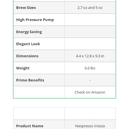
Brew Sizes
2.7 oz and 5 oz
High Pressure Pump
Energy Saving
Elegant Look
Dimensions
4.4 x 12.8 x 9.3 in
Weight
6.6 lbs
Prime Benefits
-
Check on Amazon
Product Name
Nespresso Inissia