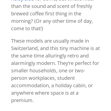
than the sound and scent of freshly
brewed coffee first thing in the
morning? (Or any other time of day,
come to that!)
These models are usually made in
Switzerland, and this tiny machine is at
the same time alluringly retro and
alarmingly modern. They’re perfect for
smaller households, one or two-
person workplaces, student
accommodation, a holiday cabin, or
anywhere where space is at a
premium.