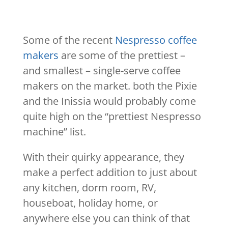
Some of the recent
Nespresso coffee
makers
are some of the prettiest –
and smallest – single-serve coffee
makers on the market. both the Pixie
and the Inissia would probably come
quite high on the “prettiest Nespresso
machine” list.
With their quirky appearance, they
make a perfect addition to just about
any kitchen, dorm room, RV,
houseboat, holiday home, or
anywhere else you can think of that