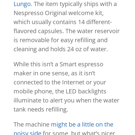
Lungo
. The item typically ships with a
Nespresso Original welcome kit,
which usually contains 14 different-
flavored capsules. The water reservoir
is removable for easy refilling and
cleaning and holds 24 oz of water.
While this isn’t a Smart espresso
maker in one sense, as it isn’t
connected to the Internet or your
mobile phone, the LED backlights
illuminate to alert you when the water
tank needs refilling.
The machine
might be a little on the
noisy side
for some, but what’s nicer