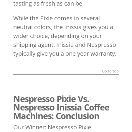
tasting as fresh as can be.
While the Pixie comes in several
neutral colors, the Inissia gives you a
wider choice, depending on your
shipping agent. Inissia and Nespresso
typically give you a one year warranty.
Go to top
Nespresso Pixie Vs.
Nespresso Inissia Coffee
Machines: Conclusion
Our Winner: Nespresso Pixie