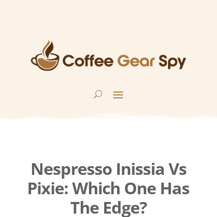
Nespresso Inissia Vs
Pixie: Which One Has
The Edge?