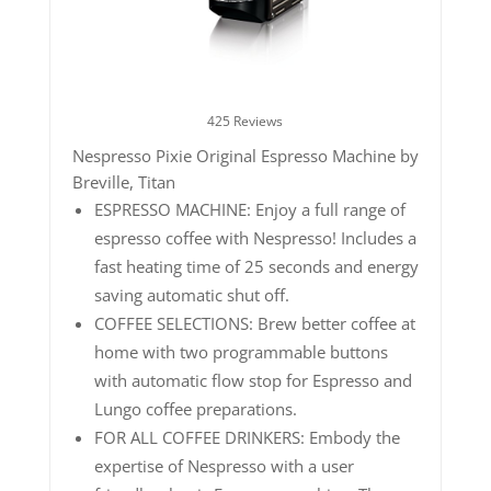
425 Reviews
Nespresso Pixie Original Espresso Machine by
Breville, Titan
ESPRESSO MACHINE: Enjoy a full range of
espresso coffee with Nespresso! Includes a
fast heating time of 25 seconds and energy
saving automatic shut off.
COFFEE SELECTIONS: Brew better coffee at
home with two programmable buttons
with automatic flow stop for Espresso and
Lungo coffee preparations.
FOR ALL COFFEE DRINKERS: Embody the
expertise of Nespresso with a user