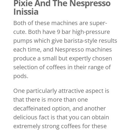
Pixie And The Nespresso
Inissia
Both of these machines are super-
cute. Both have 9 bar high-pressure
pumps which give barista-style results
each time, and Nespresso machines
produce a small but expertly chosen
selection of coffees in their range of
pods.
One particularly attractive aspect is
that there is more than one
decaffeinated option, and another
delicious fact is that you can obtain
extremely strong coffees for these