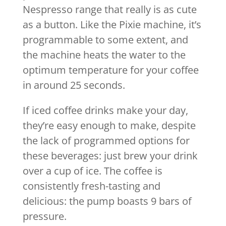
Nespresso range that really is as cute
as a button. Like the Pixie machine, it’s
programmable to some extent, and
the machine heats the water to the
optimum temperature for your coffee
in around 25 seconds.
If iced coffee drinks make your day,
they’re easy enough to make, despite
the lack of programmed options for
these beverages: just brew your drink
over a cup of ice. The coffee is
consistently fresh-tasting and
delicious: the pump boasts 9 bars of
pressure.