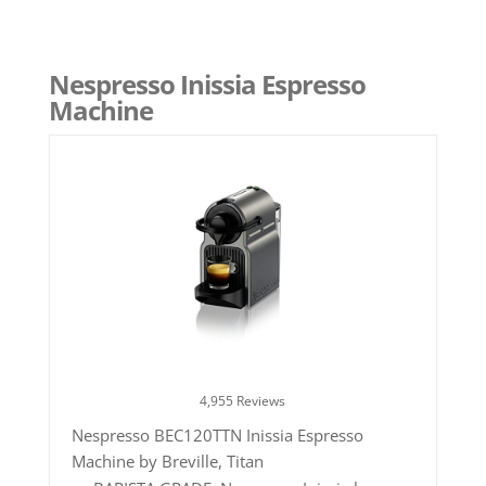
Nespresso Inissia Espresso
Machine
4,955 Reviews
Nespresso BEC120TTN Inissia Espresso
Machine by Breville, Titan