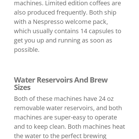
machines. Limited edition coffees are
also produced frequently. Both ship
with a Nespresso welcome pack,
which usually contains 14 capsules to
get you up and running as soon as
possible.
Water Reservoirs And Brew
Sizes
Both of these machines have 24 oz
removable water reservoirs, and both
machines are super-easy to operate
and to keep clean. Both machines heat
the water to the perfect brewing