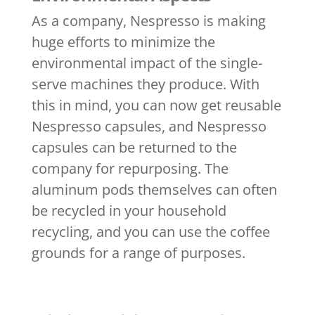
As a company, Nespresso is making
huge efforts to minimize the
environmental impact of the single-
serve machines they produce. With
this in mind, you can now get reusable
Nespresso capsules, and Nespresso
capsules can be returned to the
company for repurposing. The
aluminum pods themselves can often
be recycled in your household
recycling, and you can use the coffee
grounds for a range of purposes.