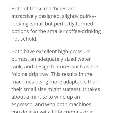
Both of these machines are
attractively designed, slightly quirky-
looking, small but perfectly formed
options for the smaller coffee-drinking
household.
Both have excellent high-pressure
pumps, an adequately sized water
tank, and design features such as the
folding drip tray. This results in the
machines being more adaptable than
their small size might suggest. It takes
about a minute to whip up an
espresso, and with both machines,
you do also get a little crema – or at