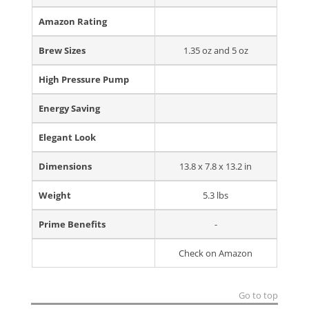
Amazon Rating
Brew Sizes
1.35 oz and 5 oz
High Pressure Pump
Energy Saving
Elegant Look
Dimensions
13.8 x 7.8 x 13.2 in
Weight
5.3 lbs
Prime Benefits
-
Check on Amazon
Go to top