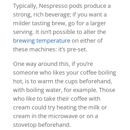
Typically, Nespresso pods produce a
strong, rich beverage; if you want a
milder tasting brew, go for a larger
serving. It isn’t possible to alter the
brewing temperature
on either of
these machines: it’s pre-set.
One way around this, if you’re
someone who likes your coffee boiling
hot, is to warm the cups beforehand,
with boiling water, for example. Those
who like to take their coffee with
cream could try heating the milk or
cream in the microwave or on a
stovetop beforehand.