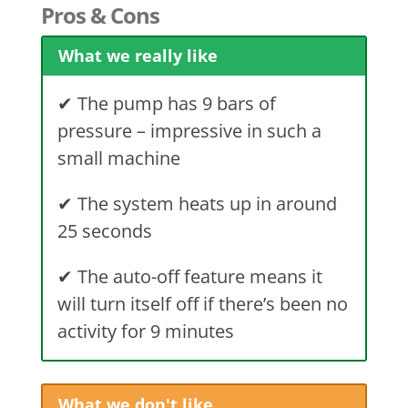
Pros & Cons
What we really like
✔ The pump has 9 bars of
pressure – impressive in such a
small machine
✔ The system heats up in around
25 seconds
✔ The auto-off feature means it
will turn itself off if there’s been no
activity for 9 minutes
What we don't like