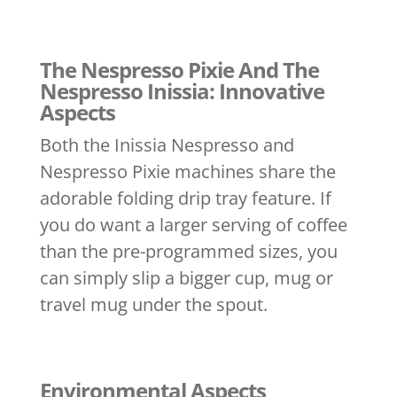
The Nespresso Pixie And The
Nespresso Inissia: Innovative
Aspects
Both the Inissia Nespresso and
Nespresso Pixie machines share the
adorable folding drip tray feature. If
you do want a larger serving of coffee
than the pre-programmed sizes, you
can simply slip a bigger cup, mug or
travel mug under the spout.
Environmental Aspects