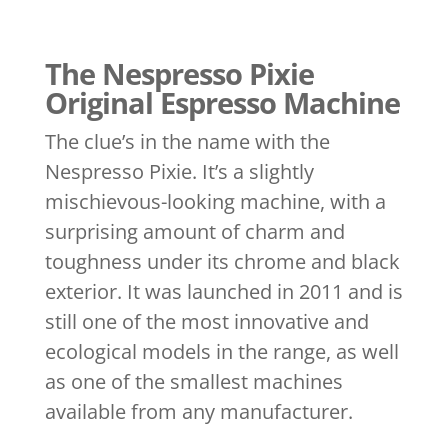
The Nespresso Pixie
Original Espresso Machine
The clue’s in the name with the
Nespresso Pixie. It’s a slightly
mischievous-looking machine, with a
surprising amount of charm and
toughness under its chrome and black
exterior. It was launched in 2011 and is
still one of the most innovative and
ecological models in the range, as well
as one of the smallest machines
available from any manufacturer.