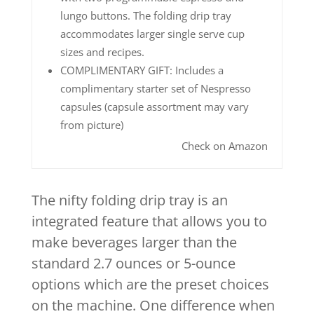
lungo buttons. The folding drip tray
accommodates larger single serve cup
sizes and recipes.
COMPLIMENTARY GIFT: Includes a
complimentary starter set of Nespresso
capsules (capsule assortment may vary
from picture)
Check on Amazon
The nifty folding drip tray is an
integrated feature that allows you to
make beverages larger than the
standard 2.7 ounces or 5-ounce
options which are the preset choices
on the machine. One difference when