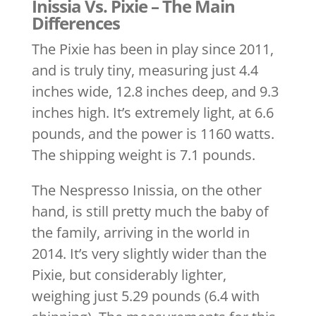
Inissia Vs. Pixie – The Main
Differences
The Pixie has been in play since 2011,
and is truly tiny, measuring just 4.4
inches wide, 12.8 inches deep, and 9.3
inches high. It’s extremely light, at 6.6
pounds, and the power is 1160 watts.
The shipping weight is 7.1 pounds.
The Nespresso Inissia, on the other
hand, is still pretty much the baby of
the family, arriving in the world in
2014. It’s very slightly wider than the
Pixie, but considerably lighter,
weighing just 5.29 pounds (6.4 with