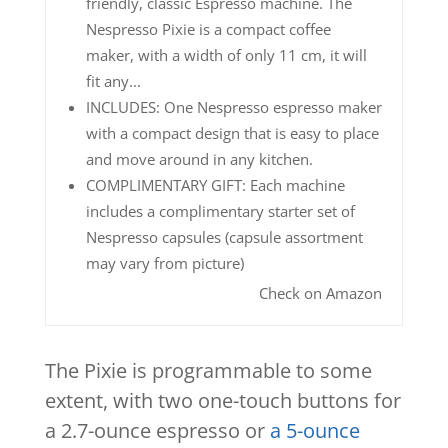
friendly, classic Espresso machine. The
Nespresso Pixie is a compact coffee
maker, with a width of only 11 cm, it will
fit any...
INCLUDES: One Nespresso espresso maker
with a compact design that is easy to place
and move around in any kitchen.
COMPLIMENTARY GIFT: Each machine
includes a complimentary starter set of
Nespresso capsules (capsule assortment
may vary from picture)
Check on Amazon
The Pixie is programmable to some
extent, with two one-touch buttons for
a 2.7-ounce espresso or
a 5-ounce