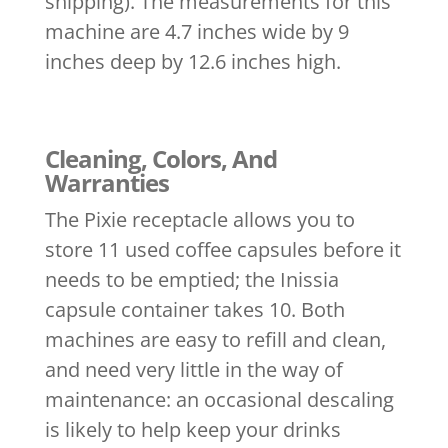
shipping). The measurements for this
machine are 4.7 inches wide by 9
inches deep by 12.6 inches high.
Cleaning, Colors, And
Warranties
The Pixie receptacle allows you to
store 11 used coffee capsules before it
needs to be emptied; the Inissia
capsule container takes 10. Both
machines are easy to refill and clean,
and need very little in the way of
maintenance: an occasional descaling
is likely to help keep your drinks