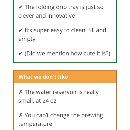
✔ The folding drip tray is just so
clever and innovative
✔ It’s super easy to clean, fill and
empty
✔ (Did we mention how cute it is?)
What we don't like
✗ The water reservoir is really
small, at 24 oz
✗ You can’t change the brewing
temperature