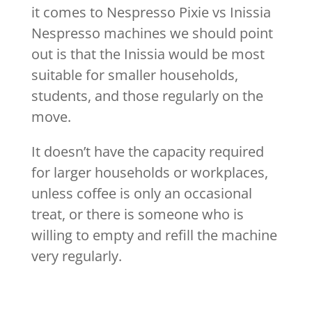
it comes to Nespresso Pixie vs Inissia
Nespresso machines we should point
out is that the Inissia would be most
suitable for smaller households,
students, and those regularly on the
move.
It doesn’t have the capacity required
for larger households or workplaces,
unless coffee is only an occasional
treat, or there is someone who is
willing to empty and refill the machine
very regularly.