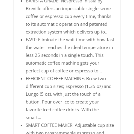
BARISTA GRADE: Nespresso Inissia by
Breville offers an impeccable single serve
coffee or espresso cup every time, thanks
to its automatic operation and patented
extraction system which delivers up to...
FAST: Eliminate the wait time with how fast
the water reaches the ideal temperature in
less 25 seconds in a single touch. This
automatic coffee machine gets your
perfect cup of coffee or espresso to...
EFFICIENT COFFEE MACHINE: Brew two
different cup sizes; Espresso (1.35 oz) and
Lungo (5 oz), with just the touch of a
button. Pour over ice to create your
favorite iced coffee drinks. With the
smart...
SMART COFFEE MAKER: Adjustable cup size
with two programmable espresso and