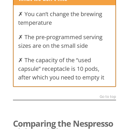
✗ You can’t change the brewing
temperature
✗ The pre-programmed serving
sizes are on the small side
✗ The capacity of the “used
capsule” receptacle is 10 pods,
after which you need to empty it
Go to top
Comparing the Nespresso