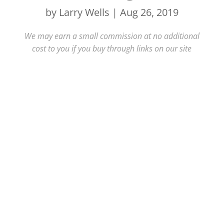
by
Larry Wells
|
Aug 26, 2019
We may earn a small commission at no additional
cost to you if you buy through links on our site