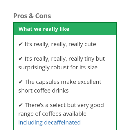
Pros & Cons
What we really like
✔ It’s really, really, really cute
✔ It’s really, really, really tiny but
surprisingly robust for its size
✔ The capsules make excellent
short coffee drinks
✔ There’s a select but very good
range of coffees available
including decaffeinated