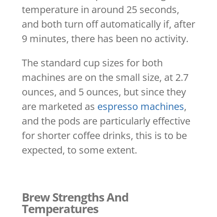
temperature in around 25 seconds,
and both turn off automatically if, after
9 minutes, there has been no activity.
The standard cup sizes for both
machines are on the small size, at 2.7
ounces, and 5 ounces, but since they
are marketed as
espresso machines
,
and the pods are particularly effective
for shorter coffee drinks, this is to be
expected, to some extent.
Brew Strengths And
Temperatures