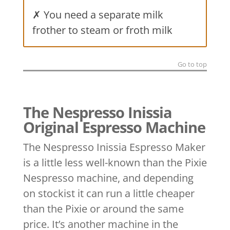
✗ You need a separate milk
frother to steam or froth milk
Go to top
The Nespresso Inissia
Original Espresso Machine
The Nespresso Inissia Espresso Maker
is a little less well-known than the Pixie
Nespresso machine, and depending
on stockist it can run a little cheaper
than the Pixie or around the same
price. It’s another machine in the