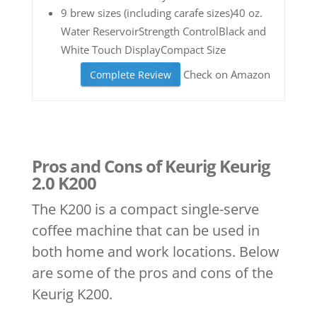
9 brew sizes (including carafe sizes)40 oz.
Water ReservoirStrength ControlBlack and
White Touch DisplayCompact Size
Check on Amazon
Complete Review
Pros and Cons of Keurig Keurig
2.0 K200
The K200 is a compact single-serve
coffee machine that can be used in
both home and work locations. Below
are some of the pros and cons of the
Keurig K200.