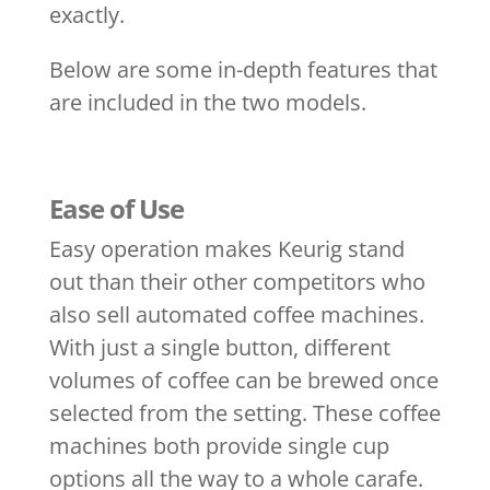
exactly.
Below are some in-depth features that
are included in the two models.
Ease of Use
Easy operation makes Keurig stand
out than their other competitors who
also sell automated coffee machines.
With just a single button, different
volumes of coffee can be brewed once
selected from the setting. These coffee
machines both provide single cup
options all the way to a whole carafe.