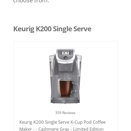
choose from.
Keurig K200 Single Serve
359 Reviews
Keurig K200 Single Serve K-Cup Pod Coffee
Maker - - Cashmere Gray - Limited Edition