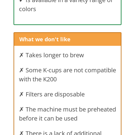
colors
What we don't like
✗ Takes longer to brew
✗ Some K-cups are not compatible
with the K200
✗ Filters are disposable
✗ The machine must be preheated
before it can be used
✗ There is a lack of additional