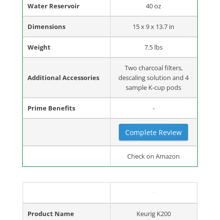
Water Reservoir
40 oz
Dimensions
15 x 9 x 13.7 in
Weight
7.5 lbs
Two charcoal filters,
Additional Accessories
descaling solution and 4
sample K-cup pods
Prime Benefits
-
Complete Review
Check on Amazon
Product Name
Keurig K200