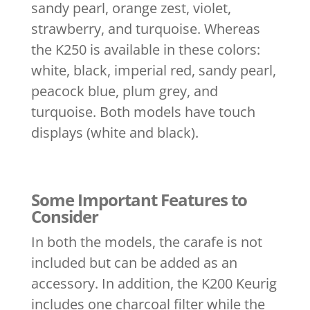
sandy pearl, orange zest, violet,
strawberry, and turquoise. Whereas
the K250 is available in these colors:
white, black, imperial red, sandy pearl,
peacock blue, plum grey, and
turquoise. Both models have touch
displays (white and black).
Some Important Features to
Consider
In both the models, the carafe is not
included but can be added as an
accessory. In addition, the K200 Keurig
includes one charcoal filter while the