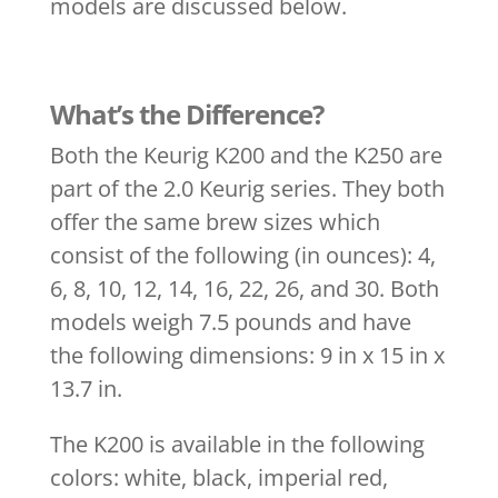
models are discussed below.
What’s the Difference?
Both the Keurig K200 and the K250 are
part of the 2.0 Keurig series. They both
offer the same brew sizes which
consist of the following (in ounces): 4,
6, 8, 10, 12, 14, 16, 22, 26, and 30. Both
models weigh 7.5 pounds and have
the following dimensions: 9 in x 15 in x
13.7 in.
The K200 is available in the following
colors: white, black, imperial red,