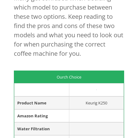
which model to purchase between
these two options. Keep reading to
find the pros and cons of these two
models and what you need to look out
for when purchasing the correct
coffee machine for you.
Ourch Choice
Product Name
Keurig K250
Amazon Rating
Water Filtration