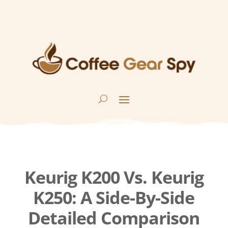
Keurig K200 Vs. Keurig
K250: A Side-By-Side
Detailed Comparison