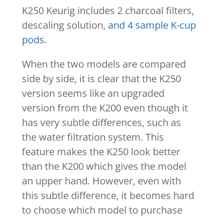
K250 Keurig includes 2 charcoal filters,
descaling solution,
and 4 sample K-cup
pods
.
When the two models are compared
side by side, it is clear that the K250
version seems like an upgraded
version from the K200 even though it
has very subtle differences, such as
the water filtration system. This
feature makes the K250 look better
than the K200 which gives the model
an upper hand. However, even with
this subtle difference, it becomes hard
to choose which model to purchase