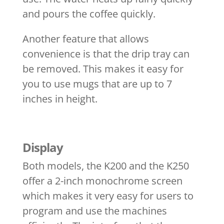
and pours the coffee quickly.
Another feature that allows
convenience is that the drip tray can
be removed. This makes it easy for
you to use mugs that are up to 7
inches in height.
Display
Both models, the K200 and the K250
offer a 2-inch monochrome screen
which makes it very easy for users to
program and use the machines