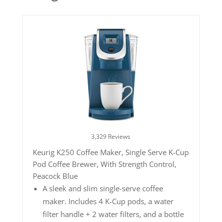
3,329 Reviews
Keurig K250 Coffee Maker, Single Serve K-Cup
Pod Coffee Brewer, With Strength Control,
Peacock Blue
A sleek and slim single-serve coffee
maker. Includes 4 K-Cup pods, a water
filter handle + 2 water filters, and a bottle