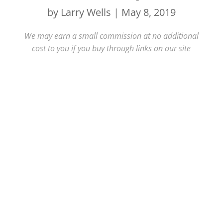
by
Larry Wells
|
May 8, 2019
We may earn a small commission at no additional
cost to you if you buy through links on our site