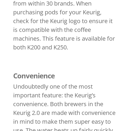
from within 30 brands. When
purchasing pods for your Keurig,
check for the Keurig logo to ensure it
is compatible with the coffee
machines. This feature is available for
both K200 and K250.
Convenience
Undoubtedly one of the most
important feature: the Keurig’s
convenience. Both brewers in the
Keurig 2.0 are made with convenience
in mind to make them super easy to
use. The water heats up fairly quickly