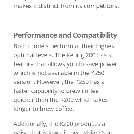
makes it distinct from its competitors.
Performance and Compatibility
Both models perform at their highest
optimal levels. The Keurig 200 has a
feature that allows you to save power
which is not available in the K250
version. However, the K250 has a
faster capability to brew coffee
quicker than the K200 which takes
longer to brew coffee.
Additionally, the K200 produces a
noise that is low-pitched while it’s in