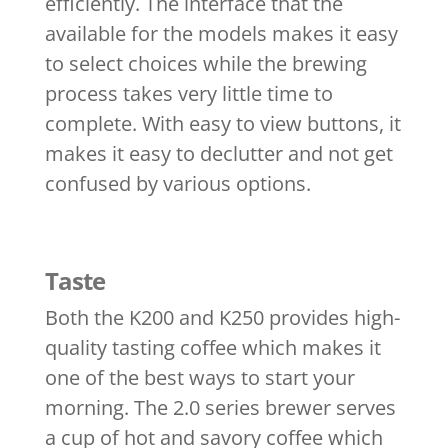
efficiently. The interface that the
available for the models makes it easy
to select choices while the brewing
process takes very little time to
complete. With easy to view buttons, it
makes it easy to declutter and not get
confused by various options.
Taste
Both the K200 and K250 provides high-
quality tasting coffee which makes it
one of the best ways to start your
morning. The 2.0 series brewer serves
a cup of hot and savory coffee which