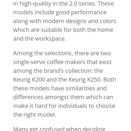
in high-quality in the 2.0 series. These
models include good performance
along with modern designs and colors
which are suitable for both the home
and the workspace.
Among the selections, there are two
single-serve coffee makers that exist
among the brand’s collection: the
Keurig K200 and the Keurig K250. Both
these models have similarities and
differences amongst them which can
make it hard for individuals to choose
the right model.
Many get confused when deciding