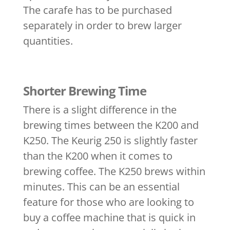
The carafe has to be purchased
separately in order to brew larger
quantities.
Shorter Brewing Time
There is a slight difference in the
brewing times between the K200 and
K250. The Keurig 250 is slightly faster
than the K200 when it comes to
brewing coffee. The K250 brews within
minutes. This can be an essential
feature for those who are looking to
buy a coffee machine that is quick in