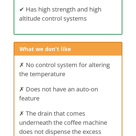
✔
Has high strength and high
altitude control systems
What we don't like
✗ No control system for altering
the temperature
✗ Does not have an auto-on
feature
✗ The drain that comes
underneath the coffee machine
does not dispense the excess