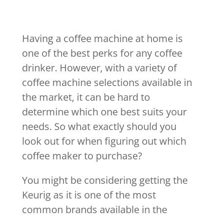
Having a coffee machine at home is
one of the best perks for any coffee
drinker. However, with a variety of
coffee machine selections available in
the market, it can be hard to
determine which one best suits your
needs. So what exactly should you
look out for when figuring out which
coffee maker to purchase?
You might be considering getting the
Keurig as it is one of the most
common brands available in the