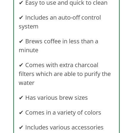
✔
Easy to use and quick to clean
✔
Includes an auto-off control
system
✔
Brews coffee in less than a
minute
✔
Comes with extra charcoal
filters which are able to purify the
water
✔
Has various brew sizes
✔
Comes in a variety of colors
✔
Includes various accessories