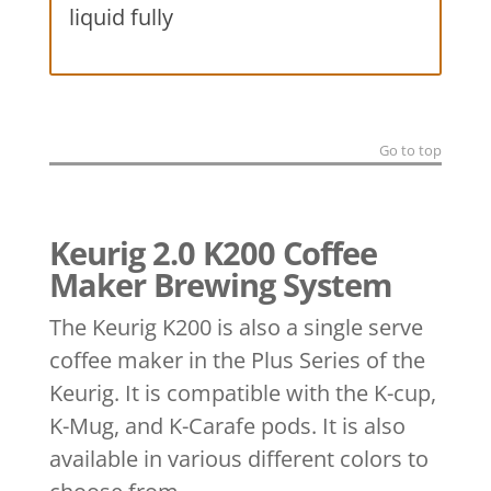
liquid fully
Go to top
Keurig 2.0 K200 Coffee
Maker Brewing System
The Keurig K200 is also a single serve
coffee maker in the Plus Series of the
Keurig. It is compatible with the K-cup,
K-Mug, and K-Carafe pods. It is also
available in various different colors to