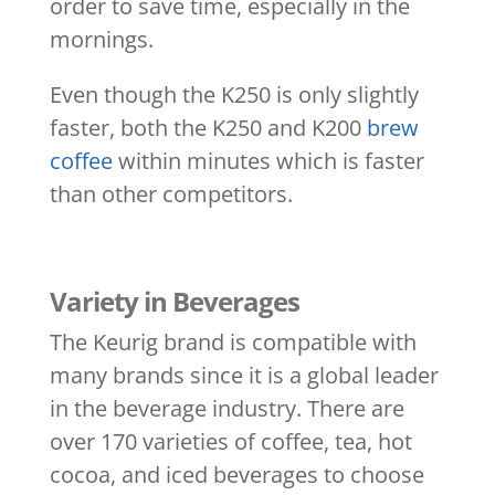
order to save time, especially in the
mornings.
Even though the K250 is only slightly
faster, both the K250 and K200
brew
coffee
within minutes which is faster
than other competitors.
Variety in Beverages
The Keurig brand is compatible with
many brands since it is a global leader
in the beverage industry. There are
over 170 varieties of coffee, tea, hot
cocoa, and iced beverages to choose