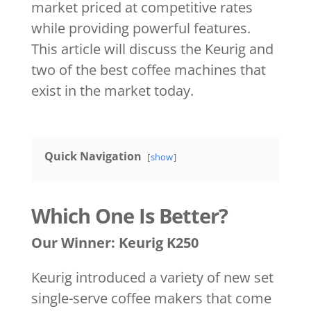
market priced at competitive rates
while providing powerful features.
This article will discuss the Keurig and
two of the best coffee machines that
exist in the market today.
Quick Navigation
show
Which One Is Better?
Our Winner: Keurig K250
Keurig introduced a variety of new set
single-serve coffee makers that come