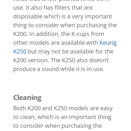
use. It also has filters that are
disposable which is a very important
thing to consider when purchasing the
K200. In addition, the K-cups from
other models are available with
Keurig
K250
but may not be available for the
K200 version. The K250 also doesn’t
produce a sound while it is in use.
Cleaning
Both K200 and K250 models are easy
to clean, which is an important thing
to consider when purchasing the