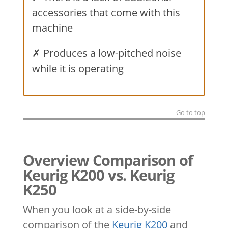
accessories that come with this
machine
✗ Produces a low-pitched noise
while it is operating
Go to top
Overview Comparison of
Keurig K200 vs. Keurig
K250
When you look at a side-by-side
comparison of the
Keurig K200
and