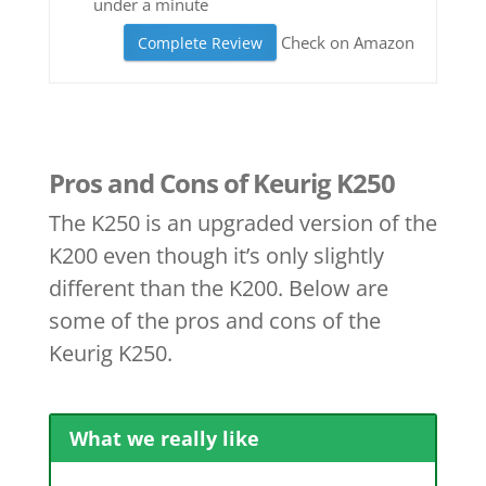
under a minute
Check on Amazon
Complete Review
Pros and Cons of Keurig K250
The K250 is an upgraded version of the
K200 even though it’s only slightly
different than the K200. Below are
some of the pros and cons of the
Keurig K250.
What we really like