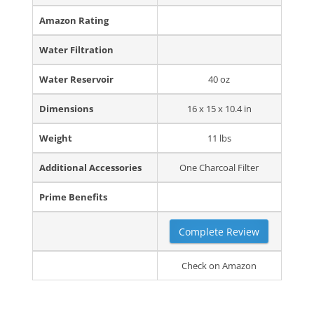
Amazon Rating
Water Filtration
Water Reservoir
40 oz
Dimensions
16 x 15 x 10.4 in
Weight
11 lbs
Additional Accessories
One Charcoal Filter
Prime Benefits
Complete Review
Check on Amazon