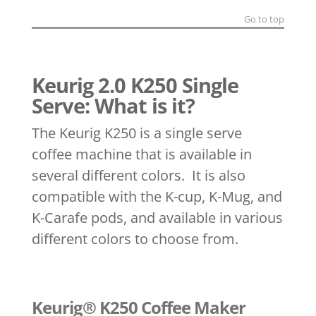
Go to top
Keurig 2.0 K250 Single
Serve: What is it?
The Keurig K250 is a single serve
coffee machine that is available in
several different colors. It is also
compatible with the K-cup, K-Mug, and
K-Carafe pods, and available in various
different colors to choose from.
Keurig® K250 Coffee Maker