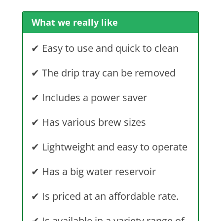
What we really like
✔
Easy to use and quick to clean
✔
The drip tray can be removed
✔
Includes a power saver
✔
Has various brew sizes
✔
Lightweight and easy to operate
✔
Has a big water reservoir
✔ I
s priced at an affordable rate.
✔
Is available in a variety range of