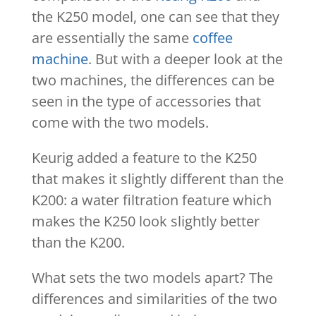
the K250 model, one can see that they
are essentially the same
coffee
machine
. But with a deeper look at the
two machines, the differences can be
seen in the type of accessories that
come with the two models.
Keurig added a feature to the K250
that makes it slightly different than the
K200: a water filtration feature which
makes the K250 look slightly better
than the K200.
What sets the two models apart? The
differences and similarities of the two