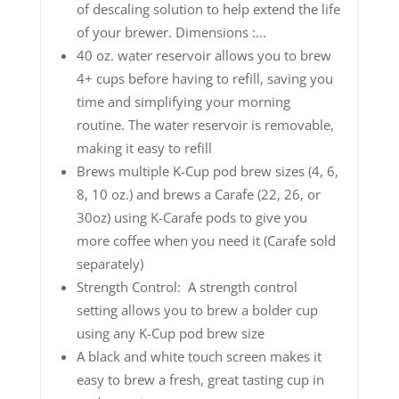
of descaling solution to help extend the life
of your brewer. Dimensions :...
40 oz. water reservoir allows you to brew
4+ cups before having to refill, saving you
time and simplifying your morning
routine. The water reservoir is removable,
making it easy to refill
Brews multiple K-Cup pod brew sizes (4, 6,
8, 10 oz.) and brews a Carafe (22, 26, or
30oz) using K-Carafe pods to give you
more coffee when you need it (Carafe sold
separately)
Strength Control: A strength control
setting allows you to brew a bolder cup
using any K-Cup pod brew size
A black and white touch screen makes it
easy to brew a fresh, great tasting cup in