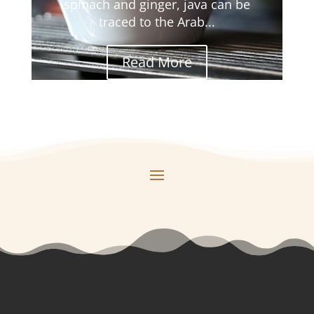
spinach and ginger, java can be
traced to the Arab...
Read More