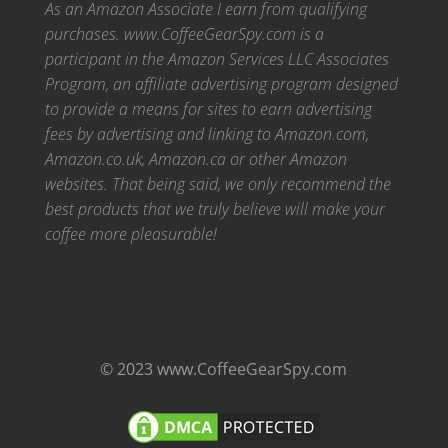
As an Amazon Associate I earn from qualifying
purchases. www.CoffeeGearSpy.com is a
participant in the Amazon Services LLC Associates
Program, an affiliate advertising program designed
to provide a means for sites to earn advertising
fees by advertising and linking to Amazon.com,
Amazon.co.uk, Amazon.ca or other Amazon
websites.
That being said, we only recommend the
best products that we truly believe will make your
coffee more pleasurable!
© 2023 www.CoffeeGearSpy.com