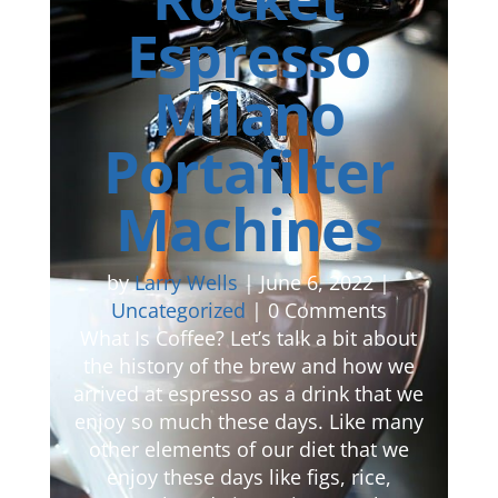
Espresso
Milano
Portafilter
Machines
by
Larry Wells
|
June 6, 2022
|
Uncategorized
| 0 Comments
What Is Coffee? Let’s talk a bit about
the history of the brew and how we
arrived at espresso as a drink that we
enjoy so much these days. Like many
other elements of our diet that we
enjoy these days like figs, rice,