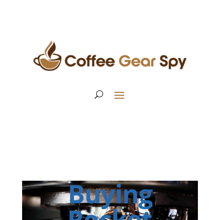
Buying
Rocket