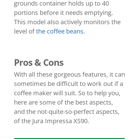
grounds container holds up to 40
portions before it needs emptying.
This model also actively monitors the
level of
the coffee beans
.
Pros & Cons
With all these gorgeous features, it can
sometimes be difficult to work out if a
coffee maker will suit. So to help you,
here are some of the best aspects,
and the not-quite-so-perfect aspects,
of the Jura Impressa XS90.