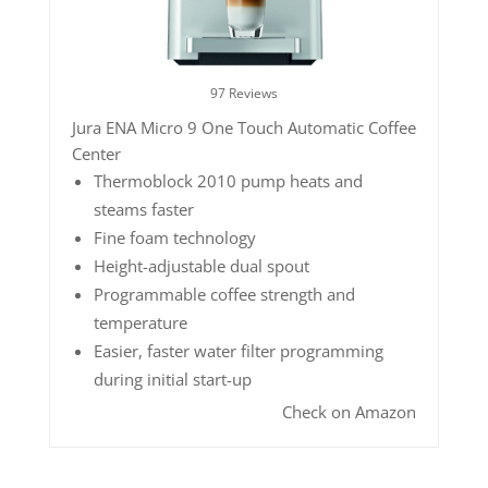
97 Reviews
Jura ENA Micro 9 One Touch Automatic Coffee
Center
Thermoblock 2010 pump heats and
steams faster
Fine foam technology
Height-adjustable dual spout
Programmable coffee strength and
temperature
Easier, faster water filter programming
during initial start-up
Check on Amazon