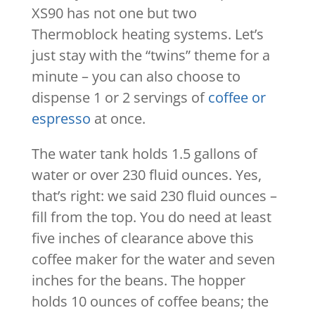
XS90 has not one but two
Thermoblock heating systems. Let’s
just stay with the “twins” theme for a
minute – you can also choose to
dispense 1 or 2 servings of
coffee or
espresso
at once.
The water tank holds 1.5 gallons of
water or over 230 fluid ounces. Yes,
that’s right: we said 230 fluid ounces –
fill from the top. You do need at least
five inches of clearance above this
coffee maker for the water and seven
inches for the beans. The hopper
holds 10 ounces of coffee beans; the