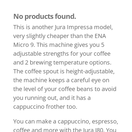
No products found.
This is another Jura Impressa model,
very slightly cheaper than the ENA
Micro 9. This machine gives you 5
adjustable strengths for your coffee
and 2 brewing temperature options.
The coffee spout is height-adjustable,
the machine keeps a careful eye on
the level of your coffee beans to avoid
you running out, and it has a
cappuccino frother too.
You can make a cappuccino, espresso,
coffee and more with the Jura J80. You