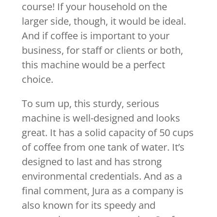
course! If your household on the
larger side, though, it would be ideal.
And if coffee is important to your
business, for staff or clients or both,
this machine would be a perfect
choice.
To sum up, this sturdy, serious
machine is well-designed and looks
great. It has a solid capacity of 50 cups
of coffee from one tank of water. It’s
designed to last and has strong
environmental credentials. And as a
final comment, Jura as a company is
also known for its speedy and