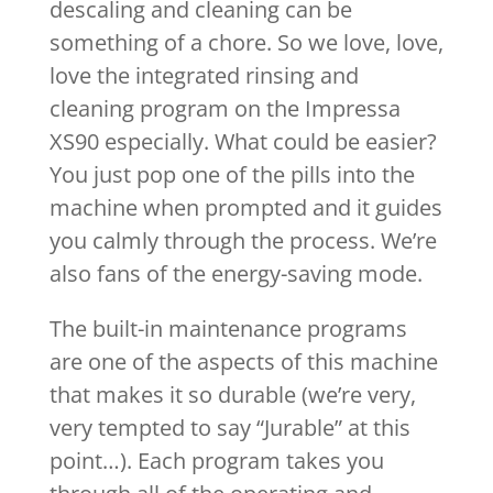
descaling and cleaning can be
something of a chore. So we love, love,
love the integrated rinsing and
cleaning program on the Impressa
XS90 especially. What could be easier?
You just pop one of the pills into the
machine when prompted and it guides
you calmly through the process. We’re
also fans of the energy-saving mode.
The built-in maintenance programs
are one of the aspects of this machine
that makes it so durable (we’re very,
very tempted to say “Jurable” at this
point…). Each program takes you