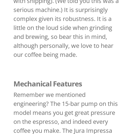
with shipping). (We told you this was a
serious machine.) It is surprisingly
complex given its robustness. It is a
little on the loud side when grinding
and brewing, so bear this in mind,
although personally, we love to hear
our coffee being made.
Mechanical Features
Remember we mentioned
engineering? The 15-bar pump on this
model means you get great pressure
on the espresso, and indeed every
coffee you make. The Jura Impressa