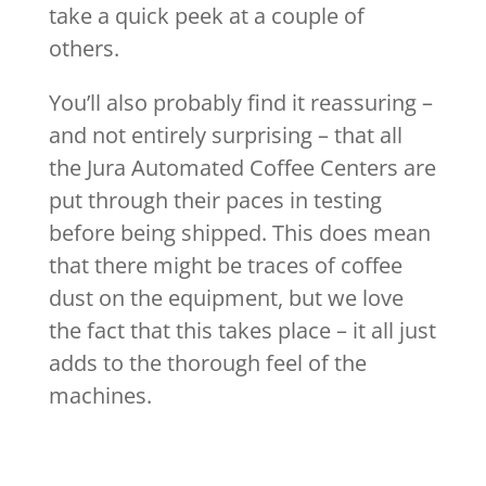
take a quick peek at a couple of
others.
You’ll also probably find it reassuring –
and not entirely surprising – that all
the Jura Automated Coffee Centers are
put through their paces in testing
before being shipped. This does mean
that there might be traces of coffee
dust on the equipment, but we love
the fact that this takes place – it all just
adds to the thorough feel of the
machines.