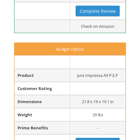
Complete Review
Check on Amazon
Budget Option
Product
Jura Impressa A9 P.E.P
Customer Rating
Dimensions
21.8 x 19 x 19.1 in
Weight
29 lbs
Prime Benefits
-