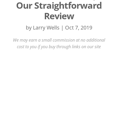
Our Straightforward
Review
by
Larry Wells
|
Oct 7, 2019
We may earn a small commission at no additional
cost to you if you buy through links on our site