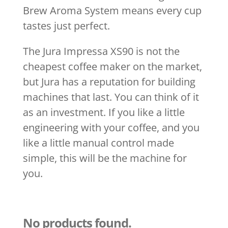
Brew Aroma System means every cup
tastes just perfect.
The Jura Impressa XS90 is not the
cheapest coffee maker on the market,
but Jura has a reputation for building
machines that last. You can think of it
as an investment. If you like a little
engineering with your coffee, and you
like a little manual control made
simple, this will be the machine for
you.
No products found.