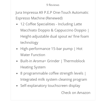
9 Reviews
Jura Impressa A9 P.E.P One-Touch Automatic
Espresso Machine (Renewed)
12 Coffee Specialities - Including Latte
Macchiato Doppio & Cappuccino Doppio |
Height-adjustable dual spout w/ fine foam
technology
High-performance 15-bar pump | Hot
Water Function
Built-in Aroma+ Grinder | Thermoblock
Heating System
8 programmable coffee strength levels |
Integrated milk system cleaning program
Self-explanatory touchscreen display
Check on Amazon