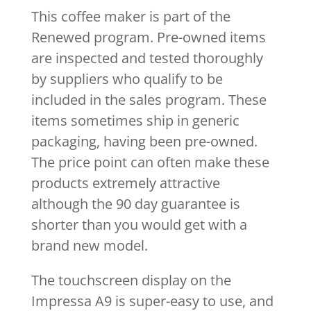
This coffee maker is part of the
Renewed program. Pre-owned items
are inspected and tested thoroughly
by suppliers who qualify to be
included in the sales program. These
items sometimes ship in generic
packaging, having been pre-owned.
The price point can often make these
products extremely attractive
although the 90 day guarantee is
shorter than you would get with a
brand new model.
The touchscreen display on the
Impressa A9 is super-easy to use, and