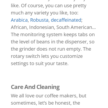
like. Of course, you can use pretty
much any variety you like, too:
Arabica
,
Robusta
,
decaffeinated
;
African, Indonesian, South American…
The monitoring system keeps tabs on
the level of beans in the dispenser, so
the grinder does not run empty. The
rotary switch lets you customize
settings to suit your taste.
Care And Cleaning
We all love our coffee makers, but
sometimes, let’s be honest, the