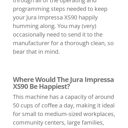
through all of the operating and
programming steps needed to keep
your Jura Impressa XS90 happily
humming along. You may (very)
occasionally need to send it to the
manufacturer for a thorough clean, so
bear that in mind.
Where Would The Jura Impressa
XS90 Be Happiest?
This machine has a capacity of around
50 cups of coffee a day, making it ideal
for small to medium-sized workplaces,
community centers, large families,