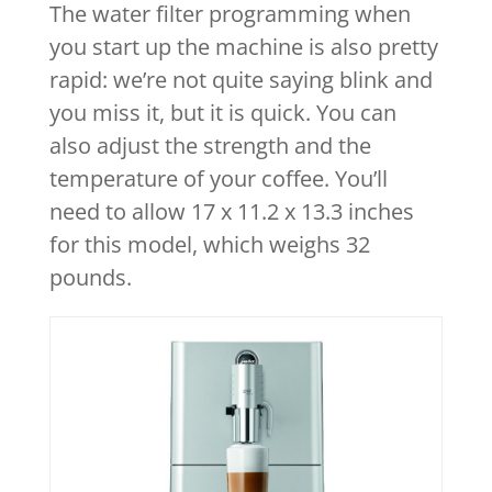
The water filter programming when
you start up the machine is also pretty
rapid: we’re not quite saying blink and
you miss it, but it is quick. You can
also adjust the strength and the
temperature of your coffee. You’ll
need to allow 17 x 11.2 x 13.3 inches
for this model, which weighs 32
pounds.