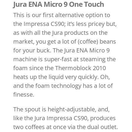
Jura ENA Micro 9 One Touch
This is our first alternative option to
the Impressa CS90; it’s less pricey but,
as with all the Jura products on the
market, you get a lot of (coffee) beans
for your buck. The Jura ENA Micro 9
machine is super-fast at steaming the
foam since the Thermoblock 2010
heats up the liquid very quickly. Oh,
and the foam technology has a lot of
finesse.
The spout is height-adjustable, and,
like the Jura Impressa CS90, produces
two coffees at once via the dual outlet.