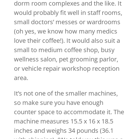
dorm room complexes and the like. It
would probably fit well in staff rooms,
small doctors’ messes or wardrooms
(oh yes, we know how many medics
love their coffee!). It would also suit a
small to medium coffee shop, busy
wellness salon, pet grooming parlor,
or vehicle repair workshop reception
area.
It’s not one of the smaller machines,
so make sure you have enough
counter space to accommodate it. The
machine measures 15.5 x 16 x 18.5
inches and weighs 34 pounds (36.1