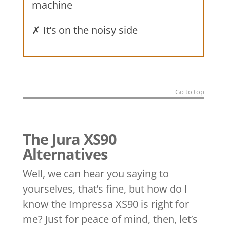
machine
✗ It’s on the noisy side
Go to top
The Jura XS90
Alternatives
Well, we can hear you saying to
yourselves, that’s fine, but how do I
know the Impressa XS90 is right for
me? Just for peace of mind, then, let’s