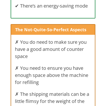
✔
There’s an energy-saving mode
The Not-Quite-So-Perfect Aspects
✗ You do need to make sure you
have a good amount of counter
space
✗ You need to ensure you have
enough space above the machine
for refilling
✗ The shipping materials can be a
little flimsy for the weight of the