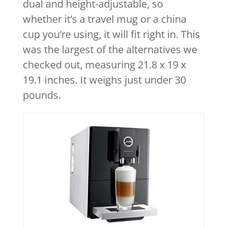
dual and height-adjustable, so
whether it’s a travel mug or a china
cup you’re using, it will fit right in. This
was the largest of the alternatives we
checked out, measuring 21.8 x 19 x
19.1 inches. It weighs just under 30
pounds.