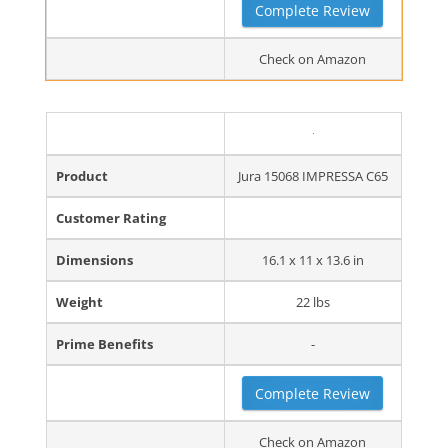
Complete Review
Check on Amazon
Product
Jura 15068 IMPRESSA C65
Customer Rating
Dimensions
16.1 x 11 x 13.6 in
Weight
22 lbs
Prime Benefits
-
Complete Review
Check on Amazon