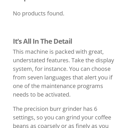
No products found.
It’s All In The Detail
This machine is packed with great,
understated features. Take the display
system, for instance. You can choose
from seven languages that alert you if
one of the maintenance programs
needs to be activated.
The precision burr grinder has 6
settings, so you can grind your coffee
beans as coarsely or as finely as you