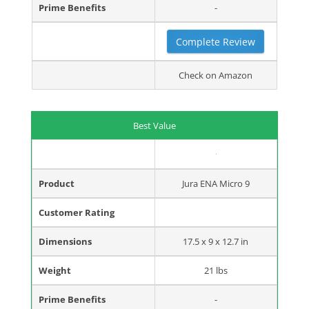
Prime Benefits
-
Complete Review
Check on Amazon
Best Value
Product
Jura ENA Micro 9
Customer Rating
Dimensions
17.5 x 9 x 12.7 in
Weight
21 lbs
Prime Benefits
-