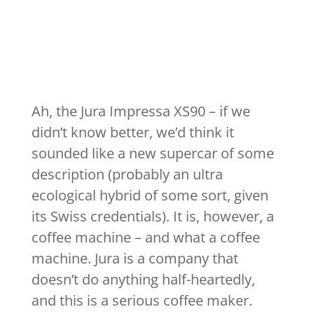
Ah, the Jura Impressa XS90 – if we
didn’t know better, we’d think it
sounded like a new supercar of some
description (probably an ultra
ecological hybrid of some sort, given
its Swiss credentials). It is, however, a
coffee machine – and what a coffee
machine. Jura is a company that
doesn’t do anything half-heartedly,
and this is a serious coffee maker.