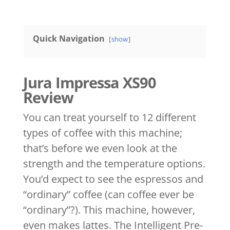
Quick Navigation
show
Jura Impressa XS90
Review
You can treat yourself to 12 different
types of coffee with this machine;
that’s before we even look at the
strength and the temperature options.
You’d expect to see the espressos and
“ordinary” coffee (can coffee ever be
“ordinary”?). This machine, however,
even makes lattes. The Intelligent Pre-