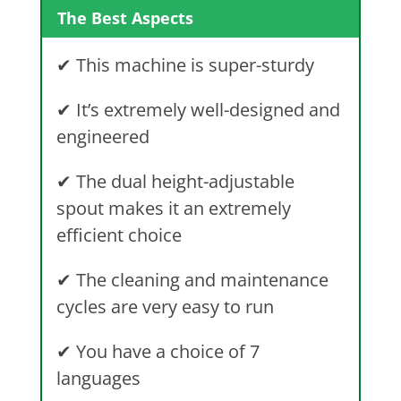
The Best Aspects
✔
This machine is super-sturdy
✔
It’s extremely well-designed and
engineered
✔
The dual height-adjustable
spout makes it an extremely
efficient choice
✔
The cleaning and maintenance
cycles are very easy to run
✔
You have a choice of 7
languages