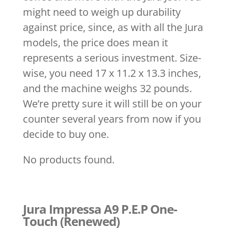
might need to weigh up durability
against price, since, as with all the Jura
models, the price does mean it
represents a serious investment. Size-
wise, you need 17 x 11.2 x 13.3 inches,
and the machine weighs 32 pounds.
We’re pretty sure it will still be on your
counter several years from now if you
decide to buy one.
No products found.
Jura Impressa A9 P.E.P One-
Touch (Renewed)