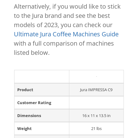
Alternatively, if you would like to stick
to the Jura brand and see the best
models of 2023, you can check our
Ultimate Jura Coffee Machines Guide
with a full comparison of machines
listed below.
Product
Jura IMPRESSA C9
Customer Rating
Dimensions
16 x 11 x 13.5 in
Weight
21 lbs