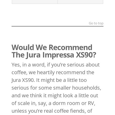
Go to top
Would We Recommend
The Jura Impressa XS90?
Yes, in a word, if you’re serious about
coffee, we heartily recommend the
Jura XS90. It might be a little too
serious for some smaller households,
and we think it might look a little out
of scale in, say, a dorm room or RV,
unless you’re real coffee fiends, of