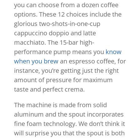
you can choose from a dozen coffee
options. These 12 choices include the
glorious two-shots-in-one-cup
cappuccino doppio and latte
macchiato. The 15-bar high-
performance pump means you
know
when you brew
an espresso coffee, for
instance, you’re getting just the right
amount of pressure for maximum
taste and perfect crema.
The machine is made from solid
aluminum and the spout incorporates
fine foam technology. We don’t think it
will surprise you that the spout is both