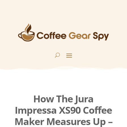
How The Jura
Impressa XS90 Coffee
Maker Measures Up –