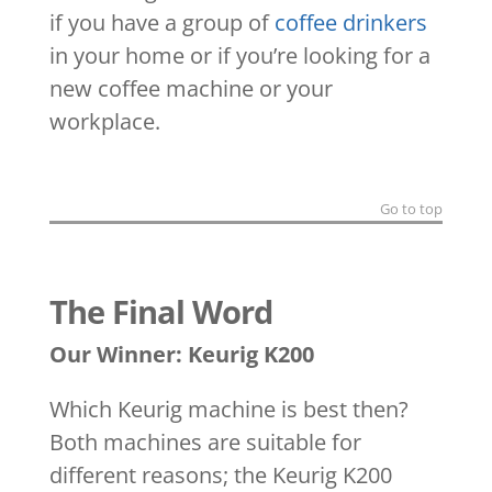
if you have a group of
coffee drinkers
in your home or if you’re looking for a
new coffee machine or your
workplace.
Go to top
The Final Word
Our Winner: Keurig K200
Which Keurig machine is best then?
Both machines are suitable for
different reasons; the Keurig K200