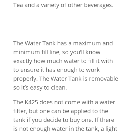
Tea and a variety of other beverages.
The Water Tank has a maximum and
minimum fill line, so you’ll know
exactly how much water to fill it with
to ensure it has enough to work
properly. The Water Tank is removable
so it’s easy to clean.
The K425 does not come with a water
filter, but one can be applied to the
tank if you decide to buy one. If there
is not enough water in the tank, a light