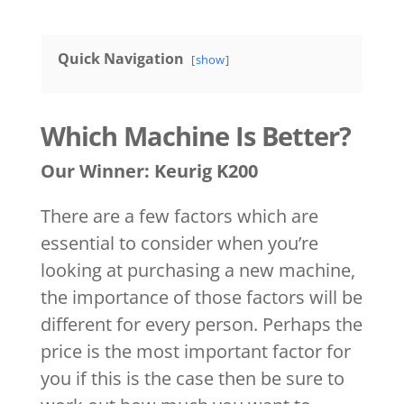
Quick Navigation
show
Which Machine Is Better?
Our Winner: Keurig K200
There are a few factors which are
essential to consider when you’re
looking at purchasing a new machine,
the importance of those factors will be
different for every person. Perhaps the
price is the most important factor for
you if this is the case then be sure to