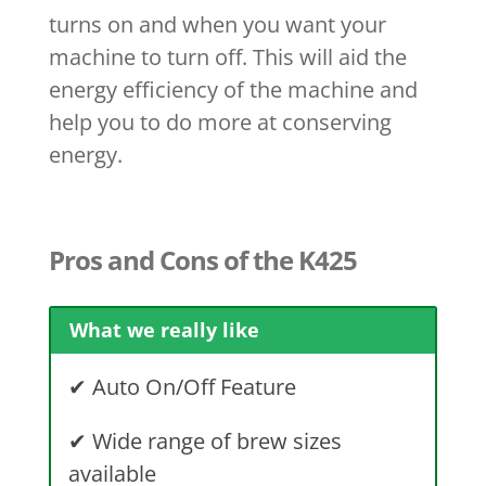
turns on and when you want your
machine to turn off. This will aid the
energy efficiency of the machine and
help you to do more at conserving
energy.
Pros and Cons of the K425
What we really like
✔
Auto On/Off Feature
✔
Wide range of brew sizes
available