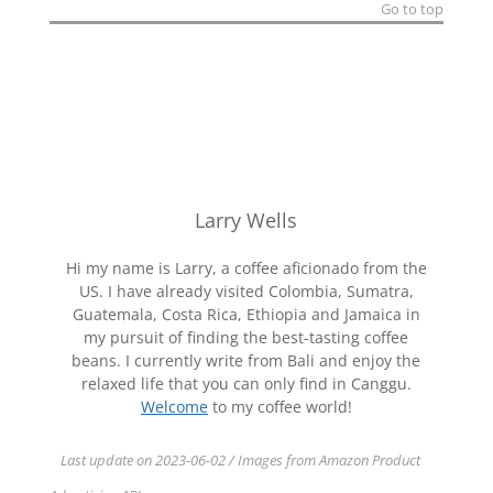
Go to top
Larry Wells
Hi my name is Larry, a coffee aficionado from the
US. I have already visited Colombia, Sumatra,
Guatemala, Costa Rica, Ethiopia and Jamaica in
my pursuit of finding the best-tasting coffee
beans. I currently write from Bali and enjoy the
relaxed life that you can only find in Canggu.
Welcome
to my coffee world!
Last update on 2023-06-02 / Images from Amazon Product