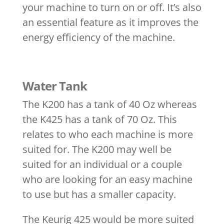
your machine to turn on or off. It’s also
an essential feature as it improves the
energy efficiency of the machine.
Water Tank
The K200 has a tank of 40 Oz whereas
the K425 has a tank of 70 Oz. This
relates to who each machine is more
suited for. The K200 may well be
suited for an individual or a couple
who are looking for an easy machine
to use but has a smaller capacity.
The Keurig 425 would be more suited