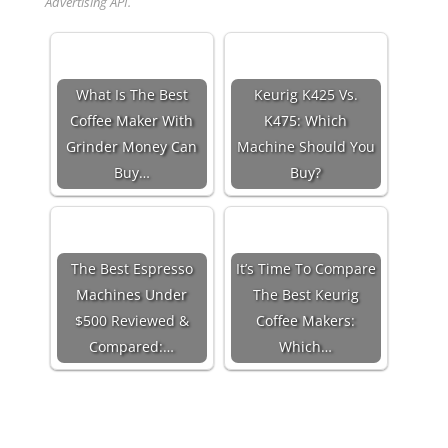
Advertising API.
What Is The Best
Keurig K425 Vs.
Coffee Maker With
K475: Which
Grinder Money Can
Machine Should You
Buy…
Buy?
The Best Espresso
It’s Time To Compare
Machines Under
The Best Keurig
$500 Reviewed &
Coffee Makers:
Compared:…
Which…