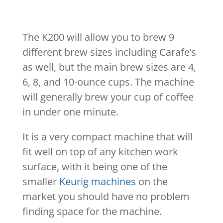
The K200 will allow you to brew 9
different brew sizes including Carafe’s
as well, but the main brew sizes are 4,
6, 8, and 10-ounce cups. The machine
will generally brew your cup of coffee
in under one minute.
It is a very compact machine that will
fit well on top of any kitchen work
surface, with it being one of the
smaller
Keurig machines
on the
market you should have no problem
finding space for the machine.