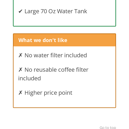
✔
Large 70 Oz Water Tank
What we don't like
✗ No water filter included
✗ No reusable coffee filter
included
✗ Higher price point
Go to top