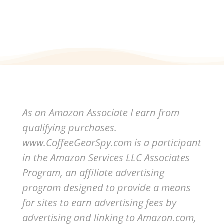
As an Amazon Associate I earn from
qualifying purchases.
www.CoffeeGearSpy.com is a participant
in the Amazon Services LLC Associates
Program, an affiliate advertising
program designed to provide a means
for sites to earn advertising fees by
advertising and linking to Amazon.com,