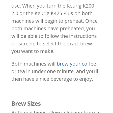
use. When you turn the Keurig K200
2.0 or the Keurig K425 Plus on both
machines will begin to preheat. Once
both machines have preheated, you
will be able to follow the instructions
on screen, to select the exact brew
you want to make.
Both machines will
brew your coffee
or tea in under one minute, and you’ll
then have a nice beverage to enjoy.
Brew Sizes
Both machines allow selection from a