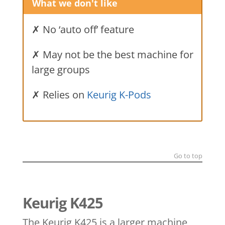
What we don't like
✗ No ‘auto off’ feature
✗ May not be the best machine for
large groups
✗ Relies on
Keurig K-Pods
Go to top
Keurig K425
The Keurig K425 is a larger machine