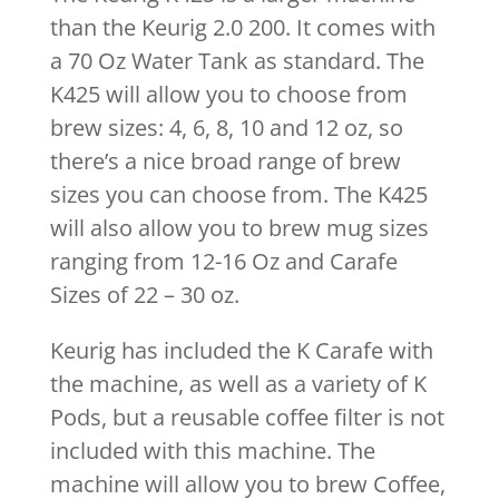
than the Keurig 2.0 200. It comes with
a 70 Oz Water Tank as standard. The
K425 will allow you to choose from
brew sizes: 4, 6, 8, 10 and 12 oz, so
there’s a nice broad range of brew
sizes you can choose from. The K425
will also allow you to brew mug sizes
ranging from 12-16 Oz and Carafe
Sizes of 22 – 30 oz.
Keurig has included the K Carafe with
the machine, as well as a variety of K
Pods, but a reusable coffee filter is not
included with this machine. The
machine will allow you to brew Coffee,