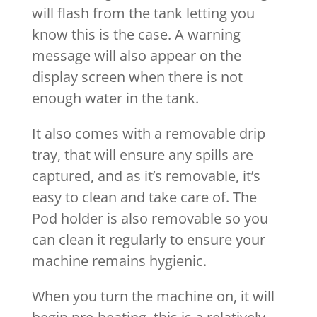
will flash from the tank letting you
know this is the case. A warning
message will also appear on the
display screen when there is not
enough water in the tank.
It also comes with a removable drip
tray, that will ensure any spills are
captured, and as it’s removable, it’s
easy to clean and take care of. The
Pod holder is also removable so you
can clean it regularly to ensure your
machine remains hygienic.
When you turn the machine on, it will