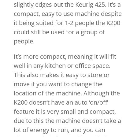
slightly edges out the Keurig 425. It’s a
compact, easy to use machine despite
it being suited for 1-2 people the K200
could still be used for a group of
people.
It’s more compact, meaning it will fit
well in any kitchen or office space.
This also makes it easy to store or
move if you want to change the
location of the machine. Although the
K200 doesn’t have an auto ‘on/off’
feature it is very small and compact,
due to this the machine doesn’t take a
lot of energy to run, and you can