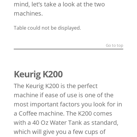
mind, let’s take a look at the two
machines.
Table could not be displayed.
Go to top
Keurig K200
The Keurig K200 is the perfect
machine if ease of use is one of the
most important factors you look for in
a Coffee machine. The K200 comes
with a 40 Oz Water Tank as standard,
which will give you a few cups of