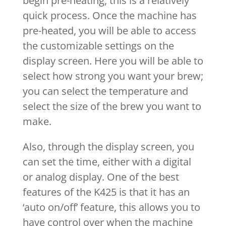
begin pre-heating, this is a relatively
quick process. Once the machine has
pre-heated, you will be able to access
the customizable settings on the
display screen. Here you will be able to
select how strong you want your brew;
you can select the temperature and
select the size of the brew you want to
make.
Also, through the display screen, you
can set the time, either with a digital
or analog display. One of the best
features of the K425 is that it has an
‘auto on/off’ feature, this allows you to
have control over when the machine