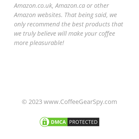
Amazon.co.uk, Amazon.ca or other
Amazon websites.
That being said, we
only recommend the best products that
we truly believe will make your coffee
more pleasurable!
© 2023 www.CoffeeGearSpy.com