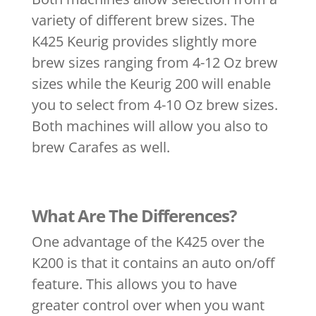
variety of different brew sizes. The
K425 Keurig provides slightly more
brew sizes ranging from 4-12 Oz brew
sizes while the Keurig 200 will enable
you to select from 4-10 Oz brew sizes.
Both machines will allow you also to
brew Carafes as well.
What Are The Differences?
One advantage of the K425 over the
K200 is that it contains an auto on/off
feature. This allows you to have
greater control over when you want