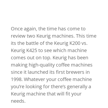
Once again, the time has come to
review two Keurig machines. This time
its the battle of the Keurig K200 vs.
Keurig K425 to see which machine
comes out on top. Keurig has been
making high-quality coffee machines
since it launched its first brewers in
1998. Whatever your coffee machine
you’re looking for there’s generally a
Keurig machine that will fit your
needs.