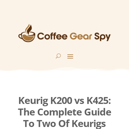
Keurig K200 vs K425:
The Complete Guide
To Two Of Keurigs