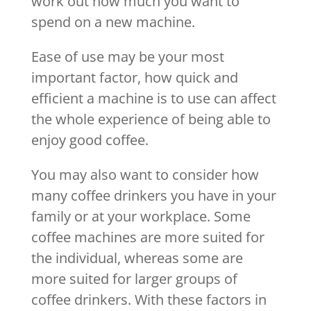
work out how much you want to
spend on a new machine.
Ease of use may be your most
important factor, how quick and
efficient a machine is to use can affect
the whole experience of being able to
enjoy good coffee.
You may also want to consider how
many coffee drinkers you have in your
family or at your workplace. Some
coffee machines are more suited for
the individual, whereas some are
more suited for larger groups of
coffee drinkers. With these factors in