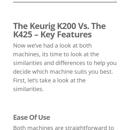
The Keurig K200 Vs. The
K425 – Key Features
Now we’ve had a look at both
machines, its time to look at the
similarities and differences to help you
decide which machine suits you best.
First, let’s take a look at the
similarities.
Ease Of Use
Both machines are straightforward to