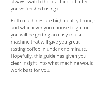
always switch the machine off after
you’ve finished using it.
Both machines are high-quality though
and whichever you choose to go for
you will be getting an easy to use
machine that will give you great-
tasting coffee in under one minute.
Hopefully, this guide has given you
clear insight into what machine would
work best for you.