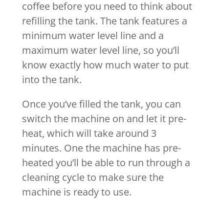
coffee before you need to think about
refilling the tank. The tank features a
minimum water level line and a
maximum water level line, so you’ll
know exactly how much water to put
into the tank.
Once you’ve filled the tank, you can
switch the machine on and let it pre-
heat, which will take around 3
minutes. One the machine has pre-
heated you’ll be able to run through a
cleaning cycle to make sure the
machine is ready to use.