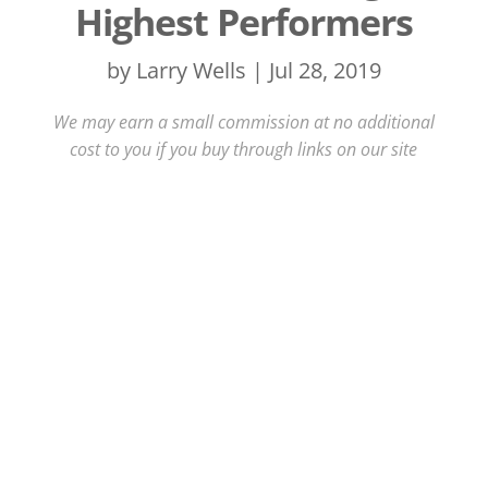
Highest Performers
by
Larry Wells
|
Jul 28, 2019
We may earn a small commission at no additional
cost to you if you buy through links on our site