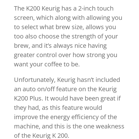
The K200 Keurig has a 2-inch touch
screen, which along with allowing you
to select what brew size, allows you
too also choose the strength of your
brew, and it’s always nice having
greater control over how strong you
want your coffee to be.
Unfortunately, Keurig hasn’t included
an auto on/off feature on the Keurig
K200 Plus. It would have been great if
they had, as this feature would
improve the energy efficiency of the
machine, and this is the one weakness
of the Keurig K 200.