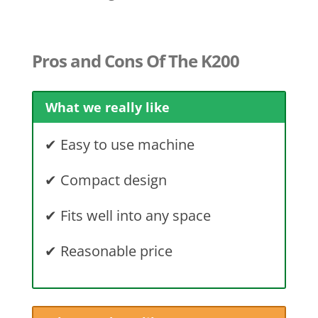
Pros and Cons Of The K200
What we really like
✔
Easy to use machine
✔
Compact design
✔
Fits well into any space
✔ Reasonable price